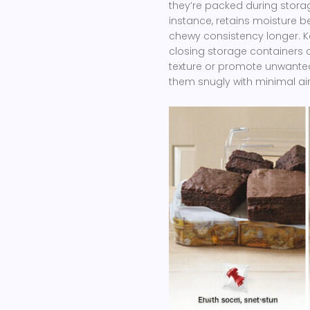
they’re packed during storag
instance, retains moisture be
chewy consistency longer. K
closing storage containers c
texture or promote unwanted
them snugly with minimal ai