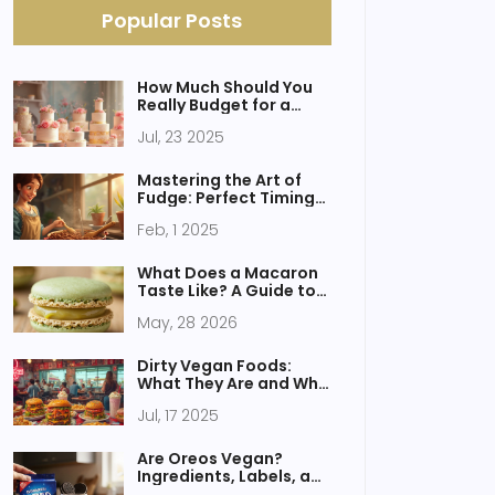
Popular Posts
How Much Should You
Really Budget for a
Wedding Cake?
Jul, 23 2025
Wedding Cake Price
Guide for 2025
Mastering the Art of
Fudge: Perfect Timing
and Techniques
Feb, 1 2025
What Does a Macaron
Taste Like? A Guide to
Flavor, Texture, and
May, 28 2026
Fillings
Dirty Vegan Foods:
What They Are and Why
You Crave Them
Jul, 17 2025
Are Oreos Vegan?
Ingredients, Labels, and
Alternatives Explained