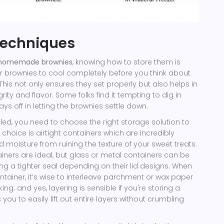
Techniques
homemade brownies
, knowing how to store them is
our brownies to cool completely before you think about
is not only ensures they set properly but also helps in
egrity and flavor. Some folks find it tempting to dig in
s off in letting the brownies settle down.
ed, you need to choose the right storage solution to
oice is airtight containers which are incredibly
nd moisture from ruining the texture of your sweet treats.
ainers are ideal, but glass or metal containers can be
iding a tighter seal depending on their lid designs. When
ntainer, it’s wise to interleave parchment or wax paper
ng; and yes, layering is sensible if you're storing a
 you to easily lift out entire layers without crumbling