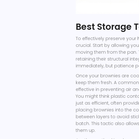
Best Storage 
To effectively preserve your
crucial. Start by allowing y
moving them from the pan. Th
retaining their structural int
immediately, but patience pay
Once your brownies are cool
keep them fresh. A common ch
effective in preventing air a
You might think plastic cont
just as efficient, often prov
placing brownies into the co
between layers to avoid sticki
batch. This tactic also allows
them up.