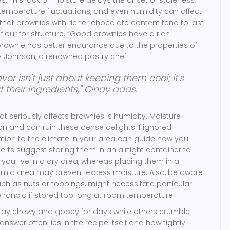
, temperature fluctuations, and even humidity can affect
e that brownies with richer chocolate content tend to last
flour for structure. “Good brownies have a rich
brownie has better endurance due to the properties of
dy Johnson, a renowned pastry chef.
avor isn't just about keeping them cool; it's
their ingredients," Cindy adds.
t seriously affects brownies is humidity. Moisture
 and can ruin these dense delights if ignored.
ntion to the climate in your area can guide how you
rts suggest storing them in an airtight container to
 you live in a dry area, whereas placing them in a
umid area may prevent excess moisture. Also, be aware
such as
nuts
or toppings, might necessitate particular
ancid if stored too long at room temperature.
ay chewy and gooey for days while others crumble
answer often lies in the recipe itself and how tightly