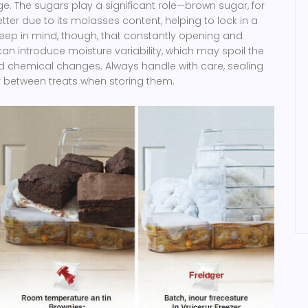
e. The sugars play a significant role—brown sugar, for
tter due to its molasses content, helping to lock in a
eep in mind, though, that constantly opening and
an introduce moisture variability, which may spoil the
 chemical changes. Always handle with care, sealing
r between treats when storing them.