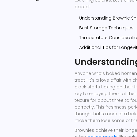
baked!
Understanding Brownie Shel
Best Storage Techniques
Temperature Considerati
Additional Tips for Longevi
Understanding
Anyone who’s baked
homem
treat—it's a love affair with
clock starts ticking on their
key to enjoying them at their
texture for about three to f
correctly. This freshness per
though that's more of a bal
make them lose some of thei
Brownies achieve their long
other
baked goods
, like ca