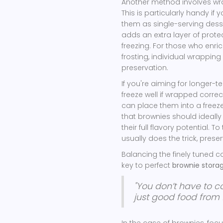
Another method involves wrap
This is particularly handy if
them as single-serving dess
adds an extra layer of prote
freezing. For those who enric
frosting, individual wrapping 
preservation.
If you're aiming for longer-te
freeze well if wrapped correc
can place them into a freeze
that brownies should ideall
their full flavory potential. 
usually does the trick, preser
Balancing the finely tuned c
key to perfect
brownie stora
"You don’t have to 
just good food from f
In the case of brownies, fo