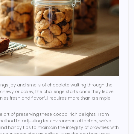
ngs joy and smells of chocolate wafting through the
 chewy or cakey, the challenge starts once they leave
ies fresh and flavorful requires more than a simple
the art of preserving these cocoa-rich delights. From
ethod to adjusting for environmental factors, we've
find handy tips to maintain the integrity of brownies with
re your treats stay as delicious as the day they were