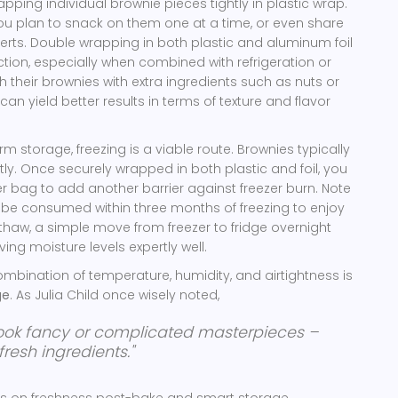
ping individual brownie pieces tightly in plastic wrap.
 you plan to snack on them one at a time, or even share
erts. Double wrapping in both plastic and aluminum foil
ction, especially when combined with refrigeration or
h their brownies with extra ingredients such as nuts or
can yield better results in terms of texture and flavor
rm storage, freezing is a viable route. Brownies typically
tly. Once securely wrapped in both plastic and foil, you
r bag to add another barrier against freezer burn. Note
y be consumed within three months of freezing to enjoy
To thaw, a simple move from freezer to fridge overnight
ving moisture levels expertly well.
ombination of temperature, humidity, and airtightness is
ge
. As Julia Child once wisely noted,
cook fancy or complicated masterpieces –
resh ingredients."
cus on freshness post-bake and smart storage.