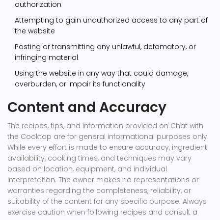
authorization
Attempting to gain unauthorized access to any part of
the website
Posting or transmitting any unlawful, defamatory, or
infringing material
Using the website in any way that could damage,
overburden, or impair its functionality
Content and Accuracy
The recipes, tips, and information provided on Chat with
the Cooktop are for general informational purposes only.
While every effort is made to ensure accuracy, ingredient
availability, cooking times, and techniques may vary
based on location, equipment, and individual
interpretation. The owner makes no representations or
warranties regarding the completeness, reliability, or
suitability of the content for any specific purpose. Always
exercise caution when following recipes and consult a