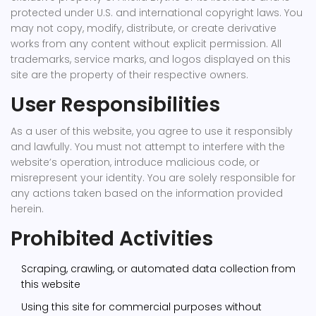
protected under U.S. and international copyright laws. You
may not copy, modify, distribute, or create derivative
works from any content without explicit permission. All
trademarks, service marks, and logos displayed on this
site are the property of their respective owners.
User Responsibilities
As a user of this website, you agree to use it responsibly
and lawfully. You must not attempt to interfere with the
website’s operation, introduce malicious code, or
misrepresent your identity. You are solely responsible for
any actions taken based on the information provided
herein.
Prohibited Activities
Scraping, crawling, or automated data collection from
this website
Using this site for commercial purposes without