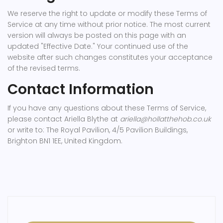
We reserve the right to update or modify these Terms of
Service at any time without prior notice. The most current
version will always be posted on this page with an
updated "Effective Date." Your continued use of the
website after such changes constitutes your acceptance
of the revised terms.
Contact Information
If you have any questions about these Terms of Service,
please contact Ariella Blythe at
ariella@hollatthehob.co.uk
or write to: The Royal Pavilion, 4/5 Pavilion Buildings,
Brighton BN1 1EE, United Kingdom.