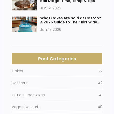
Ball Stage: Time, Temp & Tips
Jun, 14 2026
What Cakes Are Sold at Costco?
A 2026 Guide to Their Birthday
Cakes and More
Jan, 19 2026
Post Categories
Cakes
77
Desserts
42
Gluten Free Cakes
41
Vegan Desserts
40