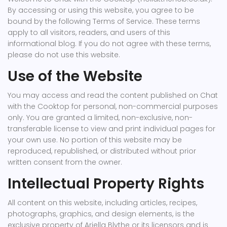
By accessing or using this website, you agree to be
bound by the following Terms of Service. These terms
apply to all visitors, readers, and users of this
informational blog. If you do not agree with these terms,
please do not use this website.
Use of the Website
You may access and read the content published on Chat
with the Cooktop for personal, non-commercial purposes
only. You are granted a limited, non-exclusive, non-
transferable license to view and print individual pages for
your own use. No portion of this website may be
reproduced, republished, or distributed without prior
written consent from the owner.
Intellectual Property Rights
All content on this website, including articles, recipes,
photographs, graphics, and design elements, is the
exclusive property of Ariella Blythe or its licensors and is