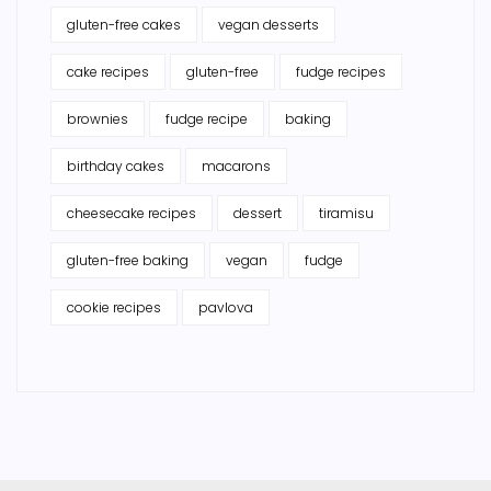
gluten-free cakes
vegan desserts
cake recipes
gluten-free
fudge recipes
brownies
fudge recipe
baking
birthday cakes
macarons
cheesecake recipes
dessert
tiramisu
gluten-free baking
vegan
fudge
cookie recipes
pavlova