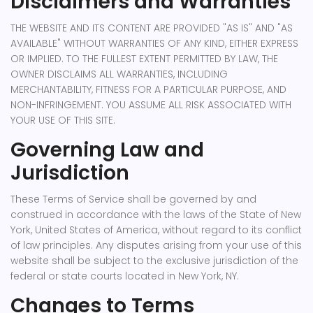
Disclaimers and Warranties
THE WEBSITE AND ITS CONTENT ARE PROVIDED "AS IS" AND "AS
AVAILABLE" WITHOUT WARRANTIES OF ANY KIND, EITHER EXPRESS
OR IMPLIED. TO THE FULLEST EXTENT PERMITTED BY LAW, THE
OWNER DISCLAIMS ALL WARRANTIES, INCLUDING
MERCHANTABILITY, FITNESS FOR A PARTICULAR PURPOSE, AND
NON-INFRINGEMENT. YOU ASSUME ALL RISK ASSOCIATED WITH
YOUR USE OF THIS SITE.
Governing Law and
Jurisdiction
These Terms of Service shall be governed by and
construed in accordance with the laws of the State of New
York, United States of America, without regard to its conflict
of law principles. Any disputes arising from your use of this
website shall be subject to the exclusive jurisdiction of the
federal or state courts located in New York, NY.
Changes to Terms