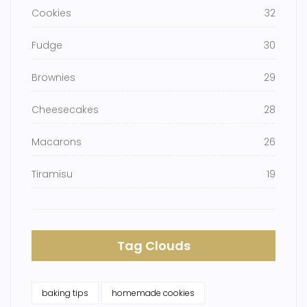
Cookies
32
Fudge
30
Brownies
29
Cheesecakes
28
Macarons
26
Tiramisu
19
Tag Clouds
baking tips
homemade cookies