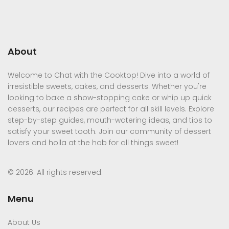
About
Welcome to Chat with the Cooktop! Dive into a world of
irresistible sweets, cakes, and desserts. Whether you're
looking to bake a show-stopping cake or whip up quick
desserts, our recipes are perfect for all skill levels. Explore
step-by-step guides, mouth-watering ideas, and tips to
satisfy your sweet tooth. Join our community of dessert
lovers and holla at the hob for all things sweet!
© 2026. All rights reserved.
Menu
About Us