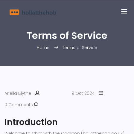
Terms of Service
Home
Terms of Service
Ariella Blythe
9 Oct 2024
0 Comments
Introduction
Welcome to Chat with the Cooktop (hollatthehob.co.uk).