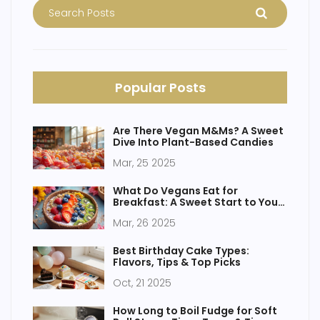
Popular Posts
Are There Vegan M&Ms? A Sweet
Dive Into Plant-Based Candies
Mar, 25 2025
What Do Vegans Eat for
Breakfast: A Sweet Start to Your
Day
Mar, 26 2025
Best Birthday Cake Types:
Flavors, Tips & Top Picks
Oct, 21 2025
How Long to Boil Fudge for Soft