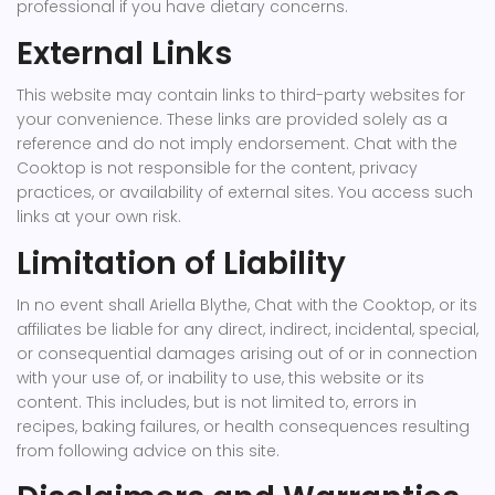
professional if you have dietary concerns.
External Links
This website may contain links to third-party websites for
your convenience. These links are provided solely as a
reference and do not imply endorsement. Chat with the
Cooktop is not responsible for the content, privacy
practices, or availability of external sites. You access such
links at your own risk.
Limitation of Liability
In no event shall Ariella Blythe, Chat with the Cooktop, or its
affiliates be liable for any direct, indirect, incidental, special,
or consequential damages arising out of or in connection
with your use of, or inability to use, this website or its
content. This includes, but is not limited to, errors in
recipes, baking failures, or health consequences resulting
from following advice on this site.