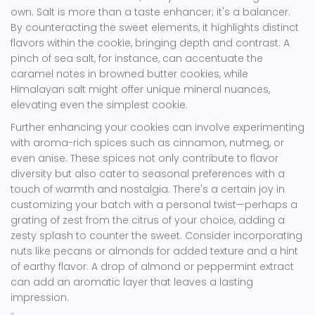
own. Salt is more than a taste enhancer; it's a balancer.
By counteracting the sweet elements, it highlights distinct
flavors within the cookie, bringing depth and contrast. A
pinch of sea salt, for instance, can accentuate the
caramel notes in browned butter cookies, while
Himalayan salt might offer unique mineral nuances,
elevating even the simplest cookie.
Further enhancing your cookies can involve experimenting
with aroma-rich spices such as cinnamon, nutmeg, or
even anise. These spices not only contribute to flavor
diversity but also cater to seasonal preferences with a
touch of warmth and nostalgia. There's a certain joy in
customizing your batch with a personal twist—perhaps a
grating of zest from the citrus of your choice, adding a
zesty splash to counter the sweet. Consider incorporating
nuts like pecans or almonds for added texture and a hint
of earthy flavor. A drop of almond or peppermint extract
can add an aromatic layer that leaves a lasting
impression.