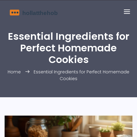
Essential Ingredients for
Perfect Homemade
Cookies
Home
Essential Ingredients for Perfect Homemade
Cookies