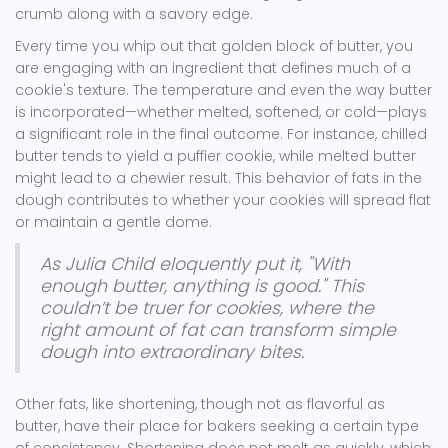
crumb along with a savory edge.
Every time you whip out that golden block of butter, you
are engaging with an ingredient that defines much of a
cookie's texture. The temperature and even the way butter
is incorporated—whether melted, softened, or cold—plays
a significant role in the final outcome. For instance, chilled
butter tends to yield a puffier cookie, while melted butter
might lead to a chewier result. This behavior of fats in the
dough contributes to whether your cookies will spread flat
or maintain a gentle dome.
As Julia Child eloquently put it, "With
enough butter, anything is good." This
couldn’t be truer for cookies, where the
right amount of fat can transform simple
dough into extraordinary bites.
Other fats, like shortening, though not as flavorful as
butter, have their place for bakers seeking a certain type