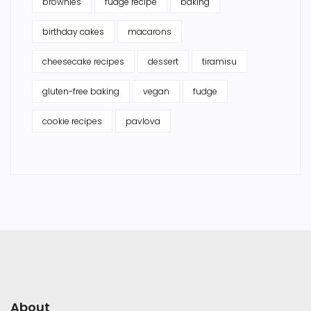
brownies
fudge recipe
baking
birthday cakes
macarons
cheesecake recipes
dessert
tiramisu
gluten-free baking
vegan
fudge
cookie recipes
pavlova
About