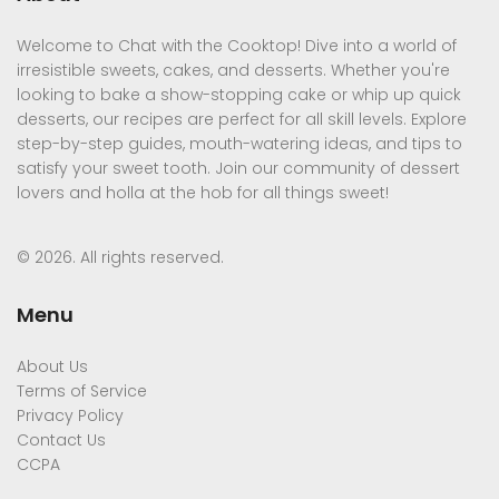
Welcome to Chat with the Cooktop! Dive into a world of
irresistible sweets, cakes, and desserts. Whether you're
looking to bake a show-stopping cake or whip up quick
desserts, our recipes are perfect for all skill levels. Explore
step-by-step guides, mouth-watering ideas, and tips to
satisfy your sweet tooth. Join our community of dessert
lovers and holla at the hob for all things sweet!
© 2026. All rights reserved.
Menu
About Us
Terms of Service
Privacy Policy
Contact Us
CCPA