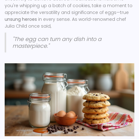
you're whipping up a batch of cookies, take a moment to
appreciate the versatility and significance of eggs—true
unsung heroes
in every sense. As world-renowned chef
Julia Child once said,
"The egg can turn any dish into a
masterpiece."