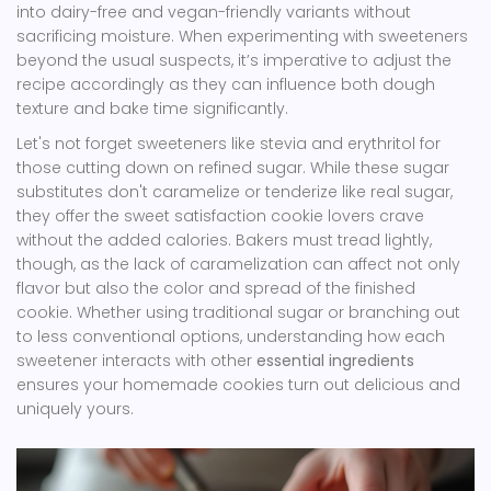
into dairy-free and vegan-friendly variants without
sacrificing moisture. When experimenting with sweeteners
beyond the usual suspects, it’s imperative to adjust the
recipe accordingly as they can influence both dough
texture and bake time significantly.
Let's not forget sweeteners like stevia and erythritol for
those cutting down on refined sugar. While these sugar
substitutes don't caramelize or tenderize like real sugar,
they offer the sweet satisfaction cookie lovers crave
without the added calories. Bakers must tread lightly,
though, as the lack of caramelization can affect not only
flavor but also the color and spread of the finished
cookie. Whether using traditional sugar or branching out
to less conventional options, understanding how each
sweetener interacts with other
essential ingredients
ensures your homemade cookies turn out delicious and
uniquely yours.