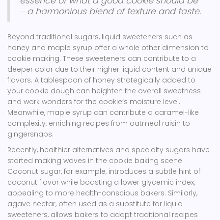
essence of what a good cookie should be
—a harmonious blend of texture and taste.
Beyond traditional sugars, liquid sweeteners such as
honey and maple syrup offer a whole other dimension to
cookie making. These sweeteners can contribute to a
deeper color due to their higher liquid content and unique
flavors. A tablespoon of honey strategically added to
your cookie dough can heighten the overall sweetness
and work wonders for the cookie’s moisture level.
Meanwhile, maple syrup can contribute a caramel-like
complexity, enriching recipes from oatmeal raisin to
gingersnaps.
Recently, healthier alternatives and specialty sugars have
started making waves in the cookie baking scene.
Coconut sugar, for example, introduces a subtle hint of
coconut flavor while boasting a lower glycemic index,
appealing to more health-conscious bakers. Similarly,
agave nectar, often used as a substitute for liquid
sweeteners, allows bakers to adapt traditional recipes