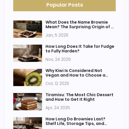
Popular Posts
What Does the Name Brownie
Mean? The Surprising Origin of a
Beloved Treat
Jan, 5 2026
How Long Does It Take for Fudge
to Fully Harden?
Nov, 24 2025
Why Kiwi Is Considered Not
Vegan and How to Choose a
Vegan-Friendly Fruit
Oct, 12 2025
Tiramisu: The Most Chic Dessert
and How to Get It Right
Apr, 24 2025
How Long Do Brownies Last?
Shelf Life, Storage Tips, and
When to Throw Them Out