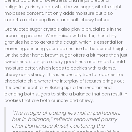
perfect balance of sweetness and helps create a
delightfully crispy edge, while brown sugar, with its slight
molasses content, not only adds moisture but also
imparts a rich, deep flavor and soft, chewy texture.
Granulated sugar crystals also play a crucial role in the
creaming process. When mixed with butter, these tiny
granules help to aerate the dough, which is essential for
leavening, ensuring your cookies rise to the perfect height.
On the other hand, brown sugar offers a bit more than just
sweetness; it brings a sticky goodness and tends to hold
moisture better, which leads to cookies with a dense,
chewy consistency. This is especially true for cookies like
chocolate chip, where the interplay of textures brings out
the best in each bite.
Baking tips
often recommend
blending both sugars to strike a balance that can result in
cookies that are both crunchy and chewy.
"The magic of baking lies not in perfection,
but in balance,” reflects renowned pastry
chef Dominique Ansel, capturing the