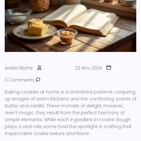
Ariella Blythe
22 Nov 2024
0 Comments
Baking cookies at home is a cherished pastime, conjuring
up images of warm kitchens and the comforting scents of
butter and vanilla. These morsels of delight, however,
aren't magic; they result from the perfect harmony of
simple elements. While each ingredient in cookie dough
plays a vital role, some hold the spotlight in crafting that
impeccable cookie texture and flavor.