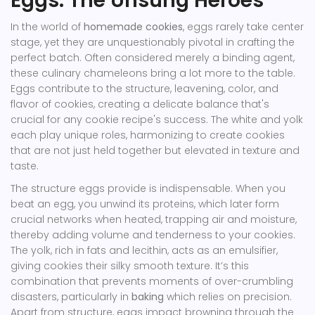
Eggs: The Unsung Heroes
In the world of
homemade cookies
, eggs rarely take center
stage, yet they are unquestionably pivotal in crafting the
perfect batch. Often considered merely a binding agent,
these culinary chameleons bring a lot more to the table.
Eggs contribute to the structure, leavening, color, and
flavor of cookies, creating a delicate balance that's
crucial for any cookie recipe's success. The white and yolk
each play unique roles, harmonizing to create cookies
that are not just held together but elevated in texture and
taste.
The structure eggs provide is indispensable. When you
beat an egg, you unwind its proteins, which later form
crucial networks when heated, trapping air and moisture,
thereby adding volume and tenderness to your cookies.
The yolk, rich in fats and lecithin, acts as an emulsifier,
giving cookies their silky smooth texture. It’s this
combination that prevents moments of over-crumbling
disasters, particularly in
baking
which relies on precision.
Apart from structure, eggs impact browning through the