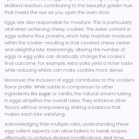
Maillard reaction, contributing to the beautiful golden hue
that meets the eye as you open the oven door.
Eggs are also responsible for moisture. This is particularly
vital when achieving chewy cookies. The water content in
eggs softens flour proteins, which help maintain moisture
within the cookie—resulting in that coveted chewy center
and delightful bite. Interestingly, altering the number of
eggs or egg yolks can drastically change the cookie's
final outcome. For example, extra yolks yield a richer taste
while reducing whites can make cookies more dense.
Moreover, the inclusion of eggs contributes to the cookie’s
flavor profile. While subtle in comparison to other
ingredients like
sugar
or vanilla, the natural umami lurking
in eggs amplifies the overall taste. They enhance other
flavors without overpowering, striking a balance that
makes each bite satisfying.
Acknowledging their multiple roles, understanding these
egg-cellent aspects can allow bakers to tweak recipes
effectively to achieve desired modifications. Next time