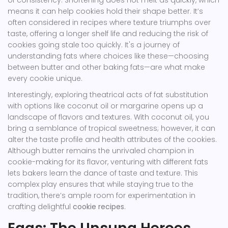
of consistency. Shortening does not melt as quickly, which
means it can help cookies hold their shape better. It’s
often considered in recipes where texture triumphs over
taste, offering a longer shelf life and reducing the risk of
cookies going stale too quickly. It's a journey of
understanding fats where choices like these—choosing
between butter and other baking fats—are what make
every cookie unique.
Interestingly, exploring theatrical acts of fat substitution
with options like coconut oil or margarine opens up a
landscape of flavors and textures. With coconut oil, you
bring a semblance of tropical sweetness; however, it can
alter the taste profile and health attributes of the cookies.
Although butter remains the unrivaled champion in
cookie-making for its flavor, venturing with different fats
lets bakers learn the dance of taste and texture. This
complex play ensures that while staying true to the
tradition, there’s ample room for experimentation in
crafting delightful
cookie recipes
.