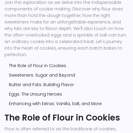
Join this exploration as we delve into the indispensable
components of cookie making. Discover why flour does
more than hold the dough together, how the right
sweeteners make for an unforgettable experience, and
why fats are key to flavor depth. We'll also touch on how
the often-overlooked eggs and a sprinkle of salt can turn
an ordinary cookie into a celebrated treat. Let's journey
into the heart of cookies, ensuring each batch bakes to
perfection.
The Role of Flour in Cookies
Sweeteners: Sugar and Beyond
Butter and Fats: Building Flavor
Eggs: The Unsung Heroes
Enhancing with Extras: Vanilla, Salt, and More
The Role of Flour in Cookies
Flour is often referred to as the backbone of cookies,