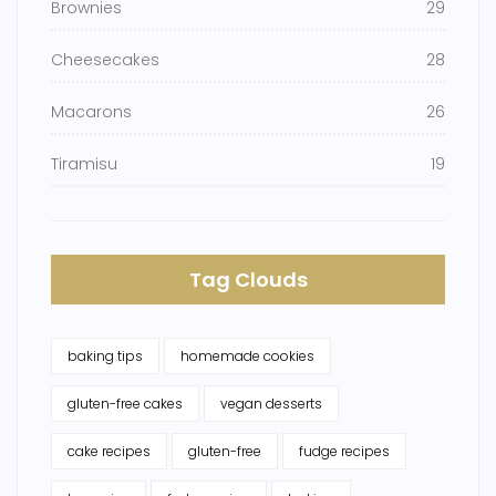
Brownies
29
Cheesecakes
28
Macarons
26
Tiramisu
19
Tag Clouds
baking tips
homemade cookies
gluten-free cakes
vegan desserts
cake recipes
gluten-free
fudge recipes