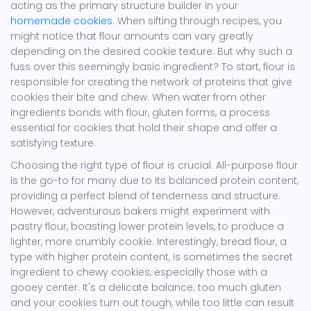
acting as the primary structure builder in your
homemade cookies
. When sifting through recipes, you
might notice that flour amounts can vary greatly
depending on the desired cookie texture. But why such a
fuss over this seemingly basic ingredient? To start, flour is
responsible for creating the network of proteins that give
cookies their bite and chew. When water from other
ingredients bonds with flour, gluten forms, a process
essential for cookies that hold their shape and offer a
satisfying texture.
Choosing the right type of flour is crucial. All-purpose flour
is the go-to for many due to its balanced protein content,
providing a perfect blend of tenderness and structure.
However, adventurous bakers might experiment with
pastry flour, boasting lower protein levels, to produce a
lighter, more crumbly cookie. Interestingly, bread flour, a
type with higher protein content, is sometimes the secret
ingredient to chewy cookies, especially those with a
gooey center. It's a delicate balance; too much gluten
and your cookies turn out tough, while too little can result