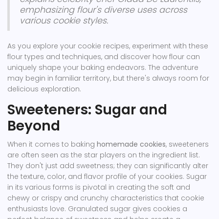
emphasizing flour's diverse uses across
various cookie styles.
As you explore your cookie recipes, experiment with these
flour types and techniques, and discover how flour can
uniquely shape your baking endeavors. The adventure
may begin in familiar territory, but there's always room for
delicious exploration.
Sweeteners: Sugar and
Beyond
When it comes to baking
homemade cookies
, sweeteners
are often seen as the star players on the ingredient list.
They don't just add sweetness; they can significantly alter
the texture, color, and flavor profile of your cookies. Sugar
in its various forms is pivotal in creating the soft and
chewy or crispy and crunchy characteristics that cookie
enthusiasts love. Granulated sugar gives cookies a