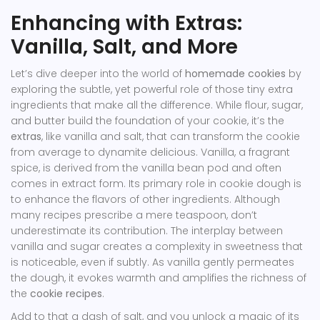
Enhancing with Extras:
Vanilla, Salt, and More
Let’s dive deeper into the world of
homemade cookies
by
exploring the subtle, yet powerful role of those tiny extra
ingredients that make all the difference. While flour, sugar,
and butter build the foundation of your cookie, it’s the
extras
, like vanilla and salt, that can transform the cookie
from average to dynamite delicious. Vanilla, a fragrant
spice, is derived from the vanilla bean pod and often
comes in extract form. Its primary role in cookie dough is
to enhance the flavors of other ingredients. Although
many recipes prescribe a mere teaspoon, don’t
underestimate its contribution. The interplay between
vanilla and sugar creates a complexity in sweetness that
is noticeable, even if subtly. As vanilla gently permeates
the dough, it evokes warmth and amplifies the richness of
the
cookie recipes
.
Add to that a dash of salt, and you unlock a magic of its