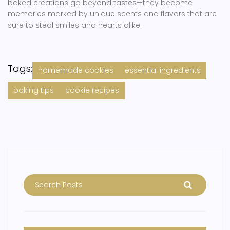
baked creations go beyond tastes—they become
memories marked by unique scents and flavors that are
sure to steal smiles and hearts alike.
Tags:
homemade cookies
essential ingredients
baking tips
cookie recipes