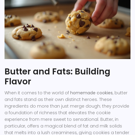
Butter and Fats: Building
Flavor
When it comes to the world of
homemade cookies
, butter
and fats stand as their own distinct heroes. These
ingredients do more than just merge dough; they provide
a foundation of richness that elevates the cookie
experience from mere sweet to sensational. Butter, in
particular, offers a magical blend of fat and milk solids
that melts into a lush creaminess, giving cookies a tender