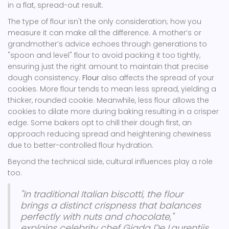
in a flat, spread-out result.
The type of flour isn't the only consideration; how you
measure it can make all the difference. A mother’s or
grandmother’s advice echoes through generations to
"spoon and level" flour to avoid packing it too tightly,
ensuring just the right amount to maintain that precise
dough consistency.
Flour
also affects the spread of your
cookies. More flour tends to mean less spread, yielding a
thicker, rounded cookie. Meanwhile, less flour allows the
cookies to dilate more during baking resulting in a crisper
edge. Some bakers opt to chill their dough first, an
approach reducing spread and heightening chewiness
due to better-controlled flour hydration.
Beyond the technical side, cultural influences play a role
too.
"In traditional Italian biscotti, the flour
brings a distinct crispness that balances
perfectly with nuts and chocolate,"
explains celebrity chef Giada De Laurentiis,