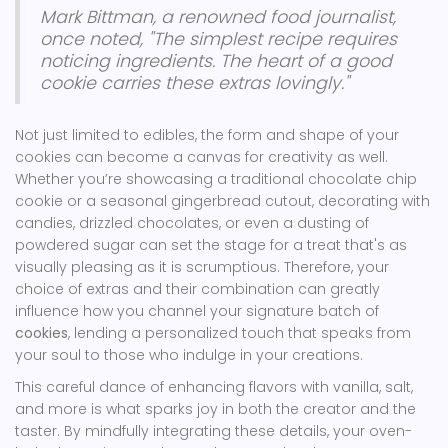
Mark Bittman, a renowned food journalist,
once noted, "The simplest recipe requires
noticing ingredients. The heart of a good
cookie carries these extras lovingly."
Not just limited to edibles, the form and shape of your
cookies can become a canvas for creativity as well.
Whether you’re showcasing a traditional chocolate chip
cookie or a seasonal gingerbread cutout, decorating with
candies, drizzled chocolates, or even a dusting of
powdered sugar can set the stage for a treat that's as
visually pleasing as it is scrumptious. Therefore, your
choice of extras and their combination can greatly
influence how you channel your signature batch of
cookies
, lending a personalized touch that speaks from
your soul to those who indulge in your creations.
This careful dance of enhancing flavors with vanilla, salt,
and more is what sparks joy in both the creator and the
taster. By mindfully integrating these details, your oven-