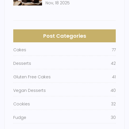
Nov, 18 2025
Post Categories
Cakes
77
Desserts
42
Gluten Free Cakes
41
Vegan Desserts
40
Cookies
32
Fudge
30