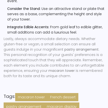
event.
Consider the Stand:
Use an attractive stand or plate that
serves as a base, complementing the height and style
of your tower.
Integrate Edible Accents:
From gold leaf to edible glitter,
small additions can add a luxurious feel.
Lastly, always accommodate dietary needs. Whether
gluten-free or vegan, a small selection can ensure all
guests indulge in your magnificent
pastry arrangement
.
This personal recognition of your guests' preferences is a
sophisticated touch that they will appreciate. Remember,
each element you include contributes to an unforgettable
experience, ensuring your
macaron tower
is remembered
both for its taste and its unique charm.
Tags:
macaron tower
French dessert
pastry arrangement
macaron display