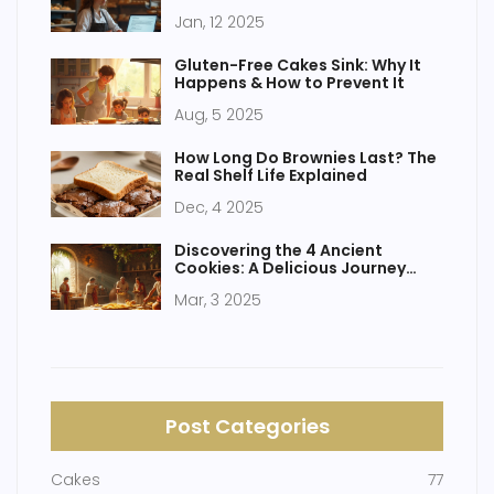
Enthusiasts
Jan, 12 2025
Gluten-Free Cakes Sink: Why It
Happens & How to Prevent It
Aug, 5 2025
How Long Do Brownies Last? The
Real Shelf Life Explained
Dec, 4 2025
Discovering the 4 Ancient
Cookies: A Delicious Journey
Through Time
Mar, 3 2025
Post Categories
Cakes
77