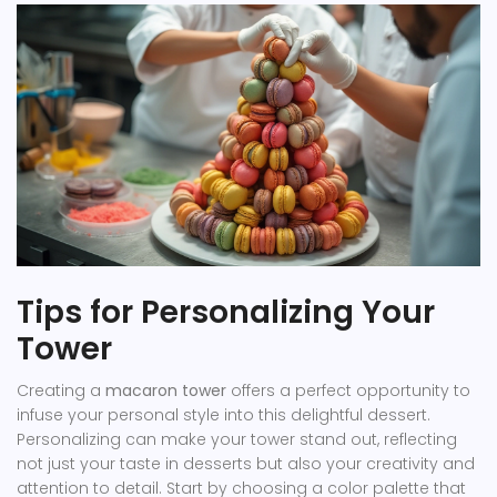
Tips for Personalizing Your
Tower
Creating a
macaron tower
offers a perfect opportunity to
infuse your personal style into this delightful dessert.
Personalizing can make your tower stand out, reflecting
not just your taste in desserts but also your creativity and
attention to detail. Start by choosing a color palette that