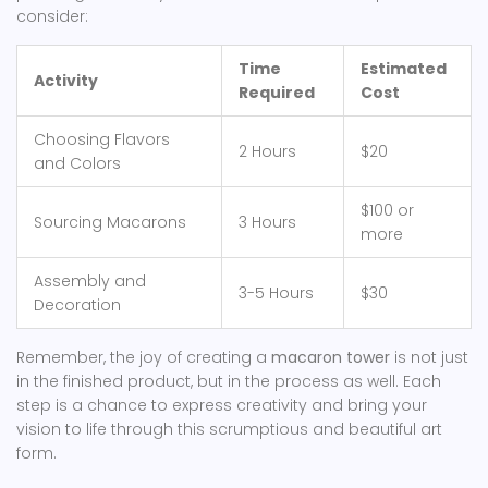
consider:
Time
Estimated
Activity
Required
Cost
Choosing Flavors
2 Hours
$20
and Colors
$100 or
Sourcing Macarons
3 Hours
more
Assembly and
3-5 Hours
$30
Decoration
Remember, the joy of creating a
macaron tower
is not just
in the finished product, but in the process as well. Each
step is a chance to express creativity and bring your
vision to life through this scrumptious and beautiful art
form.