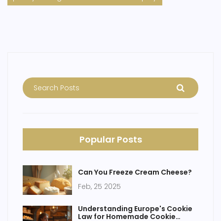
Popular Posts
Can You Freeze Cream Cheese?
Feb, 25 2025
Understanding Europe's Cookie
Law for Homemade Cookie