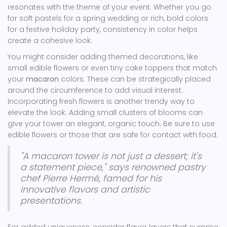
resonates with the theme of your event. Whether you go
for soft pastels for a spring wedding or rich, bold colors
for a festive holiday party, consistency in color helps
create a cohesive look.
You might consider adding themed decorations, like
small edible flowers or even tiny cake toppers that match
your
macaron
colors. These can be strategically placed
around the circumference to add visual interest.
Incorporating fresh flowers is another trendy way to
elevate the look. Adding small clusters of blooms can
give your tower an elegant, organic touch. Be sure to use
edible flowers or those that are safe for contact with food.
"A macaron tower is not just a dessert; it's
a statement piece," says renowned pastry
chef Pierre Hermé, famed for his
innovative flavors and artistic
presentations.
For added uniqueness, consider flavor layers that surprise