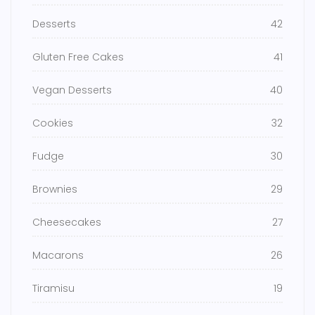
Desserts
42
Gluten Free Cakes
41
Vegan Desserts
40
Cookies
32
Fudge
30
Brownies
29
Cheesecakes
27
Macarons
26
Tiramisu
19