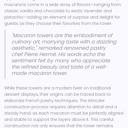
macarons come in a wide array of flavors—ranging from
classic vanilla and chocolate to exotic lavender and
pistachio—adding an element of surprise and delight for
guests as they choose their favorites from the tower.
"Macaron towers are the embodiment of
culinary art, marrying taste with a dazzling
aesthetic," remarked renowned pastry
chef Pierre Hermé. His words echo the
sentiment felt by many who appreciate
the refined beauty and taste of a well-
made macaron tower.
While these towers are a modern twist on traditional
dessert displays, their origins can be traced back to
elaborate French pastry techniques. The intricate
construction process requires attention to detail and a
steady hand, as each macaron must be perfectly aligned
and stable to support the layers above it. This careful
construction not only ensures that the tower remains