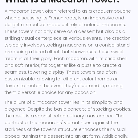
A macaron tower, often referred to as a croquembouche
when discussing its French roots, is an impressive and
delightful structure made entirely of colorful macarons.
These towers not only serve as a dessert but also as a
striking visual centerpiece at various events. The creation
typically involves stacking macarons on a conical stand,
producing a tiered effect that showcases these sweet
treats in all their glory. Each macaron, with its crisp shell
and soft interior, fits together like a puzzle to create a
seamless, towering display. These towers are often
customizable, allowing for different color themes or
flavors to match the event they're featured in, making
them a versatile choice for any occasion.
The allure of a macaron tower lies in its simplicity and
elegance. Despite the basic concept of stacking cookies,
the result is a sophisticated culinary masterpiece. The
contrast of the macarons' vibrant hues against the
starkness of the tower’s structure enhances their visual
appeal, turning the dessert into an art form. Additionally,