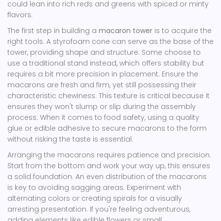
could lean into rich reds and greens with spiced or minty
flavors.
The first step in building a
macaron tower
is to acquire the
right tools. A styrofoam cone can serve as the base of the
tower, providing shape and structure. Some choose to
use a traditional stand instead, which offers stability but
requires a bit more precision in placement. Ensure the
macarons are fresh and firm, yet still possessing their
characteristic chewiness. This texture is critical because it
ensures they won't slump or slip during the assembly
process. When it comes to food safety, using a quality
glue or edible adhesive to secure macarons to the form
without risking the taste is essential.
Arranging the macarons requires patience and precision.
Start from the bottom and work your way up, this ensures
a solid foundation. An even distribution of the macarons
is key to avoiding sagging areas. Experiment with
alternating colors or creating spirals for a visually
arresting presentation. If you're feeling adventurous,
adding elements like edible flowers or small