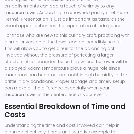
embellishments can add a touch of whimsy to any
macaron tower
. According to renowned pastry chef Pierre
Hermé, 'Presentation is just as important as taste, as the
visual appeal enhances the expectation of indulgence.'
For those who are new to this culinary craft, practicing with
a smaller version of the tower can be incredibly helpful.
This will allow you to get a feel for the balancing act
involved without the pressure of perfecting a larger
structure. Also, consider the setting where the tower will be
displayed. Room temperature plays a huge role since
macarons can become too moist in high humidity, or too
brittle in dry conditions. Proper storage and timely setup
can make all the difference, especially when your
macaron tower
is the centerpiece of your event.
Essential Breakdown of Time and
Costs
Understanding the time and cost involved can help in
planning effectively. Here's an illustrative example to