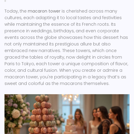
Today, the
macaron tower
is cherished across many
cultures, each adapting it to local tastes and festivities
while maintaining the essence of its French roots. Its
presence in weddings, birthdays, and even corporate
events across the globe showcases how this dessert has
not only maintained its prestigious allure but also
embraced new narratives. These towers, which once
graced the tables of royalty, now delight in circles from
Paris to Tokyo, each tower a unique composition of flavor,
color, and cultural fusion. When you create or admire a
macaron tower, you're participating in a legacy that’s as
sweet and colorful as the macarons themselves.