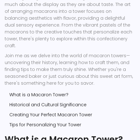
much about the display as they are about taste. The art
of arranging macarons into a tower focuses on
balancing aesthetics with flavor, providing a delightful
dual sensory experience. From the vibrant pastels of the
macarons to the creative touches that personalize each
tower, there's plenty to explore within this confectionery
craft.
Join me as we delve into the world of macaron towers—
uncovering their history, learning how to craft them, and
finding tips to make them truly shine. Whether you're a
seasoned baker or just curious about this sweet art form,
there's something here for you to savor.
What is a Macaron Tower?
Historical and Cultural Significance
Creating Your Perfect Macaron Tower
Tips for Personalizing Your Tower
What is a Macaron Tower?