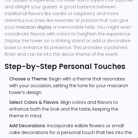
and delight your guests. A good balance between
traditional flavors like vanilla or raspberry and more
adventurous ones like lavender or passion fruit can give
your
macaron display
a memorable twist. You might even
coordinate flavors with colors to heighten the experience.
Display the tower on a striking stand or add a decorative
base to enhance its presence. This provides a polished
finish and can tie into the decor theme of the event.
Step-by-Step Personal Touches
Choose a Theme:
Begin with a theme that resonates
with your occasion, setting the tone for your macaron
tower's design.
Select Colors & Flavors:
Align colors and flavors to
enhance both the look and the taste, keeping the
theme in mind.
Add Decorations:
Incorporate edible flowers or small
cake decorations for a personal touch that ties into the