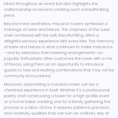
intact throughout an event but also highlights the
craftsmanship involved in creating such a breathtaking
piece.
Beyond mere aesthetics, macaron towers symbolize a
marriage of taste and texture. The crispness of the outer
shell combined with the soft, flavorful filling offers a
delightful sensory experience with every bite. This harmony
of taste and texture is what continues to make macarons
—and by extension, their towering arrangements—so
popular. Enthusiasts often customize the tower with a mix
of flavors, using them as an opportunity to introduce
guests to new and exciting combinations that may not be
commonly encountered.
Moreover, assembling a macaron tower can be a
cherished experience in itself. Whether it's a professional
pastry chef constructing a tower for a high-profile event
or a home baker creating one for a family gathering, the
process is a labor of love. It requires patience, precision,
and creativity, qualities that can turn an ordinary day of