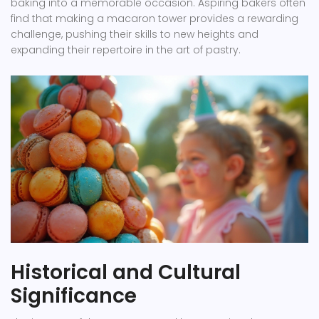
baking into a memorable occasion. Aspiring bakers often
find that making a macaron tower provides a rewarding
challenge, pushing their skills to new heights and
expanding their repertoire in the art of pastry.
Historical and Cultural
Significance