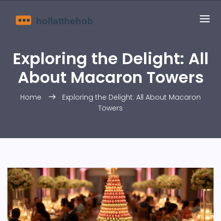
Exploring the Delight: All
About Macaron Towers
Home
Exploring the Delight: All About Macaron
Towers