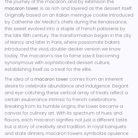
The journey of the macaron, and by extension the
macaron tower
, is as rich and layered as the dessert itself.
Originally based on an Italian meringue cookie introduced
by Catherine de' Medici's chefs during the Renaissance,
this sweet evolved into a staple of French patisserie by
the late 19th century. The transformation began in the city
of Nancy and later in Paris, where passionate bakers
introduced the vivid, double-decker version we know
today. The macaron’s rise to fame saw it becoming
synonymous with sophisticated dessert culture,
establishing itself as a treat for the elite.
The idea of a
macaron tower
comes from an inherent
desire to celebrate abundance and indulgence. Elegant
and eye-catching, these vertical array of treats reflect a
certain exuberance intrinsic to French celebrations.
Breaking from its humble origins, the tower became a
canvas for culinary art. With its spectrum of hues and
flavors, each macaron signifies not just a different taste
but a story of creativity and tradition. In royal banquets
and state dinners, macaron towers symbolize opulence