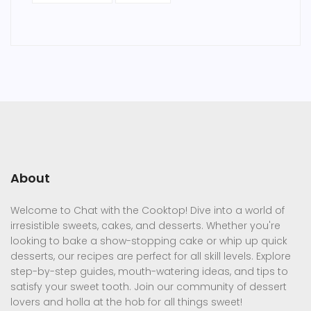
About
Welcome to Chat with the Cooktop! Dive into a world of
irresistible sweets, cakes, and desserts. Whether you're
looking to bake a show-stopping cake or whip up quick
desserts, our recipes are perfect for all skill levels. Explore
step-by-step guides, mouth-watering ideas, and tips to
satisfy your sweet tooth. Join our community of dessert
lovers and holla at the hob for all things sweet!