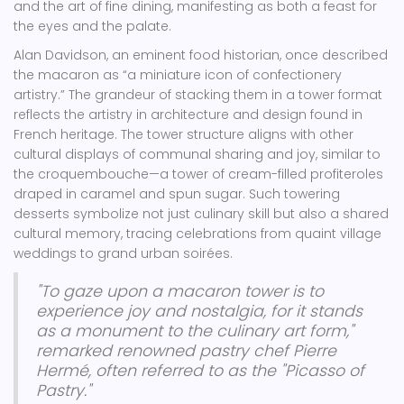
and the art of fine dining, manifesting as both a feast for
the eyes and the palate.
Alan Davidson, an eminent food historian, once described
the macaron as “a miniature icon of confectionery
artistry.” The grandeur of stacking them in a tower format
reflects the artistry in architecture and design found in
French heritage. The tower structure aligns with other
cultural displays of communal sharing and joy, similar to
the croquembouche—a tower of cream-filled profiteroles
draped in caramel and spun sugar. Such towering
desserts symbolize not just culinary skill but also a shared
cultural memory, tracing celebrations from quaint village
weddings to grand urban soirées.
"To gaze upon a macaron tower is to
experience joy and nostalgia, for it stands
as a monument to the culinary art form,"
remarked renowned pastry chef Pierre
Hermé, often referred to as the "Picasso of
Pastry."