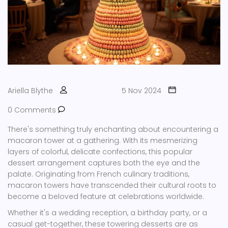
Ariella Blythe
5 Nov 2024
0 Comments
There's something truly enchanting about encountering a
macaron tower at a gathering. With its mesmerizing
layers of colorful, delicate confections, this popular
dessert arrangement captures both the eye and the
palate. Originating from French culinary traditions,
macaron towers have transcended their cultural roots to
become a beloved feature at celebrations worldwide.
Whether it's a wedding reception, a birthday party, or a
casual get-together, these towering desserts are as