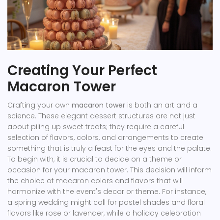
Creating Your Perfect
Macaron Tower
Crafting your own
macaron tower
is both an art and a
science. These elegant dessert structures are not just
about piling up sweet treats; they require a careful
selection of flavors, colors, and arrangements to create
something that is truly a feast for the eyes and the palate.
To begin with, it is crucial to decide on a theme or
occasion for your macaron tower. This decision will inform
the choice of macaron colors and flavors that will
harmonize with the event's decor or theme. For instance,
a spring wedding might call for pastel shades and floral
flavors like rose or lavender, while a holiday celebration