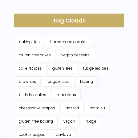
Tag Clouds
baking tips
homemade cookies
gluten-free cakes
vegan desserts
cake recipes
gluten-free
fudge recipes
brownies
fudge recipe
baking
birthday cakes
macarons
cheesecake recipes
dessert
tiramisu
gluten-free baking
vegan
fudge
cookie recipes
pavlova