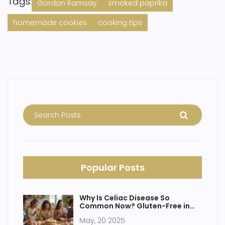
Tags:
Gordon Ramsay
smoked paprika
homemade cookies
cooking tips
Popular Posts
Why Is Celiac Disease So
Common Now? Gluten-Free in
the Spotlight
May, 20 2025