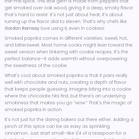
the-mill spice. This little gem is made from peppers that
get smoked over oak wood, giving it a deep, smoky flavor
that's hard to resist. It's not just about heat; it’s about
turning up the flavor dial to eleven. That’s why chefs like
Gordon Ramsay
love using it, even in cookies!
Smoked paprika comes in different varieties: sweet, hot,
and bittersweet. Most home cooks might lean toward the
sweet version when tinkering with cookie recipes. It's the
perfect balance—it adds warmth without overpowering
the sweetness of the cookie.
What's cool about smoked paprika is that it pairs really
well with chocolate and nuts, creating a depth of flavor
that keeps people guessing. Imagine biting into a cookie
where the chocolate hits first, but there's an underlying
smokiness that makes you go “wow.” That's the magic of
smoked paprika in action.
It's not just for the daring bakers out there either. Adding a
pinch of this spice can be as easy as sprinkling
cinnamon. Just start small—like 1/4 of a teaspoon for a