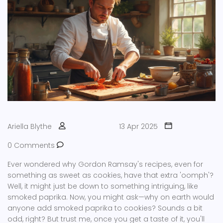
Ariella Blythe
13 Apr 2025
0 Comments
Ever wondered why Gordon Ramsay's recipes, even for
something as sweet as cookies, have that extra 'oomph'?
Well, it might just be down to something intriguing, like
smoked paprika. Now, you might ask—why on earth would
anyone add smoked paprika to cookies? Sounds a bit
odd, right? But trust me, once you get a taste of it, you'll