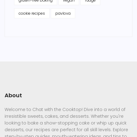
gluten-free baking
vegan
fudge
cookie recipes
pavlova
About
Welcome to Chat with the Cooktop! Dive into a world of
irresistible sweets, cakes, and desserts. Whether you're
looking to bake a show-stopping cake or whip up quick
desserts, our recipes are perfect for all skill levels. Explore
step-by-step guides, mouth-watering ideas, and tips to