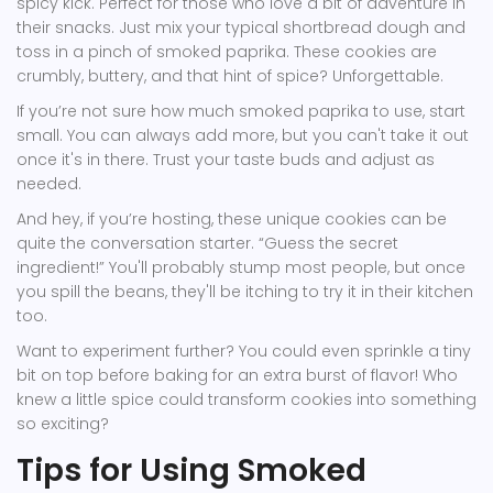
spicy kick. Perfect for those who love a bit of adventure in
their snacks. Just mix your typical shortbread dough and
toss in a pinch of smoked paprika. These cookies are
crumbly, buttery, and that hint of spice? Unforgettable.
If you’re not sure how much smoked paprika to use, start
small. You can always add more, but you can't take it out
once it's in there. Trust your taste buds and adjust as
needed.
And hey, if you’re hosting, these unique cookies can be
quite the conversation starter. “Guess the secret
ingredient!” You'll probably stump most people, but once
you spill the beans, they'll be itching to try it in their kitchen
too.
Want to experiment further? You could even sprinkle a tiny
bit on top before baking for an extra burst of flavor! Who
knew a little spice could transform cookies into something
so exciting?
Tips for Using Smoked