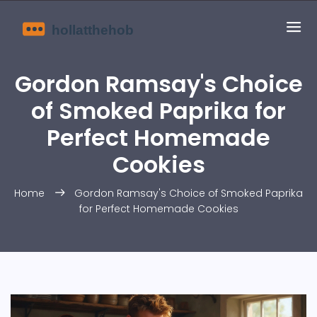
Gordon Ramsay's Choice
of Smoked Paprika for
Perfect Homemade
Cookies
Home
Gordon Ramsay's Choice of Smoked Paprika
for Perfect Homemade Cookies