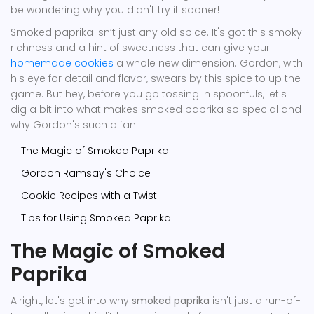
be wondering why you didn't try it sooner!
Smoked paprika isn’t just any old spice. It's got this smoky
richness and a hint of sweetness that can give your
homemade cookies
a whole new dimension. Gordon, with
his eye for detail and flavor, swears by this spice to up the
game. But hey, before you go tossing in spoonfuls, let's
dig a bit into what makes smoked paprika so special and
why Gordon's such a fan.
The Magic of Smoked Paprika
Gordon Ramsay's Choice
Cookie Recipes with a Twist
Tips for Using Smoked Paprika
The Magic of Smoked
Paprika
Alright, let's get into why
smoked paprika
isn't just a run-of-