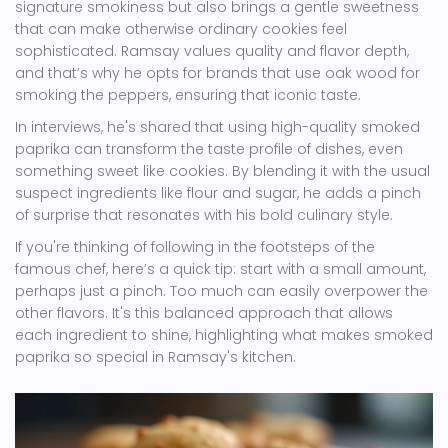
signature smokiness but also brings a gentle sweetness
that can make otherwise ordinary cookies feel
sophisticated. Ramsay values quality and flavor depth,
and that’s why he opts for brands that use oak wood for
smoking the peppers, ensuring that iconic taste.
In interviews, he's shared that using high-quality smoked
paprika can transform the taste profile of dishes, even
something sweet like cookies. By blending it with the usual
suspect ingredients like flour and sugar, he adds a pinch
of surprise that resonates with his bold culinary style.
If you're thinking of following in the footsteps of the
famous chef, here’s a quick tip: start with a small amount,
perhaps just a pinch. Too much can easily overpower the
other flavors. It's this balanced approach that allows
each ingredient to shine, highlighting what makes smoked
paprika so special in Ramsay's kitchen.