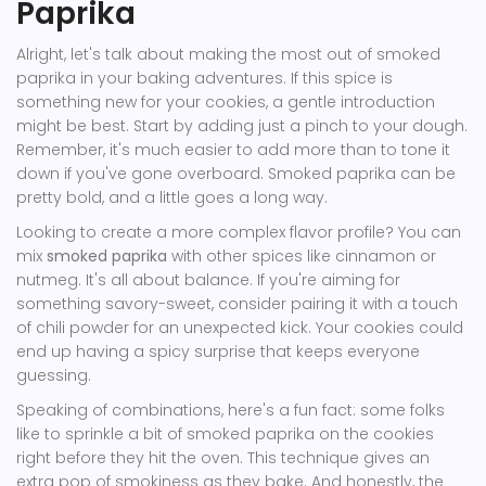
Paprika
Alright, let's talk about making the most out of smoked
paprika in your baking adventures. If this spice is
something new for your cookies, a gentle introduction
might be best. Start by adding just a pinch to your dough.
Remember, it's much easier to add more than to tone it
down if you've gone overboard. Smoked paprika can be
pretty bold, and a little goes a long way.
Looking to create a more complex flavor profile? You can
mix
smoked paprika
with other spices like cinnamon or
nutmeg. It's all about balance. If you're aiming for
something savory-sweet, consider pairing it with a touch
of chili powder for an unexpected kick. Your cookies could
end up having a spicy surprise that keeps everyone
guessing.
Speaking of combinations, here's a fun fact: some folks
like to sprinkle a bit of smoked paprika on the cookies
right before they hit the oven. This technique gives an
extra pop of smokiness as they bake. And honestly, the