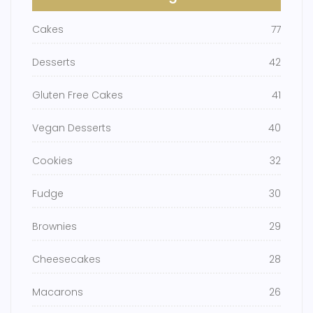
Cakes
77
Desserts
42
Gluten Free Cakes
41
Vegan Desserts
40
Cookies
32
Fudge
30
Brownies
29
Cheesecakes
28
Macarons
26