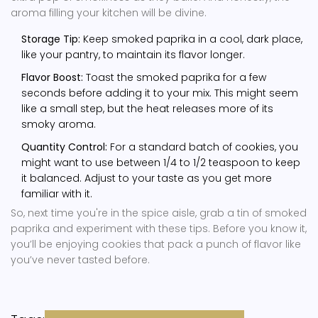
aroma filling your kitchen will be divine.
Storage Tip:
Keep smoked paprika in a cool, dark place,
like your pantry, to maintain its flavor longer.
Flavor Boost:
Toast the smoked paprika for a few
seconds before adding it to your mix. This might seem
like a small step, but the heat releases more of its
smoky aroma.
Quantity Control:
For a standard batch of cookies, you
might want to use between 1/4 to 1/2 teaspoon to keep
it balanced. Adjust to your taste as you get more
familiar with it.
So, next time you're in the spice aisle, grab a tin of smoked
paprika and experiment with these tips. Before you know it,
you’ll be enjoying cookies that pack a punch of flavor like
you’ve never tasted before.