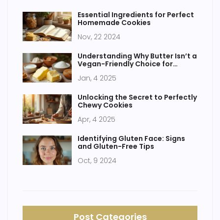
Essential Ingredients for Perfect
Homemade Cookies
Nov, 22 2024
Understanding Why Butter Isn’t a
Vegan-Friendly Choice for
Desserts
Jan, 4 2025
Unlocking the Secret to Perfectly
Chewy Cookies
Apr, 4 2025
Identifying Gluten Face: Signs
and Gluten-Free Tips
Oct, 9 2024
Post Categories