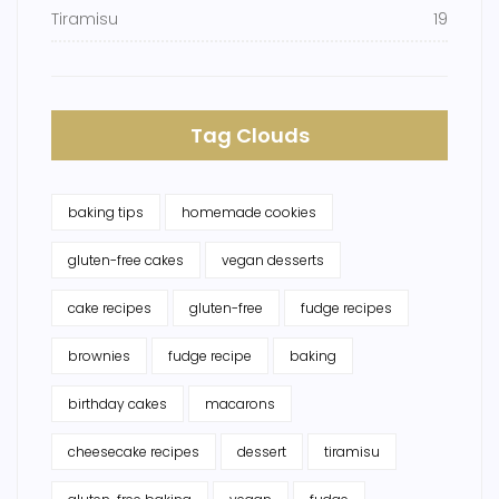
Tiramisu
19
Tag Clouds
baking tips
homemade cookies
gluten-free cakes
vegan desserts
cake recipes
gluten-free
fudge recipes
brownies
fudge recipe
baking
birthday cakes
macarons
cheesecake recipes
dessert
tiramisu