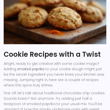
Cookie Recipes with a Twist
Alright, ready to get creative with some cookie magic?
Adding
smoked paprika
to your cookie dough might just
be the secret ingredient you never knew your kitchen was
missing. Jumping right in, here are a couple of recipes
where this spice truly shines.
First off, let's talk about traditional chocolate chip cookies.
Sounds basic? Not anymore. Try adding just half a
teaspoon of smoked paprika to your usual mix. You'll be
amazed at how the smoky undertone pairs with sweet