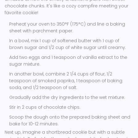
chocolate chunks. It's like a cozy campfire meeting your
favorite cookie!
Preheat your oven to 350°F (175°C) and line a baking
sheet with parchment paper.
In a bowl, mix 1 cup of softened butter with 1 cup of
brown sugar and 1/2 cup of white sugar until creamy.
Add two eggs and 1 teaspoon of vanilla extract to the
sugar mixture.
In another bowl, combine 2 1/4 cups of flour, 1/2
teaspoon of smoked paprika, 1 teaspoon of baking
soda, and 1/2 teaspoon of salt.
Gradually add the dry ingredients to the wet mixture.
Stir in 2 cups of chocolate chips.
Scoop the dough onto the prepared baking sheet and
bake for 10-12 minutes.
Next up, imagine a shortbread cookie but with a subtle