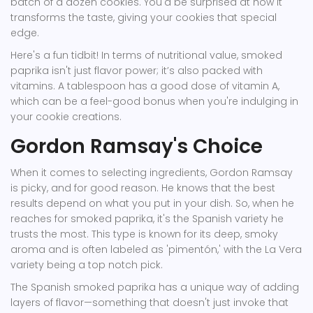
batch of a dozen cookies. You'd be surprised at how it
transforms the taste, giving your cookies that special
edge.
Here's a fun tidbit! In terms of nutritional value, smoked
paprika isn't just flavor power; it’s also packed with
vitamins. A tablespoon has a good dose of vitamin A,
which can be a feel-good bonus when you're indulging in
your cookie creations.
Gordon Ramsay's Choice
When it comes to selecting ingredients, Gordon Ramsay
is picky, and for good reason. He knows that the best
results depend on what you put in your dish. So, when he
reaches for smoked paprika, it's the Spanish variety he
trusts the most. This type is known for its deep, smoky
aroma and is often labeled as 'pimentón,' with the La Vera
variety being a top notch pick.
The Spanish smoked paprika has a unique way of adding
layers of flavor—something that doesn't just invoke that