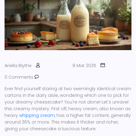
Ariella Blythe
8 Mar 2025
0 Comments
Ever find yourself staring at two seemingly identical cream
cartons in the dairy aisle, wondering which one to pick for
your dreamy cheesecake? You're not alone! Let's unravel
this creamy mystery. First off, heavy cream, also known as
heavy
whipping cream
, has a higher fat content, generally
around 36% or more. This makes it thicker and richer,
giving your cheesecake a luscious texture.