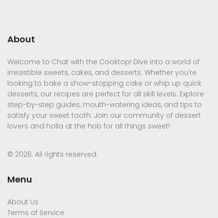
About
Welcome to Chat with the Cooktop! Dive into a world of
irresistible sweets, cakes, and desserts. Whether you're
looking to bake a show-stopping cake or whip up quick
desserts, our recipes are perfect for all skill levels. Explore
step-by-step guides, mouth-watering ideas, and tips to
satisfy your sweet tooth. Join our community of dessert
lovers and holla at the hob for all things sweet!
© 2026. All rights reserved.
Menu
About Us
Terms of Service