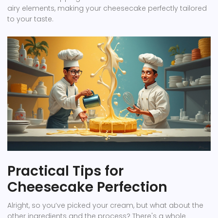
airy elements, making your cheesecake perfectly tailored
to your taste.
Practical Tips for
Cheesecake Perfection
Alright, so you’ve picked your cream, but what about the
other ingredients and the process? There's a whole