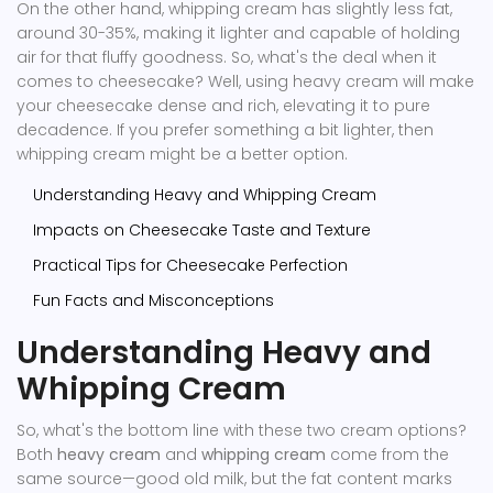
On the other hand, whipping cream has slightly less fat,
around 30-35%, making it lighter and capable of holding
air for that fluffy goodness. So, what's the deal when it
comes to cheesecake? Well, using heavy cream will make
your cheesecake dense and rich, elevating it to pure
decadence. If you prefer something a bit lighter, then
whipping cream might be a better option.
Understanding Heavy and Whipping Cream
Impacts on Cheesecake Taste and Texture
Practical Tips for Cheesecake Perfection
Fun Facts and Misconceptions
Understanding Heavy and
Whipping Cream
So, what's the bottom line with these two cream options?
Both
heavy cream
and
whipping cream
come from the
same source—good old milk, but the fat content marks