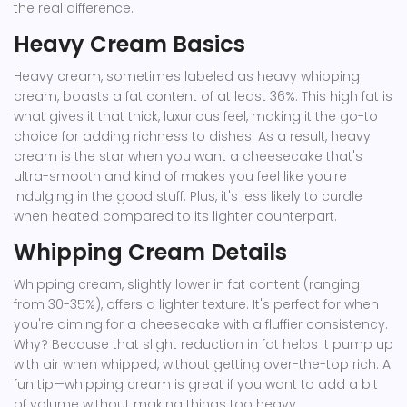
the real difference.
Heavy Cream Basics
Heavy cream, sometimes labeled as heavy whipping
cream, boasts a fat content of at least 36%. This high fat is
what gives it that thick, luxurious feel, making it the go-to
choice for adding richness to dishes. As a result, heavy
cream is the star when you want a cheesecake that's
ultra-smooth and kind of makes you feel like you're
indulging in the good stuff. Plus, it's less likely to curdle
when heated compared to its lighter counterpart.
Whipping Cream Details
Whipping cream, slightly lower in fat content (ranging
from 30-35%), offers a lighter texture. It's perfect for when
you're aiming for a cheesecake with a fluffier consistency.
Why? Because that slight reduction in fat helps it pump up
with air when whipped, without getting over-the-top rich. A
fun tip—whipping cream is great if you want to add a bit
of volume without making things too heavy.