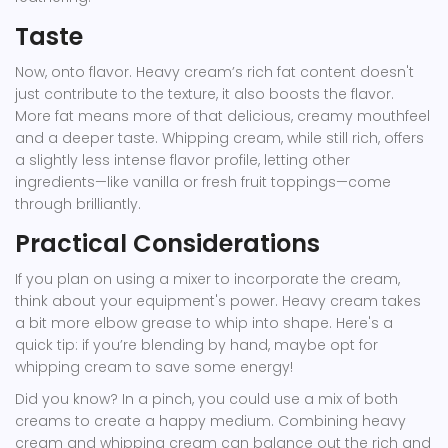
Taste
Now, onto flavor. Heavy cream’s rich fat content doesn't
just contribute to the texture, it also boosts the flavor.
More fat means more of that delicious, creamy mouthfeel
and a deeper taste. Whipping cream, while still rich, offers
a slightly less intense flavor profile, letting other
ingredients—like vanilla or fresh fruit toppings—come
through brilliantly.
Practical Considerations
If you plan on using a mixer to incorporate the cream,
think about your equipment's power. Heavy cream takes
a bit more elbow grease to whip into shape. Here's a
quick tip: if you’re blending by hand, maybe opt for
whipping cream to save some energy!
Did you know? In a pinch, you could use a mix of both
creams to create a happy medium. Combining heavy
cream and whipping cream can balance out the rich and