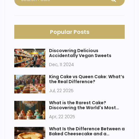
Popular Posts
Discovering Delicious
Accidentally Vegan Sweets
Dec, 11 2024
King Cake vs Queen Cake: What’s
the Real Difference?
Jul, 22 2025
What is the Rarest Cake?
Discovering the World's Most
Elusive Sweets
Apr, 22 2025
What Is the Difference Between a
Baked Cheesecake and a
Continental Cheesecake?