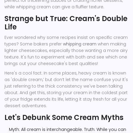
perfect for thickening sauces or crafting richer desserts,
while whipping cream can give a fluffier texture.
Strange but True: Cream's Double
Life
Ever wondered why some recipes insist on specific cream
types? Some bakers prefer
whipping cream
when making
lighter cheesecakes, especially those wanting a more airy
texture. It's fun to experiment with both and see which one
brings out your cheesecake's best qualities!
Here's a cool fact: In some places, heavy cream is known
as 'double cream,’ but don’t let the name confuse you! It's
just referring to the thick consistency we've been talking
about. And get this, storing your cream in the coldest part
of your fridge extends its life, letting it stay fresh for all your
dessert adventures.
Let's Debunk Some Cream Myths
Myth: All cream is interchangeable. Truth: While you can