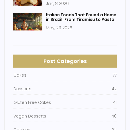
Jan, 8 2026
Italian Foods That Found a Home
in Brazil: From Tiramisu to Pasta
May, 29 2025
Post Categories
Cakes
77
Desserts
42
Gluten Free Cakes
41
Vegan Desserts
40
Cookies
32