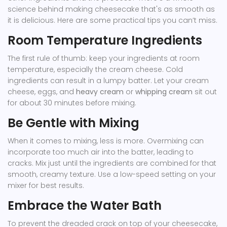
science behind making cheesecake that's as smooth as
it is delicious. Here are some practical tips you can’t miss.
Room Temperature Ingredients
The first rule of thumb: keep your ingredients at room
temperature, especially the cream cheese. Cold
ingredients can result in a lumpy batter. Let your cream
cheese, eggs, and
heavy cream
or
whipping cream
sit out
for about 30 minutes before mixing.
Be Gentle with Mixing
When it comes to mixing, less is more. Overmixing can
incorporate too much air into the batter, leading to
cracks. Mix just until the ingredients are combined for that
smooth, creamy texture. Use a low-speed setting on your
mixer for best results.
Embrace the Water Bath
To prevent the dreaded crack on top of your cheesecake,