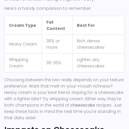
Here's a handy comparison to remember:
Fat
Cream Type
Best For
Content
36% or
Rich, dense
Heavy Cream
more
cheesecakes
Whipping
Lighter, airy
30-35%
Cream
cheesecakes
Choosing between the two really depends on your texture
preference. Want that melt-in-your-mouth richness?
Heavy cream is your best friend. Hoping for a cheesecake
with a lighter bite? Try whipping cream. Either way, they're
both champions in the world of
cheesecake
recipes. Just
keep these facts in mind the next time you're standing in
that dairy aisle!