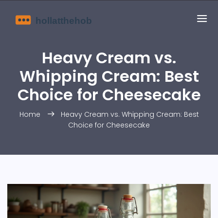
Heavy Cream vs.
Whipping Cream: Best
Choice for Cheesecake
Home
Heavy Cream vs. Whipping Cream: Best
Choice for Cheesecake