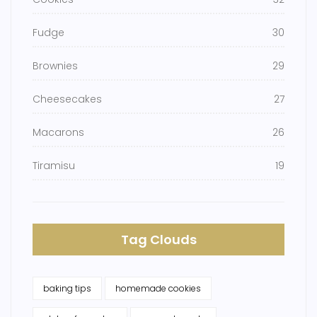
Fudge
30
Brownies
29
Cheesecakes
27
Macarons
26
Tiramisu
19
Tag Clouds
baking tips
homemade cookies