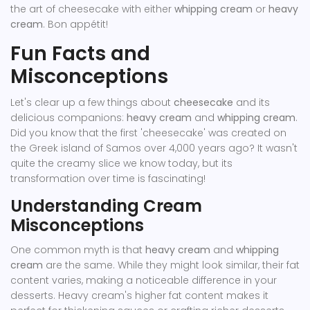
the art of cheesecake with either
whipping cream
or
heavy
cream
. Bon appétit!
Fun Facts and
Misconceptions
Let's clear up a few things about
cheesecake
and its
delicious companions:
heavy cream
and
whipping cream
.
Did you know that the first 'cheesecake' was created on
the Greek island of Samos over 4,000 years ago? It wasn't
quite the creamy slice we know today, but its
transformation over time is fascinating!
Understanding Cream
Misconceptions
One common myth is that
heavy cream
and
whipping
cream
are the same. While they might look similar, their fat
content varies, making a noticeable difference in your
desserts. Heavy cream's higher fat content makes it