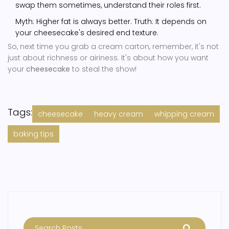
swap them sometimes, understand their roles first.
Myth: Higher fat is always better. Truth: It depends on
your cheesecake's desired end texture.
So, next time you grab a cream carton, remember, it's not
just about richness or airiness. It's about how you want
your
cheesecake
to steal the show!
Tags:
cheesecake
heavy cream
whipping cream
baking tips