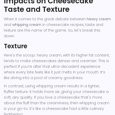
Impacts on Cheesecake
Taste and Texture
When it comes to the great debate between
heavy cream
and
whipping cream
in cheesecake recipes, taste and
texture are the name of the game. So, let's break this
down.
Texture
Here's the scoop: heavy cream, with its higher fat content,
tends to make cheesecakes denser and creamier. This is
perfect if you’re after that ultra-decadent experience
where every bite feels like it just melts in your mouth. It’s
like diving into a pool of creamy goodness.
In contrast, using whipping cream results in a lighter,
fluffier texture. It holds more air, giving your cheesecake a
soft, airy quality. If you love a cheesecake that's more
about the fluff than the creaminess, then whipping cream
is your go-to. It's like a cheesecake had a little culinary
feathering.