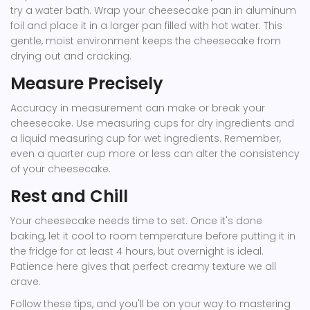
try a water bath. Wrap your cheesecake pan in aluminum
foil and place it in a larger pan filled with hot water. This
gentle, moist environment keeps the cheesecake from
drying out and cracking.
Measure Precisely
Accuracy in measurement can make or break your
cheesecake. Use measuring cups for dry ingredients and
a liquid measuring cup for wet ingredients. Remember,
even a quarter cup more or less can alter the consistency
of your cheesecake.
Rest and Chill
Your cheesecake needs time to set. Once it's done
baking, let it cool to room temperature before putting it in
the fridge for at least 4 hours, but overnight is ideal.
Patience here gives that perfect creamy texture we all
crave.
Follow these tips, and you'll be on your way to mastering