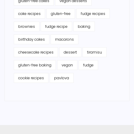
gluten-free cakes
vegan desserts
cake recipes
gluten-free
fudge recipes
brownies
fudge recipe
baking
birthday cakes
macarons
cheesecake recipes
dessert
tiramisu
gluten-free baking
vegan
fudge
cookie recipes
pavlova