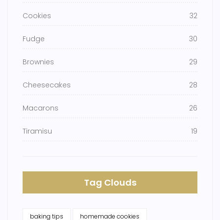
Cookies
32
Fudge
30
Brownies
29
Cheesecakes
28
Macarons
26
Tiramisu
19
Tag Clouds
baking tips
homemade cookies