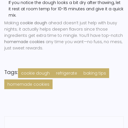
If you notice the dough looks a bit dry after thawing, let
it rest at room temp for 10-15 minutes and give it a quick
mix.
Making
cookie dough
ahead doesn’t just help with busy
nights; it actually helps deepen flavors since those
ingredients get extra time to mingle. You’ll have top-notch
homemade cookies
any time you want—no fuss, no mess,
just sweet rewards.
Tags:
cookie dough
refrigerate
baking tips
homemade cookies