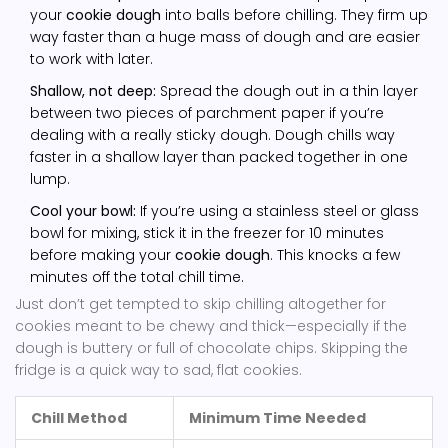
your
cookie dough
into balls before chilling. They firm up
way faster than a huge mass of dough and are easier
to work with later.
Shallow, not deep:
Spread the dough out in a thin layer
between two pieces of parchment paper if you’re
dealing with a really sticky dough. Dough chills way
faster in a shallow layer than packed together in one
lump.
Cool your bowl:
If you’re using a stainless steel or glass
bowl for mixing, stick it in the freezer for 10 minutes
before making your
cookie dough
. This knocks a few
minutes off the total chill time.
Just don’t get tempted to skip chilling altogether for
cookies meant to be chewy and thick—especially if the
dough is buttery or full of chocolate chips. Skipping the
fridge is a quick way to sad, flat cookies.
Chill Method
Minimum Time Needed