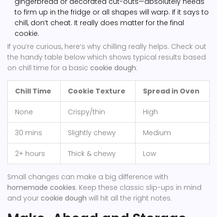
gingerbread or decorated cut-outs—absolutely needs
to firm up in the fridge or all shapes will warp. If it says to
chill, don’t cheat. It really does matter for the final
cookie.
If you’re curious, here’s why chilling really helps. Check out
the handy table below which shows typical results based
on chill time for a basic
cookie dough
:
Chill Time
Cookie Texture
Spread in Oven
None
Crispy/thin
High
30 mins
Slightly chewy
Medium
2+ hours
Thick & chewy
Low
Small changes can make a big difference with
homemade cookies
. Keep these classic slip-ups in mind
and your
cookie dough
will hit all the right notes.