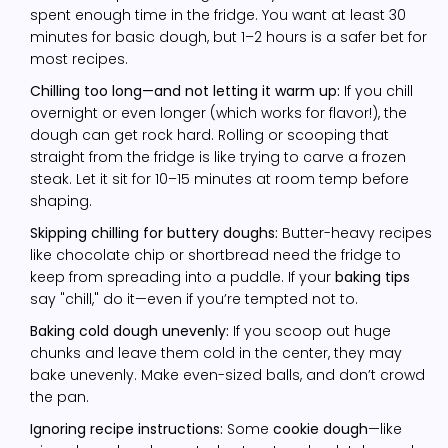
spent enough time in the fridge. You want at least 30
minutes for basic dough, but 1–2 hours is a safer bet for
most recipes.
Chilling too long—and not letting it warm up:
If you chill
overnight or even longer (which works for flavor!), the
dough can get rock hard. Rolling or scooping that
straight from the fridge is like trying to carve a frozen
steak. Let it sit for 10–15 minutes at room temp before
shaping.
Skipping chilling for buttery doughs:
Butter-heavy recipes
like chocolate chip or shortbread need the fridge to
keep from spreading into a puddle. If your
baking tips
say "chill," do it—even if you’re tempted not to.
Baking cold dough unevenly:
If you scoop out huge
chunks and leave them cold in the center, they may
bake unevenly. Make even-sized balls, and don’t crowd
the pan.
Ignoring recipe instructions:
Some
cookie dough
—like