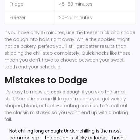
Fridge
45–60 minutes
Freezer
20–25 minutes
If you have only 15 minutes, use the freezer trick and shape
the dough into balls right away. While the cookies might
not be bakery-perfect, you’ll still get better results than
skipping the chill step completely. Quick hacks like these
mean you don’t have to choose between your sweet
tooth and your schedule.
Mistakes to Dodge
It’s easy to mess up
cookie dough
if you skip the small
stuff. Sometimes one little goof means you get weirdly
shaped, bland, or tooth-breaking cookies. Let’s call out
the classic mistakes so you won’t end up with a baking
fail.
Not chilling long enough:
Under-chilling is the most
common slip. If the dough is sticky or loose, it hasn’t