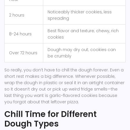
Noticeably thicker cookies, less
2 hours
spreading
Best flavor and texture; chewy, rich
8-24 hours
cookies
Dough may dry out; cookies can
Over 72 hours
be crumbly
So really, you don’t have to chill the dough forever. Even a
short rest makes a big difference. Whenever possible,
wrap the dough in plastic or seal it in an airtight container
so it doesn’t dry out or pick up weird fridge smells—the
last thing you want is garlic-flavored cookies because
you forgot about that leftover pizza.
Chill Time for Different
Dough Types