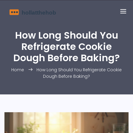
How Long Should You
Refrigerate Cookie
Dough Before Baking?
Home
How Long Should You Refrigerate Cookie
Dough Before Baking?