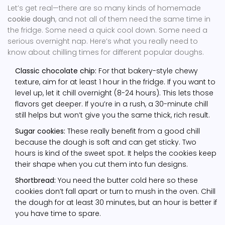
Let’s get real—there are so many kinds of homemade
cookie dough
, and not all of them need the same time in
the fridge. Some need a quick cool down. Some need a
serious overnight nap. Here’s what you really need to
know about chilling times for different popular doughs.
Classic chocolate chip:
For that bakery-style chewy
texture, aim for at least 1 hour in the fridge. If you want to
level up, let it chill overnight (8-24 hours). This lets those
flavors get deeper. If you’re in a rush, a 30-minute chill
still helps but won’t give you the same thick, rich result.
Sugar cookies:
These really benefit from a good chill
because the dough is soft and can get sticky. Two
hours is kind of the sweet spot. It helps the cookies keep
their shape when you cut them into fun designs.
Shortbread:
You need the butter cold here so these
cookies don’t fall apart or turn to mush in the oven. Chill
the dough for at least 30 minutes, but an hour is better if
you have time to spare.