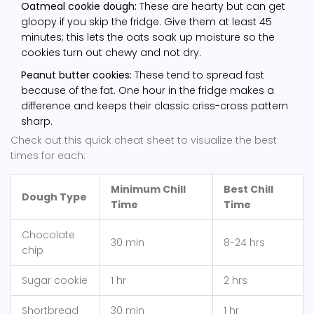
Oatmeal cookie dough:
These are hearty but can get
gloopy if you skip the fridge. Give them at least 45
minutes; this lets the oats soak up moisture so the
cookies turn out chewy and not dry.
Peanut butter cookies:
These tend to spread fast
because of the fat. One hour in the fridge makes a
difference and keeps their classic criss-cross pattern
sharp.
Check out this quick cheat sheet to visualize the best
times for each:
Minimum Chill
Best Chill
Dough Type
Time
Time
Chocolate
30 min
8-24 hrs
chip
Sugar cookie
1 hr
2 hrs
Shortbread
30 min
1 hr