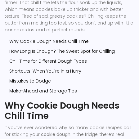
firmer. That chill time lets the flour soak up the liquids,
which means cookies bake up thicker and with better
texture. Tired of sad, greasy cookies? Chilling keeps the
butter from melting too fast, so you don’t end up with little
pancakes instead of perfect rounds.
Why Cookie Dough Needs Chill Time
How Long Is Enough? The Sweet Spot for Chilling
Chill Time for Different Dough Types
Shortcuts: When You're in a Hurry
Mistakes to Dodge
Make-Ahead and Storage Tips
Why Cookie Dough Needs
Chill Time
If you’ve ever wondered why so many cookie recipes call
for sticking your
cookie dough
in the fridge, there’s real