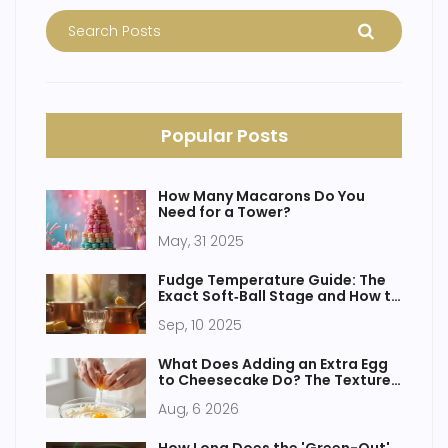
Popular Posts
How Many Macarons Do You
Need for a Tower?
May, 31 2025
Fudge Temperature Guide: The
Exact Soft‑Ball Stage and How to
Hit It Every Time
Sep, 10 2025
What Does Adding an Extra Egg
to Cheesecake Do? The Texture
and Flavor Guide
Aug, 6 2026