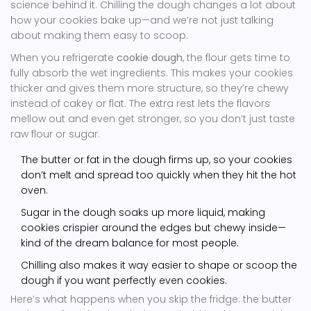
science behind it. Chilling the dough changes a lot about
how your cookies bake up—and we’re not just talking
about making them easy to scoop.
When you refrigerate
cookie dough
, the flour gets time to
fully absorb the wet ingredients. This makes your cookies
thicker and gives them more structure, so they’re chewy
instead of cakey or flat. The extra rest lets the flavors
mellow out and even get stronger, so you don’t just taste
raw flour or sugar.
The butter or fat in the dough firms up, so your cookies
don’t melt and spread too quickly when they hit the hot
oven.
Sugar in the dough soaks up more liquid, making
cookies crispier around the edges but chewy inside—
kind of the dream balance for most people.
Chilling also makes it way easier to shape or scoop the
dough if you want perfectly even cookies.
Here’s what happens when you skip the fridge: the butter