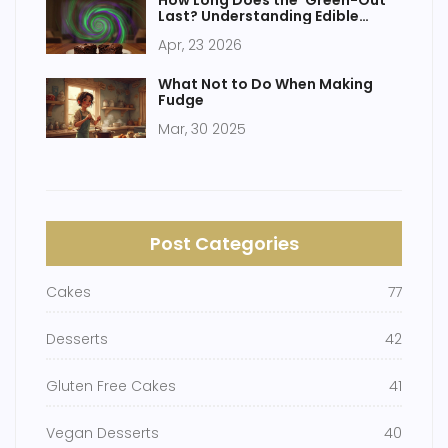
How Long Does the 'Green-Out'
Last? Understanding Edible
Brownie Effects
Apr, 23 2026
What Not to Do When Making
Fudge
Mar, 30 2025
Post Categories
Cakes
77
Desserts
42
Gluten Free Cakes
41
Vegan Desserts
40