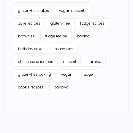
gluten-free cakes
vegan desserts
cake recipes
gluten-free
fudge recipes
brownies
fudge recipe
baking
birthday cakes
macarons
cheesecake recipes
dessert
tiramisu
gluten-free baking
vegan
fudge
cookie recipes
pavlova