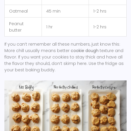
Oatmeal
45 min
1-2 hrs
Peanut
1 hr
1-2 hrs
butter
If you can’t remember all these numbers, just know this:
More chill usually means better
cookie dough
texture and
flavor. If you want your cookies to stay thick and have all
the flavor they should, don’t skimp here. Use the fridge as
your best baking buddy.