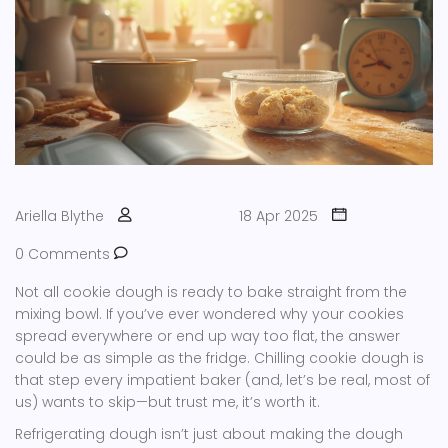
Ariella Blythe
18 Apr 2025
0 Comments
Not all cookie dough is ready to bake straight from the
mixing bowl. If you’ve ever wondered why your cookies
spread everywhere or end up way too flat, the answer
could be as simple as the fridge. Chilling cookie dough is
that step every impatient baker (and, let’s be real, most of
us) wants to skip—but trust me, it’s worth it.
Refrigerating dough isn’t just about making the dough