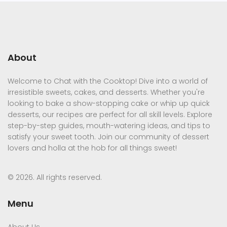
About
Welcome to Chat with the Cooktop! Dive into a world of
irresistible sweets, cakes, and desserts. Whether you're
looking to bake a show-stopping cake or whip up quick
desserts, our recipes are perfect for all skill levels. Explore
step-by-step guides, mouth-watering ideas, and tips to
satisfy your sweet tooth. Join our community of dessert
lovers and holla at the hob for all things sweet!
© 2026. All rights reserved.
Menu