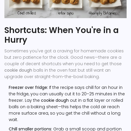
Shortcuts: When You're in a
Hurry
Sometimes you've got a craving for homemade cookies
but zero patience for the clock. Good news—there are a
couple of decent shortcuts when you need to get those
cookie dough
balls in the oven fast but still want an
upgrade over straight-from-the-bowl baking.
Freezer over fridge:
If the recipe says chill for an hour in
the fridge, you can usually cut it to 20–25 minutes in the
freezer. Lay the
cookie dough
out in a flat layer or rolled
balls on a baking sheet—this helps the cold air reach
more surface area, so you get the chill without a long
wait.
Chill smaller portions:
Grab a small scoop and portion