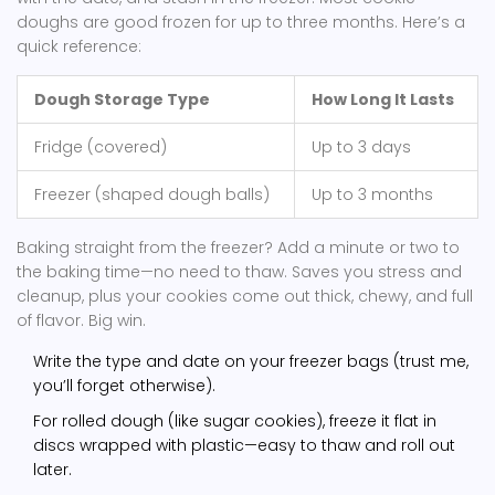
doughs are good frozen for up to three months. Here’s a
quick reference:
Dough Storage Type
How Long It Lasts
Fridge (covered)
Up to 3 days
Freezer (shaped dough balls)
Up to 3 months
Baking straight from the freezer? Add a minute or two to
the baking time—no need to thaw. Saves you stress and
cleanup, plus your cookies come out thick, chewy, and full
of flavor. Big win.
Write the type and date on your freezer bags (trust me,
you’ll forget otherwise).
For rolled dough (like sugar cookies), freeze it flat in
discs wrapped with plastic—easy to thaw and roll out
later.