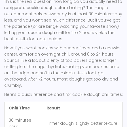
This is the real question: how long do you actually need to
refrigerate cookie dough
before baking? The magic
number most bakers swear by is at least 30 minutes—any
less, and you won’t see much difference. But if you’ve got
the patience (or are binge-watching your favorite show),
letting your
cookie dough
chill for 1 to 2 hours yields the
best results for most recipes.
Now, if you want cookies with deeper flavor and a chewier
center, aim for an overnight chill, around 8 to 24 hours.
Sounds like a lot, but plenty of top bakers agree: longer
chilling lets the sugar hydrate, making your cookies crisp
on the edge and soft in the middle. Just don’t go
overboard. After 72 hours, most doughs get too dry and
crumbly.
Here’s a quick reference chart for cookie dough chill times:
Chill Time
Result
30 minutes - 1
Firmer dough, slightly better texture
hour