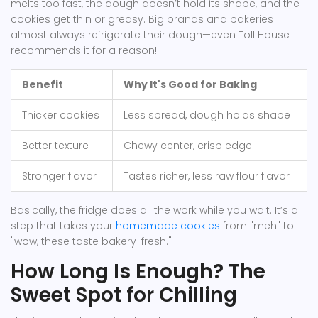
melts too fast, the dough doesn’t hold its shape, and the
cookies get thin or greasy. Big brands and bakeries
almost always refrigerate their dough—even Toll House
recommends it for a reason!
Benefit
Why It's Good for Baking
Thicker cookies
Less spread, dough holds shape
Better texture
Chewy center, crisp edge
Stronger flavor
Tastes richer, less raw flour flavor
Basically, the fridge does all the work while you wait. It’s a
step that takes your
homemade cookies
from "meh" to
"wow, these taste bakery-fresh."
How Long Is Enough? The
Sweet Spot for Chilling