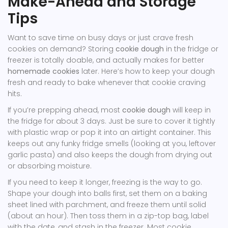
Make-Ahead and Storage
Tips
Want to save time on busy days or just crave fresh
cookies on demand? Storing
cookie dough
in the fridge or
freezer is totally doable, and actually makes for better
homemade cookies
later. Here’s how to keep your dough
fresh and ready to bake whenever that cookie craving
hits.
If you’re prepping ahead, most
cookie dough
will keep in
the fridge for about 3 days. Just be sure to cover it tightly
with plastic wrap or pop it into an airtight container. This
keeps out any funky fridge smells (looking at you, leftover
garlic pasta) and also keeps the dough from drying out
or absorbing moisture.
If you need to keep it longer, freezing is the way to go.
Shape your dough into balls first, set them on a baking
sheet lined with parchment, and freeze them until solid
(about an hour). Then toss them in a zip-top bag, label
with the date, and stash in the freezer. Most cookie