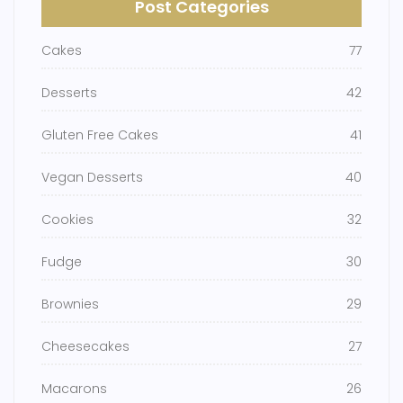
Post Categories
Cakes
77
Desserts
42
Gluten Free Cakes
41
Vegan Desserts
40
Cookies
32
Fudge
30
Brownies
29
Cheesecakes
27
Macarons
26