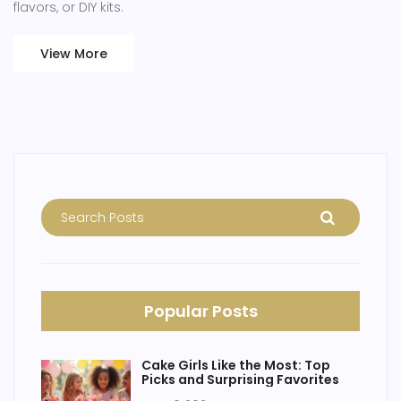
flavors, or DIY kits.
View More
Popular Posts
Cake Girls Like the Most: Top
Picks and Surprising Favorites