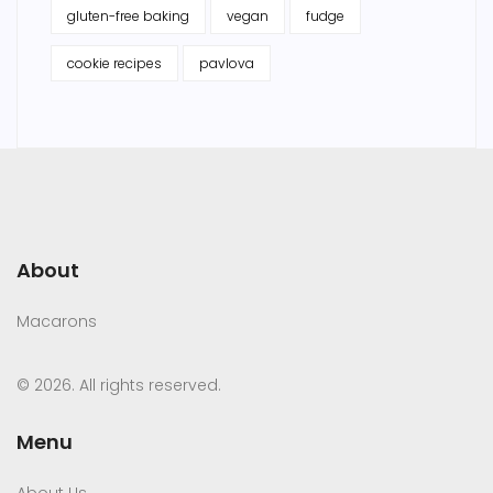
gluten-free baking
vegan
fudge
cookie recipes
pavlova
About
Macarons
© 2026. All rights reserved.
Menu