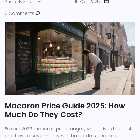
Ariella Blythe
15 Oct 2025
0 Comments
Macaron Price Guide 2025: How
Much Do They Cost?
Explore 2025 macaron price ranges, what drives the cost,
and how to save money with bulk orders, seasonal