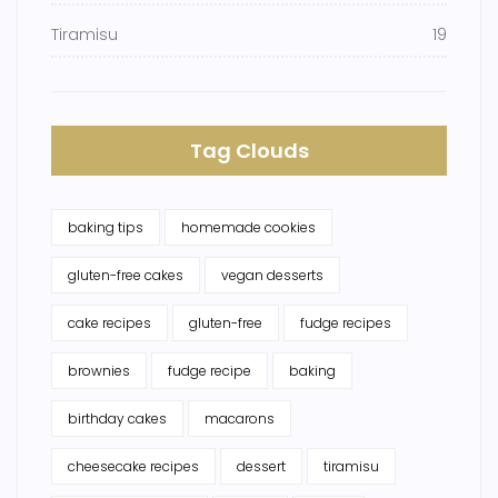
Tiramisu
19
Tag Clouds
baking tips
homemade cookies
gluten-free cakes
vegan desserts
cake recipes
gluten-free
fudge recipes
brownies
fudge recipe
baking
birthday cakes
macarons
cheesecake recipes
dessert
tiramisu