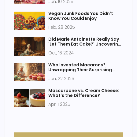
Jun, 10 2025
Vegan Junk Foods You Didn't
Know You Could Enjoy
Feb, 28 2025
Did Marie Antoinette Really Say
'Let Them Eat Cake?' Uncovering
French Cake Delicacies
Oct, 16 2024
Who Invented Macarons?
Unwrapping Their Surprising
Past
Jun, 22 2025
Mascarpone vs. Cream Cheese:
What's the Difference?
Apr, 1 2025