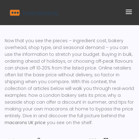
Now that you see the pieces – ingredient cost, bakery
overhead, shop type, and seasonal demand – you can
use the information to stretch your budget. Buying in bulk,
ordering ahead of holidays, or choosing off‑peak flavours
can shave off 10‑20% from the listed price. Online retailers
often list the base price without delivery, so factor in
shipping when you compare. With this context, the
collection of articles below will walk you through real‑world
examples: how a London bakery sets its price, why a
seaside shop can offer a discount in summer, and tips for
making your own macarons at home to bypass the price
entirely. Dive in and discover the full picture behind the
macarons UK price
you see on the shelf.