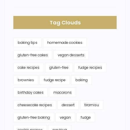
Tag Clouds
baking tips
homemade cookies
gluten-free cakes
vegan desserts
cake recipes
gluten-free
fudge recipes
brownies
fudge recipe
baking
birthday cakes
macarons
cheesecake recipes
dessert
tiramisu
gluten-free baking
vegan
fudge
cookie recipes
pavlova