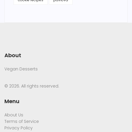
About
Vegan Desserts
© 2026. All rights reserved.
Menu
About Us
Terms of Service
Privacy Policy