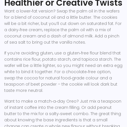
Healthier or Creative Twists
Want a lower‑fat version? Swap the palm oil in the wafers
for a blend of coconut oil and a little butter. The cookies
will be a bit richer, but you’ll cut down on saturated fat. For
a dairy‑free cream, replace the palm oil with a mix of
coconut cream and a dash of almond milk. Add a pinch
of sea salt to bring out the vanilla notes.
If you’re avoiding gluten, use a gluten‑free flour blend that
contains rice flour, potato starch, and tapioca starch. The
wafer will be a little lighter, so you might need an extra egg
white to bind it together. For a chocolate‑free option,
swap the cocoa for natural food‑grade colour and a
teaspoon of beet powder – the cookie will look dark but
taste more neutral.
Want to make a match‑a‑day Oreo? Just mix a teaspoon
of instant coffee into the cream filling. Or add peanut
butter to the mix for a salty‑sweet combo. The great thing
about knowing the base ingredients is that a small
change can create a whole new flavour without breaking