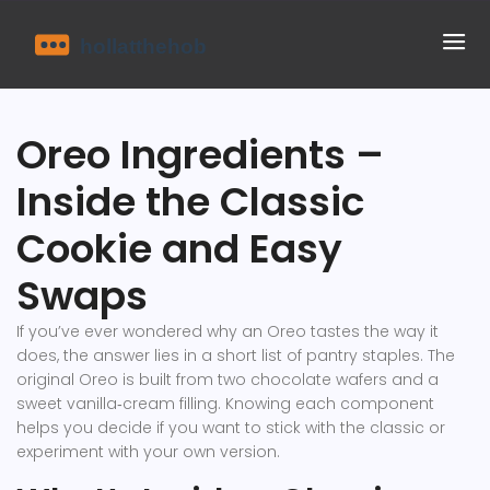
Oreo Ingredients –
Inside the Classic
Cookie and Easy
Swaps
If you’ve ever wondered why an Oreo tastes the way it
does, the answer lies in a short list of pantry staples. The
original Oreo is built from two chocolate wafers and a
sweet vanilla‑cream filling. Knowing each component
helps you decide if you want to stick with the classic or
experiment with your own version.