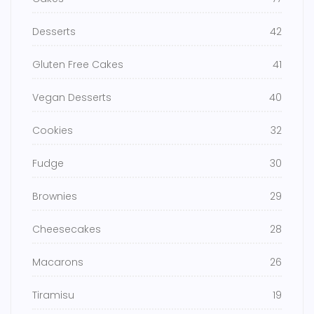
Desserts
42
Gluten Free Cakes
41
Vegan Desserts
40
Cookies
32
Fudge
30
Brownies
29
Cheesecakes
28
Macarons
26
Tiramisu
19