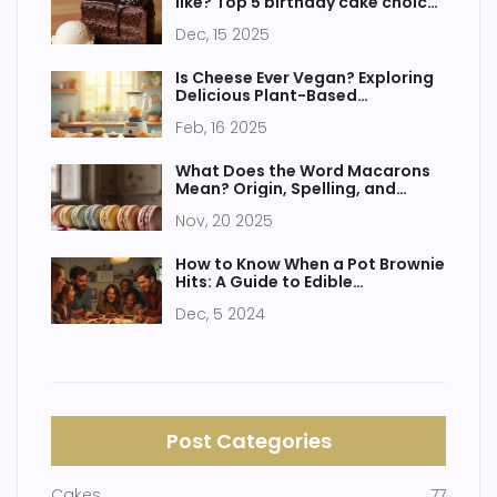
like? Top 5 birthday cake choices
backed by real preferences
Dec, 15 2025
Is Cheese Ever Vegan? Exploring
Delicious Plant-Based
Alternatives
Feb, 16 2025
What Does the Word Macarons
Mean? Origin, Spelling, and
Common Misunderstandings
Nov, 20 2025
How to Know When a Pot Brownie
Hits: A Guide to Edible
Experiences
Dec, 5 2024
Post Categories
Cakes
77