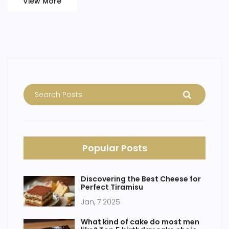
View More
Popular Posts
Discovering the Best Cheese for
Perfect Tiramisu
Jan, 7 2025
What kind of cake do most men