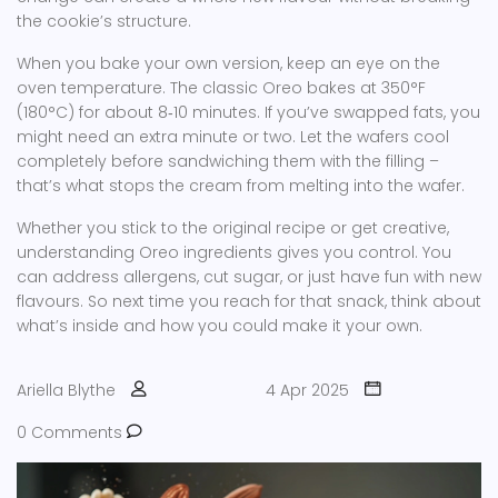
the cookie’s structure.
When you bake your own version, keep an eye on the
oven temperature. The classic Oreo bakes at 350°F
(180°C) for about 8‑10 minutes. If you’ve swapped fats, you
might need an extra minute or two. Let the wafers cool
completely before sandwiching them with the filling –
that’s what stops the cream from melting into the wafer.
Whether you stick to the original recipe or get creative,
understanding Oreo ingredients gives you control. You
can address allergens, cut sugar, or just have fun with new
flavours. So next time you reach for that snack, think about
what’s inside and how you could make it your own.
Ariella Blythe
4 Apr 2025
0 Comments