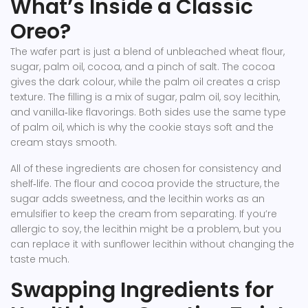
What’s Inside a Classic
Oreo?
The wafer part is just a blend of unbleached wheat flour,
sugar, palm oil, cocoa, and a pinch of salt. The cocoa
gives the dark colour, while the palm oil creates a crisp
texture. The filling is a mix of sugar, palm oil, soy lecithin,
and vanilla‑like flavorings. Both sides use the same type
of palm oil, which is why the cookie stays soft and the
cream stays smooth.
All of these ingredients are chosen for consistency and
shelf‑life. The flour and cocoa provide the structure, the
sugar adds sweetness, and the lecithin works as an
emulsifier to keep the cream from separating. If you’re
allergic to soy, the lecithin might be a problem, but you
can replace it with sunflower lecithin without changing the
taste much.
Swapping Ingredients for