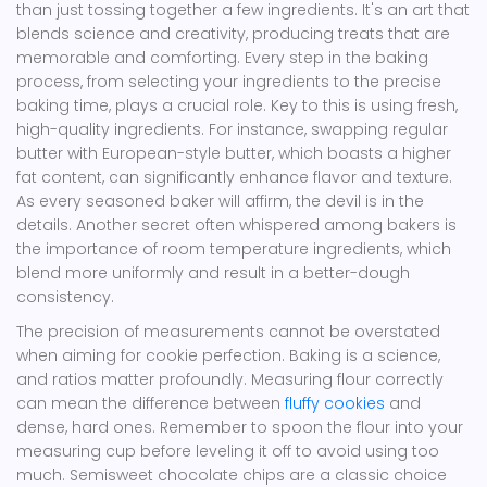
than just tossing together a few ingredients. It's an art that
blends science and creativity, producing treats that are
memorable and comforting. Every step in the baking
process, from selecting your ingredients to the precise
baking time, plays a crucial role. Key to this is using fresh,
high-quality ingredients. For instance, swapping regular
butter with European-style butter, which boasts a higher
fat content, can significantly enhance flavor and texture.
As every seasoned baker will affirm, the devil is in the
details. Another secret often whispered among bakers is
the importance of room temperature ingredients, which
blend more uniformly and result in a better-dough
consistency.
The precision of measurements cannot be overstated
when aiming for cookie perfection. Baking is a science,
and ratios matter profoundly. Measuring flour correctly
can mean the difference between
fluffy cookies
and
dense, hard ones. Remember to spoon the flour into your
measuring cup before leveling it off to avoid using too
much. Semisweet chocolate chips are a classic choice