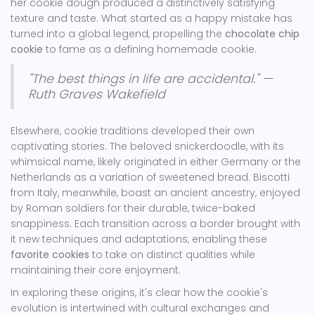
her cookie dough produced a distinctively satisfying
texture and taste. What started as a happy mistake has
turned into a global legend, propelling the
chocolate chip
cookie
to fame as a defining homemade cookie.
"The best things in life are accidental." —
Ruth Graves Wakefield
Elsewhere, cookie traditions developed their own
captivating stories. The beloved snickerdoodle, with its
whimsical name, likely originated in either Germany or the
Netherlands as a variation of sweetened bread. Biscotti
from Italy, meanwhile, boast an ancient ancestry, enjoyed
by Roman soldiers for their durable, twice-baked
snappiness. Each transition across a border brought with
it new techniques and adaptations, enabling these
favorite cookies
to take on distinct qualities while
maintaining their core enjoyment.
In exploring these origins, it's clear how the cookie's
evolution is intertwined with cultural exchanges and