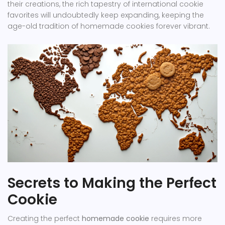
their creations, the rich tapestry of international cookie
favorites will undoubtedly keep expanding, keeping the
age-old tradition of homemade cookies forever vibrant.
Secrets to Making the Perfect
Cookie
Creating the perfect
homemade cookie
requires more