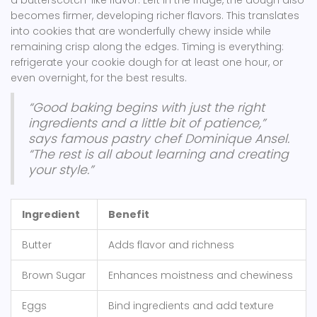
a butterscotch-like flavor. Left in the fridge, the dough also
becomes firmer, developing richer flavors. This translates
into cookies that are wonderfully chewy inside while
remaining crisp along the edges. Timing is everything:
refrigerate your cookie dough for at least one hour, or
even overnight, for the best results.
“Good baking begins with just the right
ingredients and a little bit of patience,”
says famous pastry chef Dominique Ansel.
“The rest is all about learning and creating
your style.”
Ingredient
Benefit
Butter
Adds flavor and richness
Brown Sugar
Enhances moistness and chewiness
Eggs
Bind ingredients and add texture