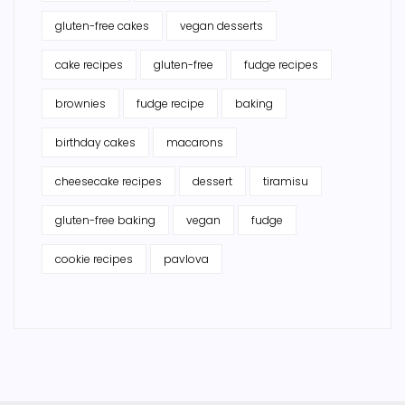
gluten-free cakes
vegan desserts
cake recipes
gluten-free
fudge recipes
brownies
fudge recipe
baking
birthday cakes
macarons
cheesecake recipes
dessert
tiramisu
gluten-free baking
vegan
fudge
cookie recipes
pavlova