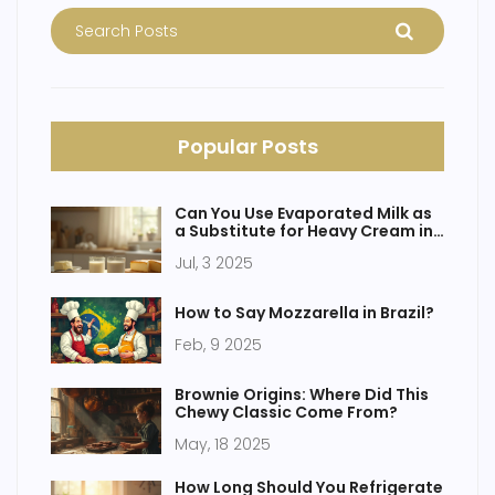
Popular Posts
Can You Use Evaporated Milk as
a Substitute for Heavy Cream in
Cheesecake?
Jul, 3 2025
How to Say Mozzarella in Brazil?
Feb, 9 2025
Brownie Origins: Where Did This
Chewy Classic Come From?
May, 18 2025
How Long Should You Refrigerate