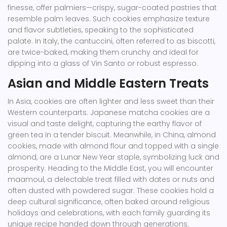
finesse, offer palmiers—crispy, sugar-coated pastries that
resemble palm leaves. Such cookies emphasize texture
and flavor subtleties, speaking to the sophisticated
palate. In Italy, the cantuccini, often referred to as biscotti,
are twice-baked, making them crunchy and ideal for
dipping into a glass of Vin Santo or robust espresso.
Asian and Middle Eastern Treats
In Asia, cookies are often lighter and less sweet than their
Western counterparts. Japanese matcha cookies are a
visual and taste delight, capturing the earthy flavor of
green tea in a tender biscuit. Meanwhile, in China, almond
cookies, made with almond flour and topped with a single
almond, are a Lunar New Year staple, symbolizing luck and
prosperity. Heading to the Middle East, you will encounter
maamoul, a delectable treat filled with dates or nuts and
often dusted with powdered sugar. These cookies hold a
deep cultural significance, often baked around religious
holidays and celebrations, with each family guarding its
unique recipe handed down through generations.