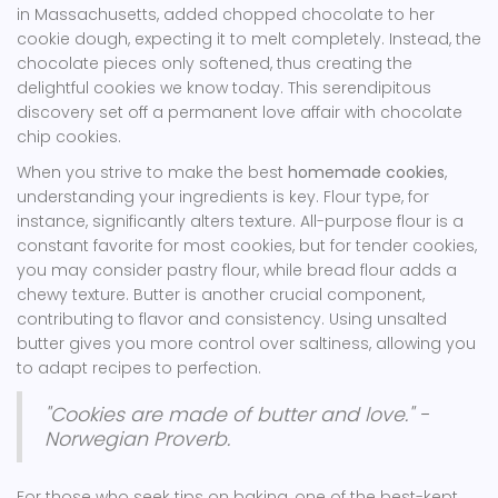
in Massachusetts, added chopped chocolate to her
cookie dough, expecting it to melt completely. Instead, the
chocolate pieces only softened, thus creating the
delightful cookies we know today. This serendipitous
discovery set off a permanent love affair with chocolate
chip cookies.
When you strive to make the best
homemade cookies
,
understanding your ingredients is key. Flour type, for
instance, significantly alters texture. All-purpose flour is a
constant favorite for most cookies, but for tender cookies,
you may consider pastry flour, while bread flour adds a
chewy texture. Butter is another crucial component,
contributing to flavor and consistency. Using unsalted
butter gives you more control over saltiness, allowing you
to adapt recipes to perfection.
"Cookies are made of butter and love." -
Norwegian Proverb.
For those who seek tips on baking, one of the best-kept