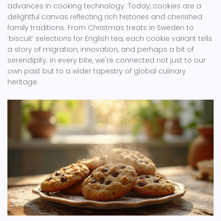
advances in cooking technology. Today, cookies are a
delightful canvas reflecting rich histories and cherished
family traditions. From Christmas treats in Sweden to
‘biscuit’ selections for English tea, each cookie variant tells
a story of migration, innovation, and perhaps a bit of
serendipity. In every bite, we're connected not just to our
own past but to a wider tapestry of global culinary
heritage.