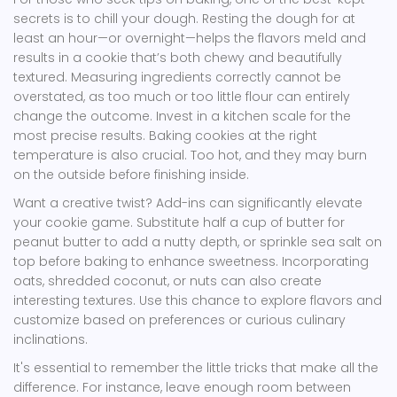
secrets is to chill your dough. Resting the dough for at
least an hour—or overnight—helps the flavors meld and
results in a cookie that’s both chewy and beautifully
textured. Measuring ingredients correctly cannot be
overstated, as too much or too little flour can entirely
change the outcome. Invest in a kitchen scale for the
most precise results. Baking cookies at the right
temperature is also crucial. Too hot, and they may burn
on the outside before finishing inside.
Want a creative twist? Add-ins can significantly elevate
your cookie game. Substitute half a cup of butter for
peanut butter to add a nutty depth, or sprinkle sea salt on
top before baking to enhance sweetness. Incorporating
oats, shredded coconut, or nuts can also create
interesting textures. Use this chance to explore flavors and
customize based on preferences or curious culinary
inclinations.
It's essential to remember the little tricks that make all the
difference. For instance, leave enough room between