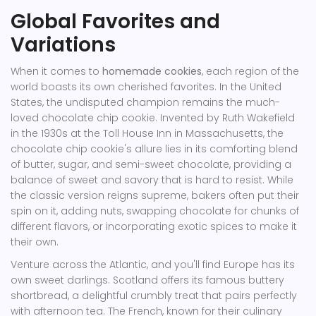
Global Favorites and
Variations
When it comes to
homemade cookies
, each region of the
world boasts its own cherished favorites. In the United
States, the undisputed champion remains the much-
loved chocolate chip cookie. Invented by Ruth Wakefield
in the 1930s at the Toll House Inn in Massachusetts, the
chocolate chip cookie's allure lies in its comforting blend
of butter, sugar, and semi-sweet chocolate, providing a
balance of sweet and savory that is hard to resist. While
the classic version reigns supreme, bakers often put their
spin on it, adding nuts, swapping chocolate for chunks of
different flavors, or incorporating exotic spices to make it
their own.
Venture across the Atlantic, and you'll find Europe has its
own sweet darlings. Scotland offers its famous buttery
shortbread, a delightful crumbly treat that pairs perfectly
with afternoon tea. The French, known for their culinary