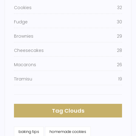
Cookies
32
Fudge
30
Brownies
29
Cheesecakes
28
Macarons
26
Tiramisu
19
Tag Clouds
baking tips
homemade cookies