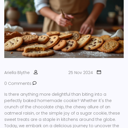
Ariella Blythe
25 Nov 2024
0 Comments
Is there anything more delightful than biting into a
perfectly baked homemade cookie? Whether it's the
crunch of the chocolate chip, the chewy allure of an
oatmeal raisin, or the simple joy of a sugar cookie, these
sweet treats are a staple in kitchens around the globe.
Today, we embark on a delicious journey to uncover the