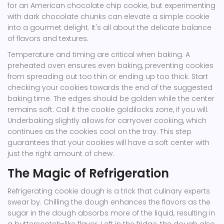
for an American chocolate chip cookie, but experimenting
with dark chocolate chunks can elevate a simple cookie
into a gourmet delight. It's all about the delicate balance
of flavors and textures.
Temperature and timing are critical when baking. A
preheated oven ensures even baking, preventing cookies
from spreading out too thin or ending up too thick. Start
checking your cookies towards the end of the suggested
baking time. The edges should be golden while the center
remains soft. Call it the cookie goldilocks zone, if you will.
Underbaking slightly allows for carryover cooking, which
continues as the cookies cool on the tray. This step
guarantees that your cookies will have a soft center with
just the right amount of chew.
The Magic of Refrigeration
Refrigerating cookie dough is a trick that culinary experts
swear by. Chilling the dough enhances the flavors as the
sugar in the dough absorbs more of the liquid, resulting in