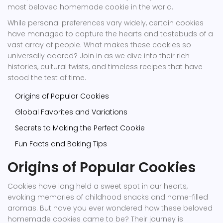
most beloved homemade cookie in the world.
While personal preferences vary widely, certain cookies
have managed to capture the hearts and tastebuds of a
vast array of people. What makes these cookies so
universally adored? Join in as we dive into their rich
histories, cultural twists, and timeless recipes that have
stood the test of time.
Origins of Popular Cookies
Global Favorites and Variations
Secrets to Making the Perfect Cookie
Fun Facts and Baking Tips
Origins of Popular Cookies
Cookies have long held a sweet spot in our hearts,
evoking memories of childhood snacks and home-filled
aromas. But have you ever wondered how these beloved
homemade cookies came to be? Their journey is