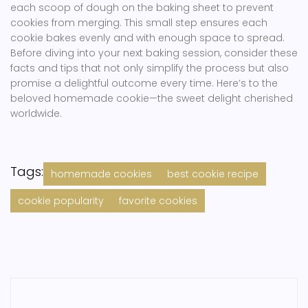
each scoop of dough on the baking sheet to prevent
cookies from merging. This small step ensures each
cookie bakes evenly and with enough space to spread.
Before diving into your next baking session, consider these
facts and tips that not only simplify the process but also
promise a delightful outcome every time. Here’s to the
beloved homemade cookie—the sweet delight cherished
worldwide.
Tags:
homemade cookies
best cookie recipe
cookie popularity
favorite cookies