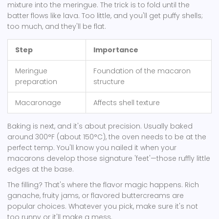
mixture into the meringue. The trick is to fold until the
batter flows like lava. Too little, and you'll get puffy shells;
too much, and they'll be flat.
Step
Importance
Meringue
Foundation of the macaron
preparation
structure
Macaronage
Affects shell texture
Baking is next, and it's about precision. Usually baked
around 300°F (about 150°C), the oven needs to be at the
perfect temp. You'll know you nailed it when your
macarons develop those signature 'feet'—those ruffly little
edges at the base.
The filling? That's where the flavor magic happens. Rich
ganache, fruity jams, or flavored buttercreams are
popular choices. Whatever you pick, make sure it's not
too runny or it'll make a mess.