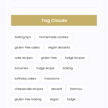
Tag Clouds
baking tips
homemade cookies
gluten-free cakes
vegan desserts
cake recipes
gluten-free
fudge recipes
brownies
fudge recipe
baking
birthday cakes
macarons
cheesecake recipes
dessert
tiramisu
gluten-free baking
vegan
fudge