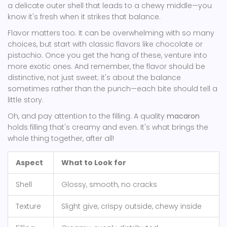
a delicate outer shell that leads to a chewy middle—you
know it's fresh when it strikes that balance.
Flavor matters too. It can be overwhelming with so many
choices, but start with classic flavors like chocolate or
pistachio. Once you get the hang of these, venture into
more exotic ones. And remember, the flavor should be
distinctive, not just sweet; it's about the balance
sometimes rather than the punch—each bite should tell a
little story.
Oh, and pay attention to the filling. A quality
macaron
holds filling that's creamy and even. It's what brings the
whole thing together, after all!
Aspect
What to Look for
Shell
Glossy, smooth, no cracks
Texture
Slight give, crispy outside, chewy inside