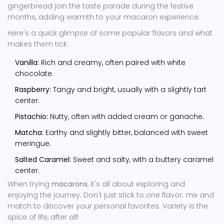
gingerbread join the taste parade during the festive
months, adding warmth to your macaron experience.
Here's a quick glimpse of some popular flavors and what
makes them tick:
Vanilla:
Rich and creamy, often paired with white
chocolate.
Raspberry:
Tangy and bright, usually with a slightly tart
center.
Pistachio:
Nutty, often with added cream or ganache.
Matcha:
Earthy and slightly bitter, balanced with sweet
meringue.
Salted Caramel:
Sweet and salty, with a buttery caramel
center.
When trying
macarons
, it's all about exploring and
enjoying the journey. Don't just stick to one flavor; mix and
match to discover your personal favorites. Variety is the
spice of life, after all!