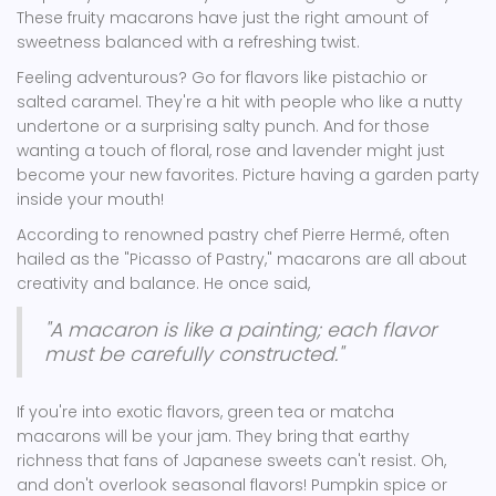
These fruity macarons have just the right amount of
sweetness balanced with a refreshing twist.
Feeling adventurous? Go for flavors like pistachio or
salted caramel. They're a hit with people who like a nutty
undertone or a surprising salty punch. And for those
wanting a touch of floral, rose and lavender might just
become your new favorites. Picture having a garden party
inside your mouth!
According to renowned pastry chef Pierre Hermé, often
hailed as the "Picasso of Pastry," macarons are all about
creativity and balance. He once said,
"A macaron is like a painting; each flavor
must be carefully constructed."
If you're into exotic flavors, green tea or matcha
macarons will be your jam. They bring that earthy
richness that fans of Japanese sweets can't resist. Oh,
and don't overlook seasonal flavors! Pumpkin spice or