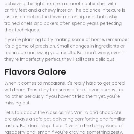
achieving the right texture: a smooth outer shell with
crinkly feet and a chewy interior. The balance in texture is
just as crucial as the
flavor
matching, and that's why
trained chefs and bakers often spend years perfecting
their techniques.
If you're planning to try making some at home, remember
it's a game of precision. Small changes in ingredients or
technique can swing your results. But don't worry, even if
they're imperfectly perfect, they’ll still taste delicious.
Flavors Galore
When it comes to
macarons
, it's really hard to get bored
with them. These tiny treasures offer a flavor journey like
no other. Seriously, if you haven't tried them yet, you're
missing out.
Let's talk about the classics first. Vanilla and chocolate
are always a safe bet, delivering comforting and familiar
tastes. But don't stop there. Dive into the tangy world of
raspberry and lemon if you're craving something zesty.