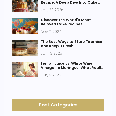
Recipe: A Deep Dive Into Cake
Delights
Jan, 28 2025
Discover the World's Most
Beloved Cake Recipes
Nov, 11 2024
The Best Ways to Store Tiramisu
and Keep It Fresh
Jan, 13 2025
Lemon Juice vs. White Wine
Vinegar in Meringue: What Really
Works?
Jun, 6 2025
Post Categories