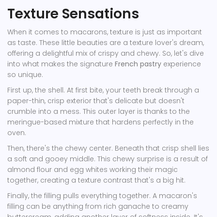
Texture Sensations
When it comes to macarons, texture is just as important
as taste. These little beauties are a texture lover's dream,
offering a delightful mix of crispy and chewy. So, let's dive
into what makes the signature
French pastry
experience
so unique.
First up, the shell. At first bite, your teeth break through a
paper-thin, crisp exterior that's delicate but doesn't
crumble into a mess. This outer layer is thanks to the
meringue-based mixture that hardens perfectly in the
oven.
Then, there's the chewy center. Beneath that crisp shell lies
a soft and gooey middle. This chewy surprise is a result of
almond flour and egg whites working their magic
together, creating a texture contrast that's a big hit.
Finally, the filling pulls everything together. A macaron's
filling can be anything from rich ganache to creamy