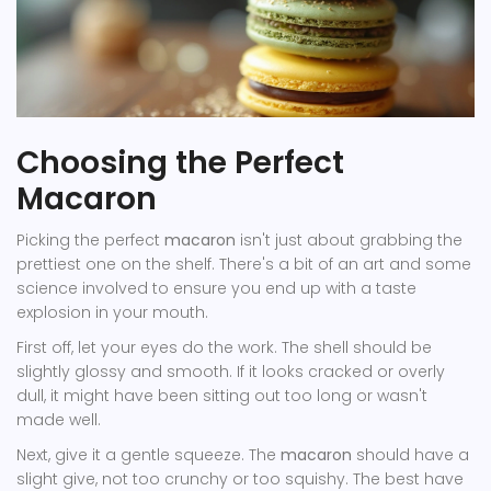
Choosing the Perfect
Macaron
Picking the perfect
macaron
isn't just about grabbing the
prettiest one on the shelf. There's a bit of an art and some
science involved to ensure you end up with a taste
explosion in your mouth.
First off, let your eyes do the work. The shell should be
slightly glossy and smooth. If it looks cracked or overly
dull, it might have been sitting out too long or wasn't
made well.
Next, give it a gentle squeeze. The
macaron
should have a
slight give, not too crunchy or too squishy. The best have