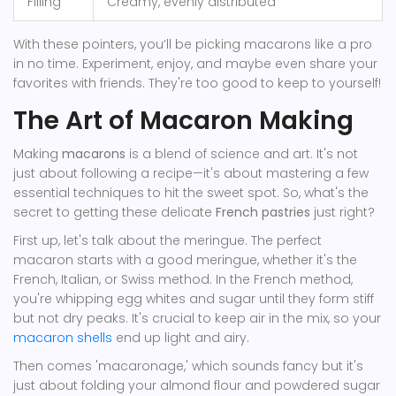
Filling
Creamy, evenly distributed
With these pointers, you’ll be picking macarons like a pro
in no time. Experiment, enjoy, and maybe even share your
favorites with friends. They're too good to keep to yourself!
The Art of Macaron Making
Making
macarons
is a blend of science and art. It's not
just about following a recipe—it's about mastering a few
essential techniques to hit the sweet spot. So, what's the
secret to getting these delicate
French pastries
just right?
First up, let's talk about the meringue. The perfect
macaron starts with a good meringue, whether it's the
French, Italian, or Swiss method. In the French method,
you're whipping egg whites and sugar until they form stiff
but not dry peaks. It's crucial to keep air in the mix, so your
macaron shells
end up light and airy.
Then comes 'macaronage,' which sounds fancy but it's
just about folding your almond flour and powdered sugar