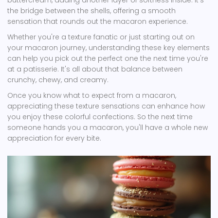
buttercream, adding another layer of softness inside. It's
the bridge between the shells, offering a smooth
sensation that rounds out the macaron experience.
Whether you're a texture fanatic or just starting out on
your macaron journey, understanding these key elements
can help you pick out the perfect one the next time you're
at a patisserie. It's all about that balance between
crunchy, chewy, and creamy.
Once you know what to expect from a macaron,
appreciating these texture sensations can enhance how
you enjoy these colorful confections. So the next time
someone hands you a macaron, you'll have a whole new
appreciation for every bite.