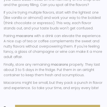
and the gooey filling. Can you spot all the flavors?
If you're trying multiple flavors, start with the lightest one
(like vanilla or almond) and work your way to the boldest
(think chocolate or espresso). This way, each flavor
stands out, and your taste buds won't get confused.
Pairing
macarons
with a drink can elevate the experience.
A nice cup of tea or coffee complements the sweet and
nutty flavors without overpowering them. If you're feeling
fancy, a glass of champagne or wine can make it a more
adult affair.
Finally, store any remaining
macarons
properly. They last
about 3 to 5 days in the fridge. Put them in an airtight
container to keep them fresh and scrumptious.
Macarons might be small, but they pack a punch in flavor
and experience. So take your time, and enjoy every bite!