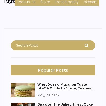
Tags:
macarons
flavor
French pastry
dessert
Popular Posts
What Does a Macaron Taste
Like? A Guide to Flavor, Texture,
and Fillings
May, 28 2026
Discover The Unhealthiest Cake