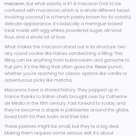
macaron
. But what exactly is it? A macaron (not to be
confused with macaroon, which is a whole different beast
involving coconut) is a French pastry known for its colorful,
delicate appearance. It’s basically a meringue-based
treat made with egg whites, powdered sugar, almond
flour, and a whole lot of love.
What makes the macaron stand out is its structure: two
airy, round cookie-like halves sandwiching a filling. This
filling can be anything from buttercream and ganache to
fruit jam. It's the filling that often gives the
flavor
punch,
whether you're reaching for classic options like vanilla or
adventurous picks like matcha.
Macarons have a storied history. They popped up in
France thanks to Italian chefs brought over by Catherine
de Medici in the 16th century. Fast forward to today, and
they’ve become a staple in patisseries around the globe,
loved both for their looks and their bite.
These pastries might be small, but they're a big deal.
Making them requires some serious skill. It’s about