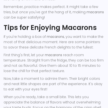
Remember, practice makes perfect. It might take a few
tries, but once you've got the hang of it, making
macarons
can be super satisfying!
Tips for Enjoying Macarons
If you're holding a box of
macarons
, you want to make the
most of that delicious moment. Here are some pointers
to savor these delicate French delights to the fullest:
First thing's first, let your
macarons
reach room
temperature. Straight from the fridge, they can be too firm
and not as flavorful. Give them about 10 to 15 minutes to
lose the chill for that perfect texture.
Now, take a moment to admire them. Their bright colors
and neat little shapes are part of the experience. It's okay
to eat with your eyes first!
When you're ready, take a small bite. This lets you
appreciate the balance of flavors without overwhelming
your taste buds. Focus on the harmony of the crisp shell