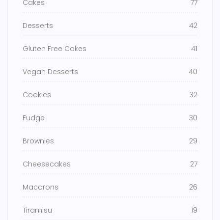
Cakes
77
Desserts
42
Gluten Free Cakes
41
Vegan Desserts
40
Cookies
32
Fudge
30
Brownies
29
Cheesecakes
27
Macarons
26
Tiramisu
19