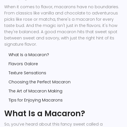
When it comes to flavor, macarons have no boundaries.
From classics like vanilla and chocolate to adventurous
picks like rose or matcha, there's a macaron for every
taste bud. And the magic isn't just in the flavors; it's how
they're balanced. A good macaron hits that sweet spot
between sweet and savory, with just the right hint of its
signature flavor.
What Is a Macaron?
Flavors Galore
Texture Sensations
Choosing the Perfect Macaron
The Art of Macaron Making
Tips for Enjoying Macarons
What Is a Macaron?
So, you’ve heard about this fancy sweet called a