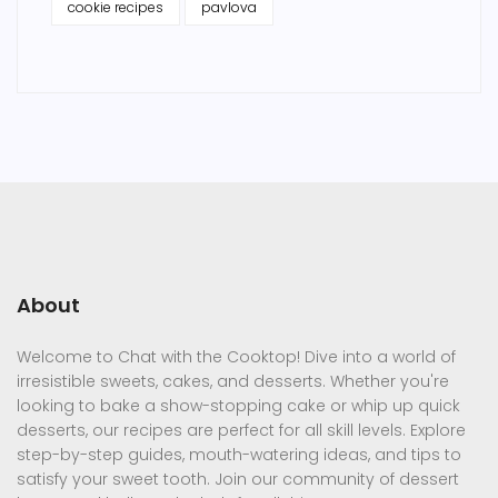
cookie recipes
pavlova
About
Welcome to Chat with the Cooktop! Dive into a world of
irresistible sweets, cakes, and desserts. Whether you're
looking to bake a show-stopping cake or whip up quick
desserts, our recipes are perfect for all skill levels. Explore
step-by-step guides, mouth-watering ideas, and tips to
satisfy your sweet tooth. Join our community of dessert