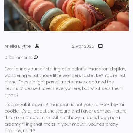
Ariella Blythe
12 Apr 2025
0 Comments
Ever found yourself staring at a colorful macaron display,
wondering what those little wonders taste like? You're not
alone. These bright pastel treats have captured the
hearts of dessert lovers everywhere, but what sets them
apart?
Let's break it down. A macaron is not your run-of-the-mill
cookie. It's all about the texture and flavor combo. Picture
this: a crisp outer shell with a chewy middle, hugging a
creamy filling that melts in your mouth. Sounds pretty
dreamy, right?