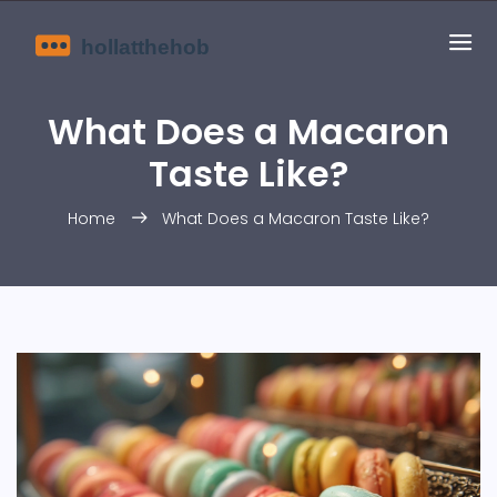
What Does a Macaron
Taste Like?
Home
What Does a Macaron Taste Like?