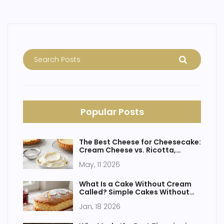
Popular Posts
The Best Cheese for Cheesecake:
Cream Cheese vs. Ricotta,
Mascarpone & More
May, 11 2026
What Is a Cake Without Cream
Called? Simple Cakes Without
Frosting Explained
Jan, 18 2026