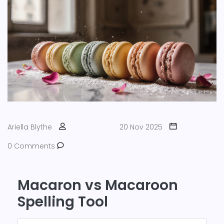
Ariella Blythe
20 Nov 2025
0 Comments
Macaron vs Macaroon
Spelling Tool