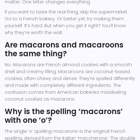
matter. One letter changes everything.
If you want to taste the real thing, skip the supermarket.
Go to a French bakery. Or better yet, try making them
yourself. It’s hard. But when you get it right? You’ll know
why they’re worth the wait.
Are macarons and macaroons
the same thing?
No. Macarons are French almond cookies with a smooth
shell and creamy filling. Macaroons are coconut-based
cookies, often chewy and dense. They’re spelled differently
and made with completely different ingredients. The
confusion comes from American bakeries mislabeling
coconut cookies as macarons.
Why is the spelling ‘macarons’
with one ‘o’?
The single ‘o’ spelling-macarons-is the original French
spelling, derived from the Italian ‘maccherone.’ The double