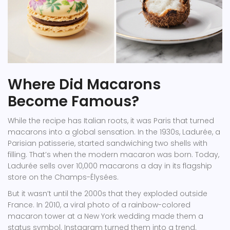
Where Did Macarons
Become Famous?
While the recipe has Italian roots, it was Paris that turned
macarons into a global sensation. In the 1930s, Ladurée, a
Parisian patisserie, started sandwiching two shells with
filling. That’s when the modern macaron was born. Today,
Ladurée sells over 10,000 macarons a day in its flagship
store on the Champs-Élysées.
But it wasn’t until the 2000s that they exploded outside
France. In 2010, a viral photo of a rainbow-colored
macaron tower at a New York wedding made them a
status symbol. Instagram turned them into a trend.