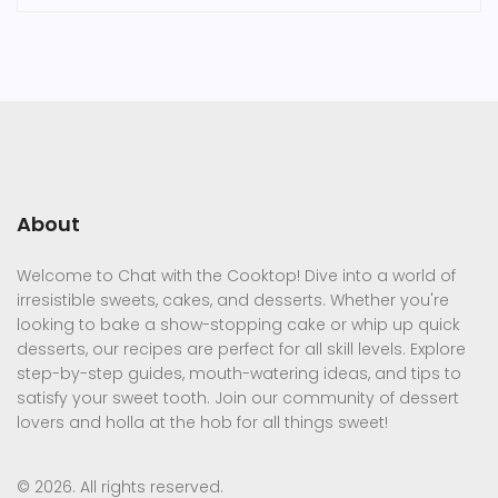
About
Welcome to Chat with the Cooktop! Dive into a world of
irresistible sweets, cakes, and desserts. Whether you're
looking to bake a show-stopping cake or whip up quick
desserts, our recipes are perfect for all skill levels. Explore
step-by-step guides, mouth-watering ideas, and tips to
satisfy your sweet tooth. Join our community of dessert
lovers and holla at the hob for all things sweet!
© 2026. All rights reserved.