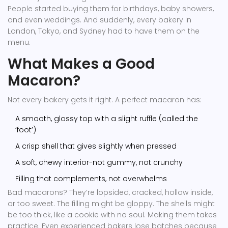
People started buying them for birthdays, baby showers,
and even weddings. And suddenly, every bakery in
London, Tokyo, and Sydney had to have them on the
menu.
What Makes a Good
Macaron?
Not every bakery gets it right. A perfect macaron has:
A smooth, glossy top with a slight ruffle (called the
‘foot’)
A crisp shell that gives slightly when pressed
A soft, chewy interior-not gummy, not crunchy
Filling that complements, not overwhelms
Bad macarons? They’re lopsided, cracked, hollow inside,
or too sweet. The filling might be gloppy. The shells might
be too thick, like a cookie with no soul. Making them takes
practice. Even experienced bakers lose batches because