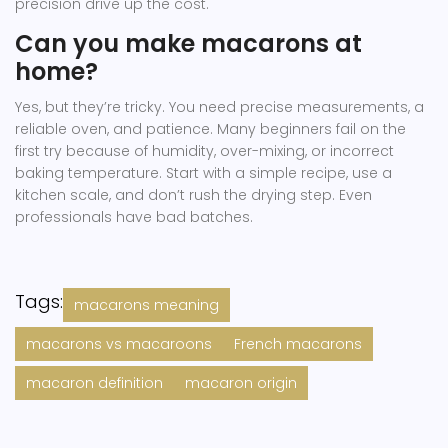
precision drive up the cost.
Can you make macarons at
home?
Yes, but they’re tricky. You need precise measurements, a
reliable oven, and patience. Many beginners fail on the
first try because of humidity, over-mixing, or incorrect
baking temperature. Start with a simple recipe, use a
kitchen scale, and don’t rush the drying step. Even
professionals have bad batches.
Tags:
macarons meaning
macarons vs macaroons
French macarons
macaron definition
macaron origin