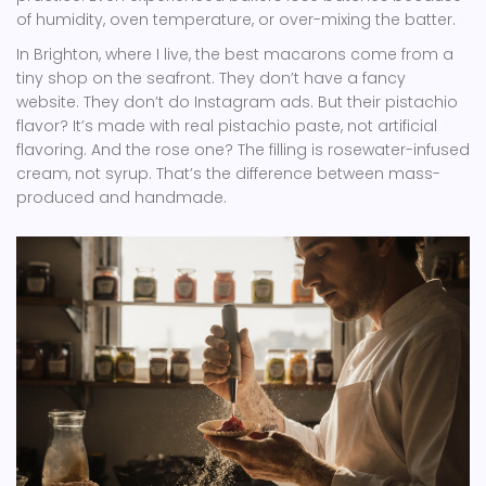
of humidity, oven temperature, or over-mixing the batter.
In Brighton, where I live, the best macarons come from a
tiny shop on the seafront. They don’t have a fancy
website. They don’t do Instagram ads. But their pistachio
flavor? It’s made with real pistachio paste, not artificial
flavoring. And the rose one? The filling is rosewater-infused
cream, not syrup. That’s the difference between mass-
produced and handmade.