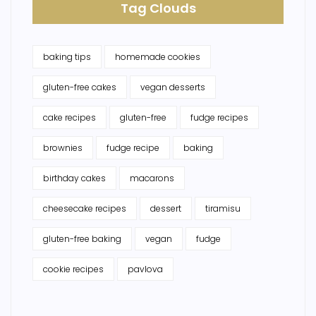
Tag Clouds
baking tips
homemade cookies
gluten-free cakes
vegan desserts
cake recipes
gluten-free
fudge recipes
brownies
fudge recipe
baking
birthday cakes
macarons
cheesecake recipes
dessert
tiramisu
gluten-free baking
vegan
fudge
cookie recipes
pavlova