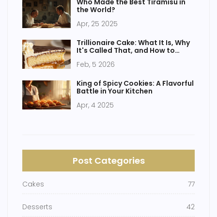
Who Made the Best Tiramisu in
the World?
Apr, 25 2025
Trillionaire Cake: What It Is, Why
It's Called That, and How to
Make It
Feb, 5 2026
King of Spicy Cookies: A Flavorful
Battle in Your Kitchen
Apr, 4 2025
Post Categories
Cakes
77
Desserts
42