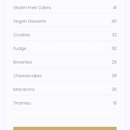
Gluten Free Cakes
41
Vegan Desserts
40
Cookies
32
Fudge
30
Brownies
29
Cheesecakes
28
Macarons
26
Tiramisu
19