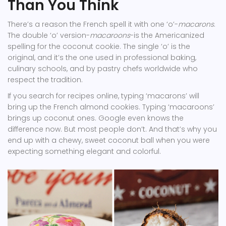
Than You Think
There’s a reason the French spell it with one ‘o’-
macarons
.
The double ‘o’ version-
macaroons
-is the Americanized
spelling for the coconut cookie. The single ‘o’ is the
original, and it’s the one used in professional baking,
culinary schools, and by pastry chefs worldwide who
respect the tradition.
If you search for recipes online, typing ‘macarons’ will
bring up the French almond cookies. Typing ‘macaroons’
brings up coconut ones. Google even knows the
difference now. But most people don’t. And that’s why you
end up with a chewy, sweet coconut ball when you were
expecting something elegant and colorful.