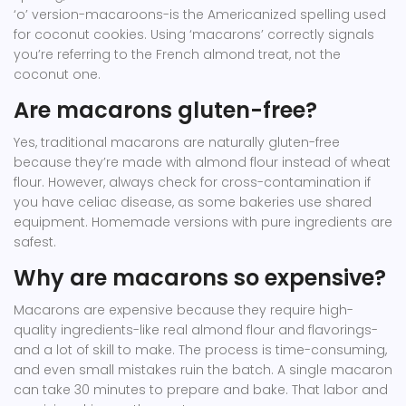
‘o’ version-macaroons-is the Americanized spelling used
for coconut cookies. Using ‘macarons’ correctly signals
you’re referring to the French almond treat, not the
coconut one.
Are macarons gluten-free?
Yes, traditional macarons are naturally gluten-free
because they’re made with almond flour instead of wheat
flour. However, always check for cross-contamination if
you have celiac disease, as some bakeries use shared
equipment. Homemade versions with pure ingredients are
safest.
Why are macarons so expensive?
Macarons are expensive because they require high-
quality ingredients-like real almond flour and flavorings-
and a lot of skill to make. The process is time-consuming,
and even small mistakes ruin the batch. A single macaron
can take 30 minutes to prepare and bake. That labor and