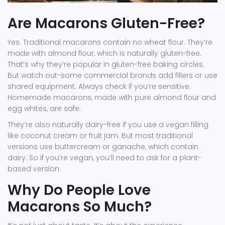
Are Macarons Gluten-Free?
Yes. Traditional macarons contain no wheat flour. They’re
made with almond flour, which is naturally gluten-free.
That’s why they’re popular in gluten-free baking circles.
But watch out-some commercial brands add fillers or use
shared equipment. Always check if you’re sensitive.
Homemade macarons, made with pure almond flour and
egg whites, are safe.
They’re also naturally dairy-free if you use a vegan filling
like coconut cream or fruit jam. But most traditional
versions use buttercream or ganache, which contain
dairy. So if you’re vegan, you’ll need to ask for a plant-
based version.
Why Do People Love
Macarons So Much?