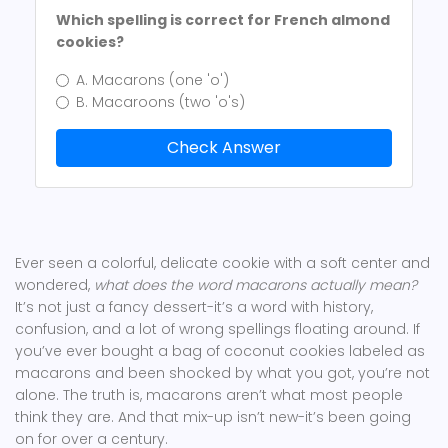
Which spelling is correct for French almond
cookies?
A. Macarons (one 'o')
B. Macaroons (two 'o's)
Check Answer
Ever seen a colorful, delicate cookie with a soft center and
wondered,
what does the word macarons actually mean?
It’s not just a fancy dessert-it’s a word with history,
confusion, and a lot of wrong spellings floating around. If
you’ve ever bought a bag of coconut cookies labeled as
macarons and been shocked by what you got, you’re not
alone. The truth is, macarons aren’t what most people
think they are. And that mix-up isn’t new-it’s been going
on for over a century.