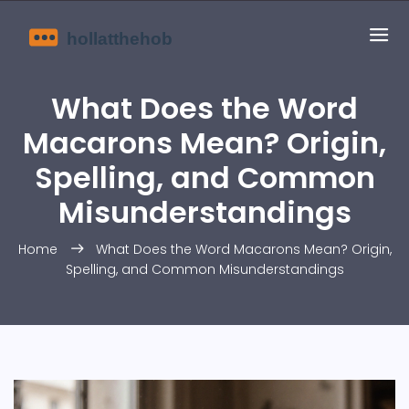
What Does the Word
Macarons Mean? Origin,
Spelling, and Common
Misunderstandings
Home
What Does the Word Macarons Mean? Origin,
Spelling, and Common Misunderstandings