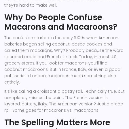
they’re hard to make well.
Why Do People Confuse
Macarons and Macaroons?
The confusion started in the early 1900s when American
bakeries began selling coconut-based cookies and
called them macarons. Why? Probably because the word
sounded exotic and French. It stuck. Today, in most U.S.
grocery stores, if you look for macarons, you’ll find
coconut macaroons. But in France, Italy, or even a good
patisserie in London, macarons mean something else
entirely.
It’s like calling a croissant a pastry roll. Technically true, but
completely misses the point. The French version is
layered, buttery, flaky. The American version? Just a bread
roll. Same goes for macarons vs. macaroons.
The Spelling Matters More