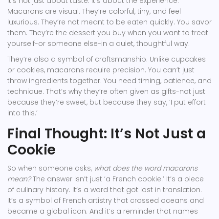
It’s not just about taste. It’s about the experience.
Macarons are visual. They’re colorful, tiny, and feel
luxurious. They’re not meant to be eaten quickly. You savor
them. They’re the dessert you buy when you want to treat
yourself-or someone else-in a quiet, thoughtful way.
They’re also a symbol of craftsmanship. Unlike cupcakes
or cookies, macarons require precision. You can’t just
throw ingredients together. You need timing, patience, and
technique. That’s why they’re often given as gifts-not just
because they’re sweet, but because they say, ‘I put effort
into this.’
Final Thought: It’s Not Just a
Cookie
So when someone asks,
what does the word macarons
mean?
The answer isn’t just ‘a French cookie.’ It’s a piece
of culinary history. It’s a word that got lost in translation.
It’s a symbol of French artistry that crossed oceans and
became a global icon. And it’s a reminder that names