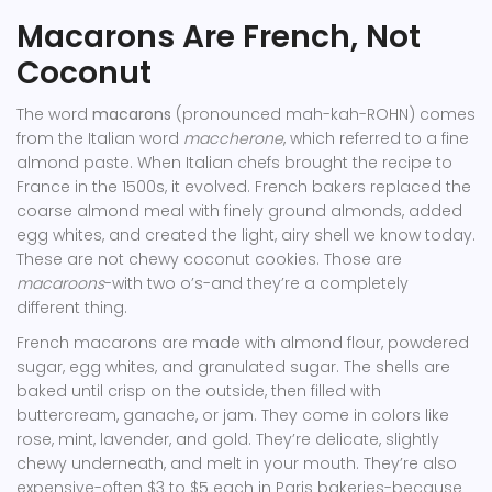
Macarons Are French, Not
Coconut
The word
macarons
(pronounced mah-kah-ROHN) comes
from the Italian word
maccherone
, which referred to a fine
almond paste. When Italian chefs brought the recipe to
France in the 1500s, it evolved. French bakers replaced the
coarse almond meal with finely ground almonds, added
egg whites, and created the light, airy shell we know today.
These are not chewy coconut cookies. Those are
macaroons
-with two o’s-and they’re a completely
different thing.
French macarons are made with almond flour, powdered
sugar, egg whites, and granulated sugar. The shells are
baked until crisp on the outside, then filled with
buttercream, ganache, or jam. They come in colors like
rose, mint, lavender, and gold. They’re delicate, slightly
chewy underneath, and melt in your mouth. They’re also
expensive-often $3 to $5 each in Paris bakeries-because