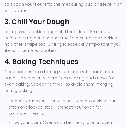
so spoon your flour into the measuring cup and level it off
with a knife.
3. Chill Your Dough
Letting your cookie dough chill for at least 30 minutes
before baking can enhance the flavors. It helps cookies
hold their shape too. Chilling is especially important if you
like soft-centered cookies.
4. Baking Techniques
Place cookies on a baking sheet lined with parchment
paper. This prevents them from sticking and allows for
even baking. Space them well to avoid them merging
during baking.
Preheat your oven: First, let’s not skip the obvious but
often overlooked step—preheat your oven for
consistent results.
Know your oven: Ovens can be finicky. Use an oven