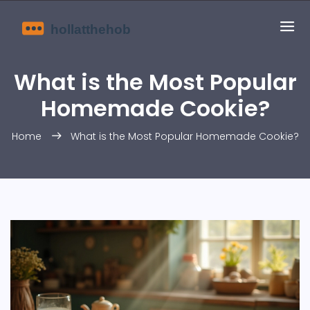
What is the Most Popular
Homemade Cookie?
Home
What is the Most Popular Homemade Cookie?