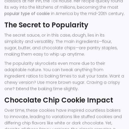
classics at her inn, the Toll House. Her recipe quickly found
its way into the kitchens of millions, becoming the most
popular type of cookie
in America by the mid-20th century.
The Secret to Popularity
The secret sauce, or in this case, dough, lies in its
simplicity and versatility. The main ingredients—flour,
sugar, butter, and chocolate chips—are pantry staples,
making them easy to whip up anytime.
The popularity skyrockets even more due to their
adaptable nature. You can tweak anything from
ingredient ratios to baking times to suit your taste. Want a
chewy version? Use more brown sugar. Craving a crispy
one? Extend the baking time slightly.
Chocolate Chip Cookie Impact
Over time, these cookies have inspired countless bakers
to innovate, leading to variations like stuffed cookies and
differing chip flavors like white or dark chocolate. Yet,