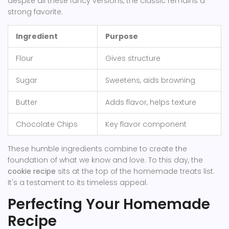
despite all these fancy versions, the classic remains a
strong favorite.
Ingredient
Purpose
Flour
Gives structure
Sugar
Sweetens, aids browning
Butter
Adds flavor, helps texture
Chocolate Chips
Key flavor component
These humble ingredients combine to create the
foundation of what we know and love. To this day, the
cookie recipe
sits at the top of the homemade treats list.
It's a testament to its timeless appeal.
Perfecting Your Homemade
Recipe