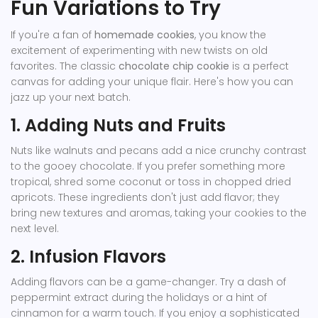
Fun Variations to Try
If you're a fan of
homemade cookies
, you know the
excitement of experimenting with new twists on old
favorites. The classic
chocolate chip cookie
is a perfect
canvas for adding your unique flair. Here's how you can
jazz up your next batch.
1. Adding Nuts and Fruits
Nuts like walnuts and pecans add a nice crunchy contrast
to the gooey chocolate. If you prefer something more
tropical, shred some coconut or toss in chopped dried
apricots. These ingredients don't just add flavor; they
bring new textures and aromas, taking your cookies to the
next level.
2. Infusion Flavors
Adding flavors can be a game-changer. Try a dash of
peppermint extract during the holidays or a hint of
cinnamon for a warm touch. If you enjoy a sophisticated