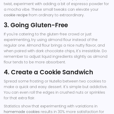
twist, experiment with adding a bit of espresso powder for
a mocha vibe. These small tweaks can elevate your
cookie recipe
from ordinary to extraordinary.
3. Going Gluten-Free
If you're catering to the gluten-free crowd or just
experimenting, try using almond flour instead of the
regular one. Almond flour brings a nice nutty flavor, and
when paired with dark chocolate chips, it's irresistible. Do
remember to adjust liquid ingredients slightly as almond
flour tends to be more absorbent.
4. Create a Cookie Sandwich
Spread some frosting or Nutella between two cookies to
make a quick and easy dessert. It's simple but addictive.
You can even roll the edges in crushed nuts or sprinkles
for that extra flair.
Statistics show that experimenting with variations in
homemade cookies
results in 30% more satisfaction for