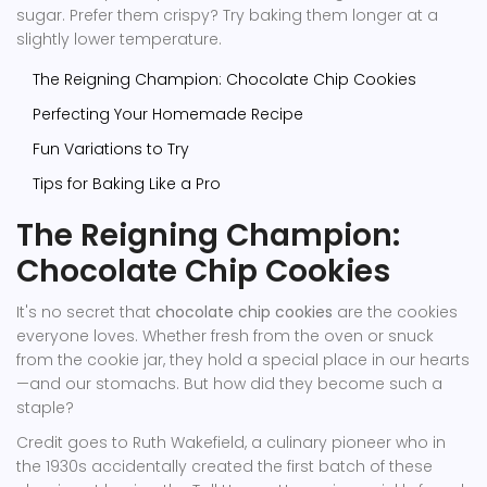
sugar. Prefer them crispy? Try baking them longer at a
slightly lower temperature.
The Reigning Champion: Chocolate Chip Cookies
Perfecting Your Homemade Recipe
Fun Variations to Try
Tips for Baking Like a Pro
The Reigning Champion:
Chocolate Chip Cookies
It's no secret that
chocolate chip cookies
are the cookies
everyone loves. Whether fresh from the oven or snuck
from the cookie jar, they hold a special place in our hearts
—and our stomachs. But how did they become such a
staple?
Credit goes to Ruth Wakefield, a culinary pioneer who in
the 1930s accidentally created the first batch of these