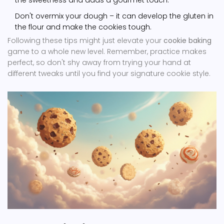
the sweetness and adds a gourmet touch.
Don't overmix your dough – it can develop the gluten in
the flour and make the cookies tough.
Following these tips might just elevate your
cookie baking
game to a whole new level. Remember, practice makes
perfect, so don't shy away from trying your hand at
different tweaks until you find your signature cookie style.