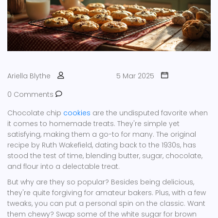
Ariella Blythe
5 Mar 2025
0 Comments
Chocolate chip
cookies
are the undisputed favorite when
it comes to homemade treats. They're simple yet
satisfying, making them a go-to for many. The original
recipe by Ruth Wakefield, dating back to the 1930s, has
stood the test of time, blending butter, sugar, chocolate,
and flour into a delectable treat.
But why are they so popular? Besides being delicious,
they're quite forgiving for amateur bakers. Plus, with a few
tweaks, you can put a personal spin on the classic. Want
them chewy? Swap some of the white sugar for brown