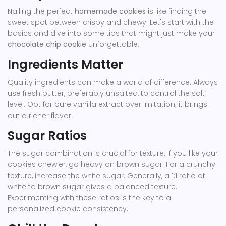
Nailing the perfect
homemade cookies
is like finding the
sweet spot between crispy and chewy. Let's start with the
basics and dive into some tips that might just make your
chocolate chip cookie
unforgettable.
Ingredients Matter
Quality ingredients can make a world of difference. Always
use fresh butter, preferably unsalted, to control the salt
level. Opt for pure vanilla extract over imitation; it brings
out a richer flavor.
Sugar Ratios
The sugar combination is crucial for texture. If you like your
cookies chewier, go heavy on brown sugar. For a crunchy
texture, increase the white sugar. Generally, a 1:1 ratio of
white to brown sugar gives a balanced texture.
Experimenting with these ratios is the key to a
personalized cookie consistency.