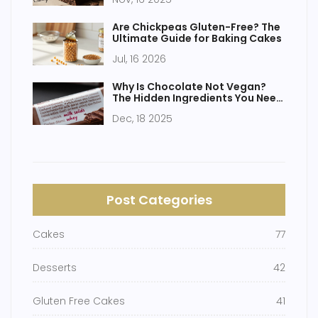
Are Chickpeas Gluten-Free? The
Ultimate Guide for Baking Cakes
Jul, 16 2026
Why Is Chocolate Not Vegan?
The Hidden Ingredients You Need
to Know
Dec, 18 2025
Post Categories
Cakes
77
Desserts
42
Gluten Free Cakes
41