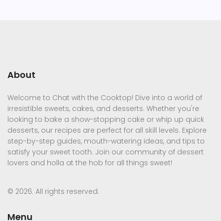
About
Welcome to Chat with the Cooktop! Dive into a world of
irresistible sweets, cakes, and desserts. Whether you're
looking to bake a show-stopping cake or whip up quick
desserts, our recipes are perfect for all skill levels. Explore
step-by-step guides, mouth-watering ideas, and tips to
satisfy your sweet tooth. Join our community of dessert
lovers and holla at the hob for all things sweet!
© 2026. All rights reserved.
Menu