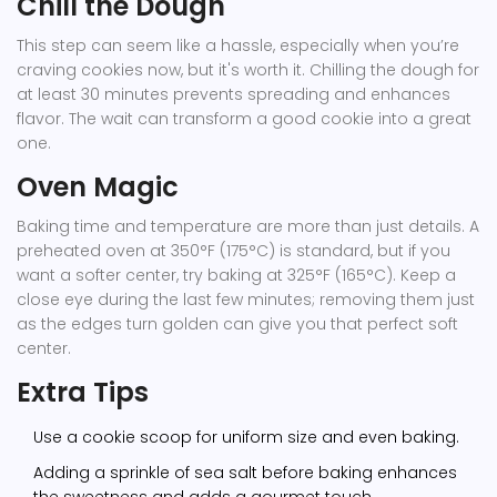
Chill the Dough
This step can seem like a hassle, especially when you’re
craving cookies now, but it's worth it. Chilling the dough for
at least 30 minutes prevents spreading and enhances
flavor. The wait can transform a good cookie into a great
one.
Oven Magic
Baking time and temperature are more than just details. A
preheated oven at 350°F (175°C) is standard, but if you
want a softer center, try baking at 325°F (165°C). Keep a
close eye during the last few minutes; removing them just
as the edges turn golden can give you that perfect soft
center.
Extra Tips
Use a cookie scoop for uniform size and even baking.
Adding a sprinkle of sea salt before baking enhances