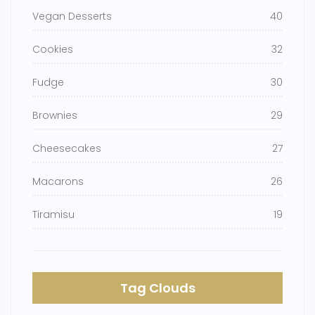
Vegan Desserts
40
Cookies
32
Fudge
30
Brownies
29
Cheesecakes
27
Macarons
26
Tiramisu
19
Tag Clouds