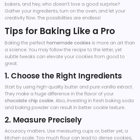
bakers, and hey, who doesn't love a good surprise?
Gather your ingredients, turn on the oven, and let your
creativity flow. The possibilities are endless!
Tips for Baking Like a Pro
Baking the perfect
homemade cookies
is more an art than
a science. You may follow the recipe to the letter, yet
subtle tweaks can elevate your cookies from good to
great.
1. Choose the Right Ingredients
Start by using high-quality butter and pure vanilla extract.
They make a huge difference in the flavor of your
chocolate chip cookie
. Also, investing in fresh baking soda
and baking powder can result in better cookie texture.
2. Measure Precisely
Accuracy matters. Use measuring cups or, better yet, a
kitchen scale. Too much flour can lead to dense cookies,