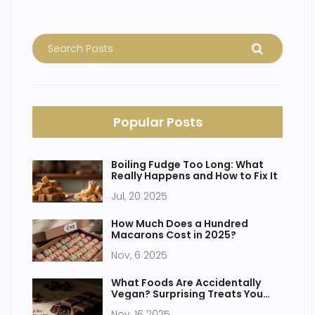
Popular Posts
Boiling Fudge Too Long: What
Really Happens and How to Fix It
Jul, 20 2025
How Much Does a Hundred
Macarons Cost in 2025?
Nov, 6 2025
What Foods Are Accidentally
Vegan? Surprising Treats You
Didn't Know Were Plant-Based
Nov, 16 2025