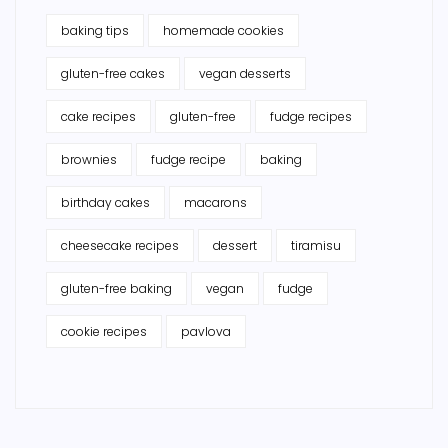
baking tips
homemade cookies
gluten-free cakes
vegan desserts
cake recipes
gluten-free
fudge recipes
brownies
fudge recipe
baking
birthday cakes
macarons
cheesecake recipes
dessert
tiramisu
gluten-free baking
vegan
fudge
cookie recipes
pavlova