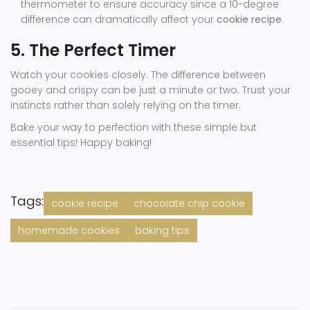
thermometer to ensure accuracy since a 10-degree
difference can dramatically affect your
cookie recipe
.
5. The Perfect Timer
Watch your cookies closely. The difference between
gooey and crispy can be just a minute or two. Trust your
instincts rather than solely relying on the timer.
Bake your way to perfection with these simple but
essential tips! Happy baking!
Tags:
cookie recipe
chocolate chip cookie
homemade cookies
baking tips