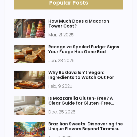
Popular Posts
How Much Does a Macaron
Tower Cost?
Mar, 21 2025
Recognize Spoiled Fudge: Signs
Your Fudge Has Gone Bad
Jun, 28 2025
Why Baklava Isn’t Vegan:
Ingredients to Watch Out For
Feb, 9 2025
Is Mozzarella Gluten-Free? A
Clear Guide for Gluten-Free
Cakes and Baking
Dec, 25 2025
Brazilian Sweets: Discovering the
Unique Flavors Beyond Tiramisu