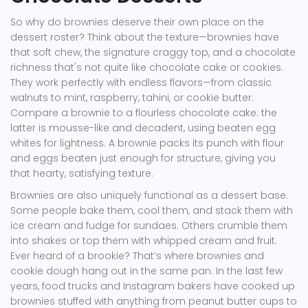
So why do brownies deserve their own place on the
dessert roster? Think about the texture—brownies have
that soft chew, the signature craggy top, and a chocolate
richness that's not quite like chocolate cake or cookies.
They work perfectly with endless flavors—from classic
walnuts to mint, raspberry, tahini, or cookie butter.
Compare a brownie to a flourless chocolate cake: the
latter is mousse-like and decadent, using beaten egg
whites for lightness. A brownie packs its punch with flour
and eggs beaten just enough for structure, giving you
that hearty, satisfying texture.
Brownies are also uniquely functional as a dessert base.
Some people bake them, cool them, and stack them with
ice cream and fudge for sundaes. Others crumble them
into shakes or top them with whipped cream and fruit.
Ever heard of a brookie? That’s where brownies and
cookie dough hang out in the same pan. In the last few
years, food trucks and Instagram bakers have cooked up
brownies stuffed with anything from peanut butter cups to