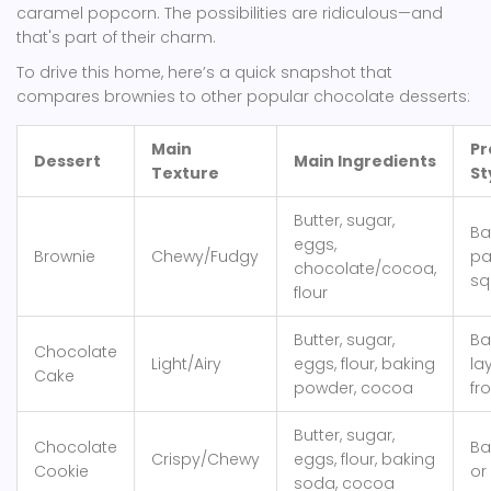
caramel popcorn. The possibilities are ridiculous—and
that's part of their charm.
To drive this home, here’s a quick snapshot that
compares brownies to other popular chocolate desserts:
Main
Pr
Dessert
Main Ingredients
Texture
St
Butter, sugar,
Ba
eggs,
Brownie
Chewy/Fudgy
pa
chocolate/cocoa,
sq
flour
Butter, sugar,
Ba
Chocolate
Light/Airy
eggs, flour, baking
la
Cake
powder, cocoa
fr
Butter, sugar,
Chocolate
Ba
Crispy/Chewy
eggs, flour, baking
Cookie
or
soda, cocoa