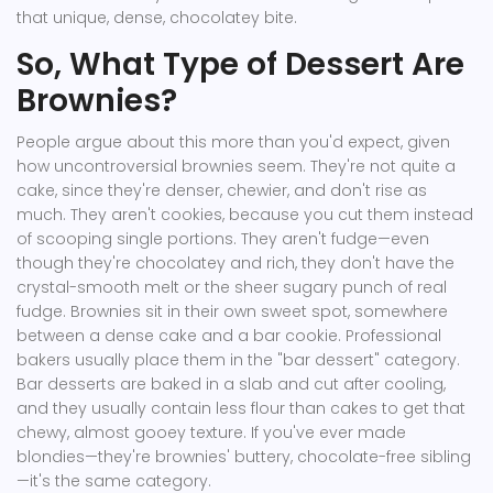
that unique, dense, chocolatey bite.
So, What Type of Dessert Are
Brownies?
People argue about this more than you'd expect, given
how uncontroversial brownies seem. They're not quite a
cake, since they're denser, chewier, and don't rise as
much. They aren't cookies, because you cut them instead
of scooping single portions. They aren't fudge—even
though they're chocolatey and rich, they don't have the
crystal-smooth melt or the sheer sugary punch of real
fudge. Brownies sit in their own sweet spot, somewhere
between a dense cake and a bar cookie. Professional
bakers usually place them in the "bar dessert" category.
Bar desserts are baked in a slab and cut after cooling,
and they usually contain less flour than cakes to get that
chewy, almost gooey texture. If you've ever made
blondies—they're brownies' buttery, chocolate-free sibling
—it's the same category.