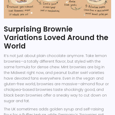
Surprising Brownie
Variations Loved Around the
World
It’s not just about plain chocolate anymore. Take lemon
brownies—a totally different flavor, but styled with the
same formula for dense chew. Mint brownies are big in
the Midwest right now, and peanut butter swirl varieties
have devoted fans everywhere. Even in the vegan and
gluten-free world, brownies are massive—almond flour or
chickpea-based brownies taste shockingly good, and
black bean brownies offer a sneaky way to cut down on
sugar and fat.
The UK sometimes adds golden syrup and self-raising
flour for a fluffier texture, while Germany’s “brownies mit