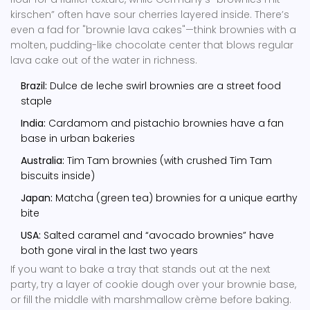
kirschen” often have sour cherries layered inside. There’s
even a fad for "brownie lava cakes"—think brownies with a
molten, pudding-like chocolate center that blows regular
lava cake out of the water in richness.
Brazil:
Dulce de leche swirl brownies are a street food
staple
India:
Cardamom and pistachio brownies have a fan
base in urban bakeries
Australia:
Tim Tam brownies (with crushed Tim Tam
biscuits inside)
Japan:
Matcha (green tea) brownies for a unique earthy
bite
USA:
Salted caramel and “avocado brownies” have
both gone viral in the last two years
If you want to bake a tray that stands out at the next
party, try a layer of cookie dough over your brownie base,
or fill the middle with marshmallow crème before baking.