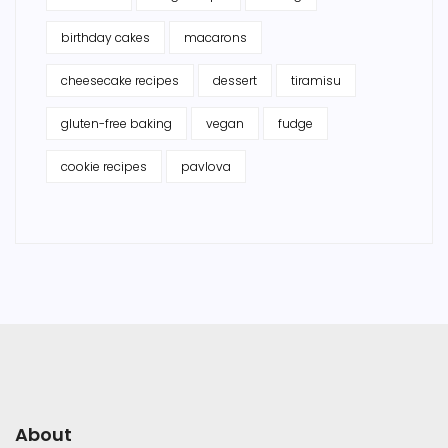
birthday cakes
macarons
cheesecake recipes
dessert
tiramisu
gluten-free baking
vegan
fudge
cookie recipes
pavlova
About