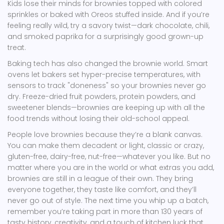
Kids lose their minds for brownies topped with colored
sprinkles or baked with Oreos stuffed inside. And if you’re
feeling really wild, try a savory twist—dark chocolate, chili,
and smoked paprika for a surprisingly good grown-up
treat.
Baking tech has also changed the brownie world. Smart
ovens let bakers set hyper-precise temperatures, with
sensors to track "doneness" so your brownies never go
dry. Freeze-dried fruit powders, protein powders, and
sweetener blends—brownies are keeping up with all the
food trends without losing their old-school appeal.
People love brownies because they’re a blank canvas.
You can make them decadent or light, classic or crazy,
gluten-free, dairy-free, nut-free—whatever you like. But no
matter where you are in the world or what extras you add,
brownies are still in a league of their own. They bring
everyone together, they taste like comfort, and they’ll
never go out of style. The next time you whip up a batch,
remember you’re taking part in more than 130 years of
tasty history, creativity, and a touch of kitchen luck that