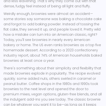
and less leavening. That's why they come out with that
dense, fudgy feel instead of being all light and fluffy.
Weirdly enough, brownies were almost an accident—
some stories say someone was baking a chocolate cake
and forgot to add baking powder. Instead of tossing the
flat cake, they served it up, and people loved it. Pretty wild
how a mistake can turn into an American classic, right?
Today, you'll see brownies in nearly every American
bakery or home. The US even ranks brownies as a top five
homemade dessert. According to a 2023 confectionery
industry report, about 74% of American households baked
brownies at least once a year.
There's something about their simplicity and flexibility that
made brownies explode in popularity. The recipe evolved
quickly: some added nuts, others swirled in caramel or
peanut butter. Coffee shops in the 1980s and 1990s took
brownies to the next level and opened the door to
premium mixes, vegan options, gluten-free blends, and all
the indulgent add-ins you see today. The classic brownie
can be whatever you want it to be—as long as it keeps