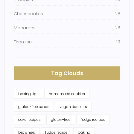
Cheesecakes
28
Macarons
26
Tiramisu
19
Tag Clouds
baking tips
homemade cookies
gluten-free cakes
vegan desserts
cake recipes
gluten-free
fudge recipes
brownies
fudge recipe
baking