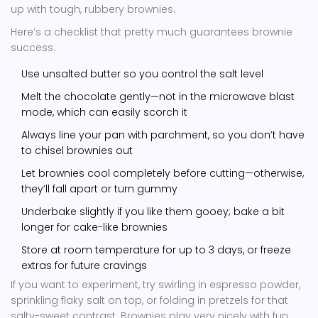
up with tough, rubbery brownies.
Here’s a checklist that pretty much guarantees brownie
success:
Use unsalted butter so you control the salt level
Melt the chocolate gently—not in the microwave blast
mode, which can easily scorch it
Always line your pan with parchment, so you don’t have
to chisel brownies out
Let brownies cool completely before cutting—otherwise,
they’ll fall apart or turn gummy
Underbake slightly if you like them gooey; bake a bit
longer for cake-like brownies
Store at room temperature for up to 3 days, or freeze
extras for future cravings
If you want to experiment, try swirling in espresso powder,
sprinkling flaky salt on top, or folding in pretzels for that
salty-sweet contrast. Brownies play very nicely with fun