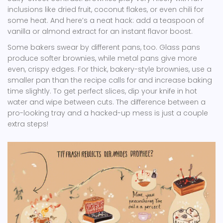
inclusions like dried fruit, coconut flakes, or even chili for
some heat. And here’s a neat hack: add a teaspoon of
vanilla or almond extract for an instant flavor boost.
Some bakers swear by different pans, too. Glass pans
produce softer brownies, while metal pans give more
even, crispy edges. For thick, bakery-style brownies, use a
smaller pan than the recipe calls for and increase baking
time slightly. To get perfect slices, dip your knife in hot
water and wipe between cuts. The difference between a
pro-looking tray and a hacked-up mess is just a couple
extra steps!