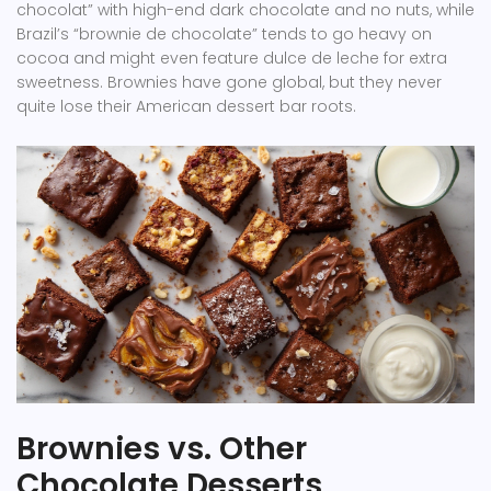
chocolat” with high-end dark chocolate and no nuts, while
Brazil’s “brownie de chocolate” tends to go heavy on
cocoa and might even feature dulce de leche for extra
sweetness. Brownies have gone global, but they never
quite lose their American dessert bar roots.
Brownies vs. Other
Chocolate Desserts