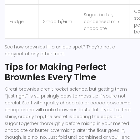
Co
Sugar, butter,
st
Fudge
Smooth/Firm
condensed milk,
po
chocolate
ba
See how brownies fill a unique spot? They're not a
copycat of any other treat.
Tips for Making Perfect
Brownies Every Time
Great brownies aren’t rocket science, but getting them
*just right* is surprisingly easy to mess up if you’re not
careful. Start with quality chocolate or cocoa powder—a
cheap brand will make brownies taste flat. If you like that
shiny, crackly top, the secret is beating the eggs and
sugar together thoroughly before mixing in your melted
chocolate or butter. Overmixing after the flour goes in,
though, is a no-no. Just fold until combined or you’ll end