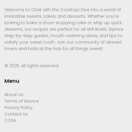
Welcome to Chat with the Cooktop! Dive into a world of
irresistible sweets, cakes, and desserts. Whether you're
looking to bake a show-stopping cake or whip up quick
desserts, our recipes are perfect for all skill levels. Explore
step-by-step guides, mouth-watering ideas, and tips to
satisfy your sweet tooth. Join our community of dessert
lovers and holla at the hob for all things sweet!
© 2026. All rights reserved.
Menu
About Us
Terms of Service
Privacy Policy
Contact Us
CCPA