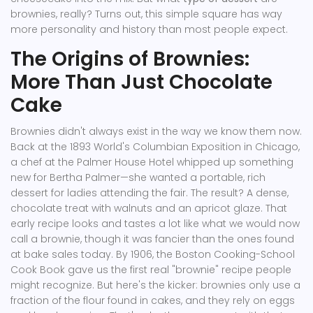
brownies, really? Turns out, this simple square has way
more personality and history than most people expect.
The Origins of Brownies:
More Than Just Chocolate
Cake
Brownies didn't always exist in the way we know them now.
Back at the 1893 World's Columbian Exposition in Chicago,
a chef at the Palmer House Hotel whipped up something
new for Bertha Palmer—she wanted a portable, rich
dessert for ladies attending the fair. The result? A dense,
chocolate treat with walnuts and an apricot glaze. That
early recipe looks and tastes a lot like what we would now
call a brownie, though it was fancier than the ones found
at bake sales today. By 1906, the Boston Cooking-School
Cook Book gave us the first real "brownie" recipe people
might recognize. But here's the kicker: brownies only use a
fraction of the flour found in cakes, and they rely on eggs