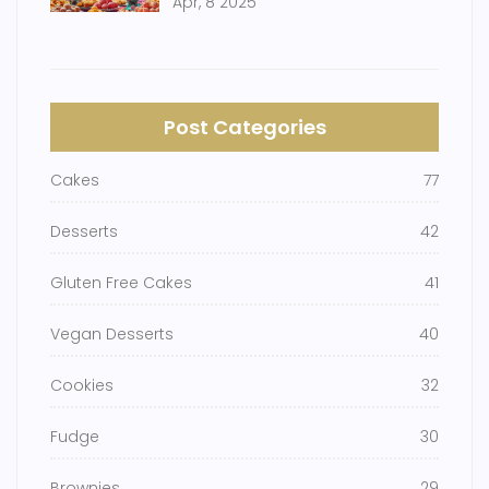
Apr, 8 2025
Post Categories
Cakes
77
Desserts
42
Gluten Free Cakes
41
Vegan Desserts
40
Cookies
32
Fudge
30
Brownies
29