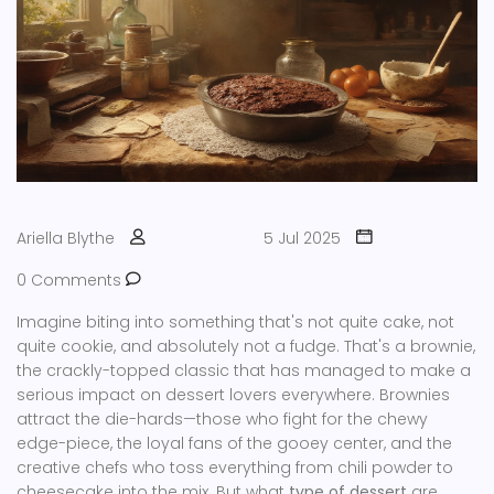
Ariella Blythe
5 Jul 2025
0 Comments
Imagine biting into something that's not quite cake, not
quite cookie, and absolutely not a fudge. That's a brownie,
the crackly-topped classic that has managed to make a
serious impact on dessert lovers everywhere. Brownies
attract the die-hards—those who fight for the chewy
edge-piece, the loyal fans of the gooey center, and the
creative chefs who toss everything from chili powder to
cheesecake into the mix. But what
type of dessert
are