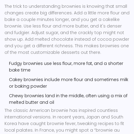
The trick to understanding brownies is knowing that small
changes create big differences. Add a little more flour and
bake a couple minutes longer, and you get a cakelike
brownie. Use less flour and more butter, and it's denser
and fudgier. Adjust sugar, and the crackly top might not
show up. Add melted chocolate instead of cocoa powder
and you get a different richness. This makes brownies one
of the most customizable desserts out there.
Fudgy brownies use less flour, more fat, and a shorter
bake time
Cakey brownies include more flour and sometimes milk
or baking powder
Chewy brownies land in the middle, often using a mix of
melted butter and oil
The classic American brownie has inspired countless
international versions. In recent years, Japan and South
Korea have caught brownie fever, tweaking recipes to fit
local palates. In France, you might spot a “brownie au