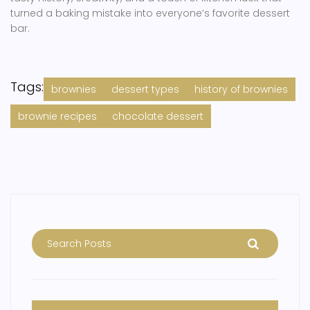
turned a baking mistake into everyone’s favorite dessert
bar.
Tags:
brownies
dessert types
history of brownies
brownie recipes
chocolate dessert