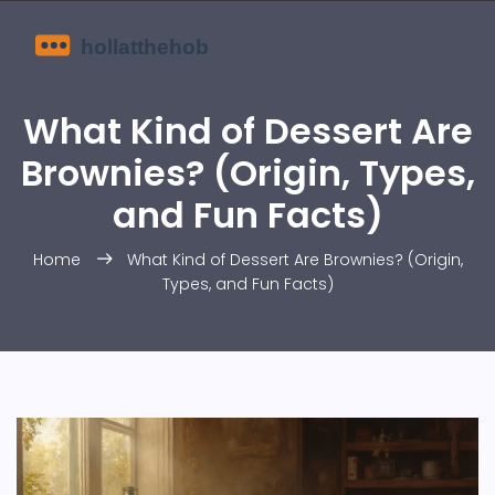
What Kind of Dessert Are
Brownies? (Origin, Types,
and Fun Facts)
Home
What Kind of Dessert Are Brownies? (Origin,
Types, and Fun Facts)