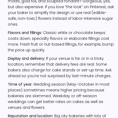
motifs, gold foil, and sculpted fondant? Gorgeous, yes,
but also expensive. If you love “the look” on Pinterest, ask
your baker to simplify the design or use real (edible-
safe, non-toxic) flowers instead of labor-intensive sugar
ones.
Flavors and fillings:
Classic white or chocolate keeps
costs down; specialty flavors or elaborate fillings cost
more. Fresh fruit or nut-based fillings, for example, bump
the price up quickly.
Display and delivery:
If your venue is far or in a tricky
location, remember that delivery fees are real. Some
bakers also charge for cake stands or set-up time. Ask
ahead so you’re not surprised by last-minute charges.
Time of year:
Wedding season (May–October in most
places) sometimes means higher pricing because
bakeries are slammed. Weekday or off-season
weddings can get better rates on cakes as well as
venues and flowers.
Reputation and location:
Big city bakeries with lots of