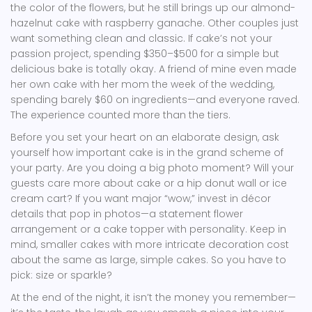
the color of the flowers, but he still brings up our almond-
hazelnut cake with raspberry ganache. Other couples just
want something clean and classic. If cake’s not your
passion project, spending $350–$500 for a simple but
delicious bake is totally okay. A friend of mine even made
her own cake with her mom the week of the wedding,
spending barely $60 on ingredients—and everyone raved.
The experience counted more than the tiers.
Before you set your heart on an elaborate design, ask
yourself how important cake is in the grand scheme of
your party. Are you doing a big photo moment? Will your
guests care more about cake or a hip donut wall or ice
cream cart? If you want major “wow,” invest in décor
details that pop in photos—a statement flower
arrangement or a cake topper with personality. Keep in
mind, smaller cakes with more intricate decoration cost
about the same as large, simple cakes. So you have to
pick: size or sparkle?
At the end of the night, it isn’t the money you remember—