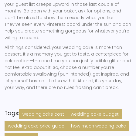
your guest list creeps upward in those last couple of
months. Be open with your baker, ask for options, and
don’t be afraid to show them exactly what you like.
They’ve seen every Pinterest board under the sun and can
help you create something gorgeous for whatever you’re
willing to spend.
All things considered, your wedding cake is more than
dessert. It’s a memory you get to taste, a centerpiece for
celebration—the one time you can justify edible glitter and
not feel extra about it. So, choose a number you’re
comfortable swallowing (pun intended), get inspired, and
let yourself have a little fun with it. After all, it’s your day,
your way, and there are no rules frosting can’t break.
Tags:
wedding cake cost
wedding cake budget
wedding cake price guide
how much wedding cake