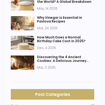
the World? A Global Breakdown
May, 14 2026
Why Vinegar is Essential in
Pavlova Recipes
Mar, 24 2025
How Much Does a Normal
Birthday Cake Cost in 2025?
Dec, 4 2025
Discovering the 4 Ancient
Cookies: A Delicious Journey
Through Time
Mar, 3 2025
Post Categories