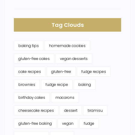
Tag Clouds
baking tips
homemade cookies
gluten-free cakes
vegan desserts
cake recipes
gluten-free
fudge recipes
brownies
fudge recipe
baking
birthday cakes
macarons
cheesecake recipes
dessert
tiramisu
gluten-free baking
vegan
fudge