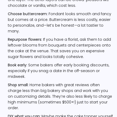
chocolate or vanilla, which cost less.
Choose buttercream:
Fondant looks smooth and fancy
but comes at a price. Buttercream is less costly, easier
to personalize, and—let’s be honest—a lot tastier to
many.
Repurpose flowers:
If you have a florist, ask them to add
leftover blooms from bouquets and centerpieces onto
the cake at the venue. That saves you on expensive
sugar flowers and looks totally cohesive.
Book early:
Some bakers offer early booking discounts,
especially if you snag a date in the off-season or
midweek.
Shop small:
Home bakers with great reviews often
charge less than big bakery shops and work with you
on customizing details. They’re also less likely to charge
high minimums (sometimes $500+!) just to start your
order.
DIY what you can:
Maybe make the cake topper yourself