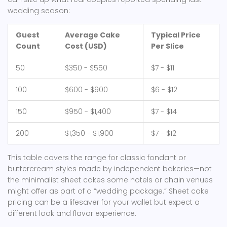
wedding season:
Guest
Average Cake
Typical Price
Count
Cost (USD)
Per Slice
50
$350 - $550
$7 - $11
100
$600 - $900
$6 - $12
150
$950 - $1,400
$7 - $14
200
$1,350 - $1,900
$7 - $12
This table covers the range for classic fondant or
buttercream styles made by independent bakeries—not
the minimalist sheet cakes some hotels or chain venues
might offer as part of a “wedding package.” Sheet cake
pricing can be a lifesaver for your wallet but expect a
different look and flavor experience.