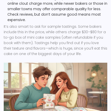
online clout charge more, while newer bakers or those in
smaller towns may offer comparable quality for less.
Check reviews, but don’t assume good means most
expensive.
It’s also smart to ask for sample tastings. Some bakers
include this in the price, while others charge $30–$80 for a
to-go box of mini cake samples (often refundable if you
book with them). Tastings help you find out if you love
their texture and flavors—which is huge, since you’ll eat this
cake on one of the biggest days of your life.