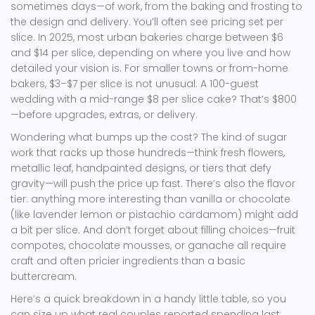
sometimes days—of work, from the baking and frosting to
the design and delivery. You’ll often see pricing set per
slice. In 2025, most urban bakeries charge between $6
and $14 per slice, depending on where you live and how
detailed your vision is. For smaller towns or from-home
bakers, $3–$7 per slice is not unusual. A 100-guest
wedding with a mid-range $8 per slice cake? That’s $800
—before upgrades, extras, or delivery.
Wondering what bumps up the cost? The kind of sugar
work that racks up those hundreds—think fresh flowers,
metallic leaf, handpainted designs, or tiers that defy
gravity—will push the price up fast. There’s also the flavor
tier: anything more interesting than vanilla or chocolate
(like lavender lemon or pistachio cardamom) might add
a bit per slice. And don’t forget about filling choices—fruit
compotes, chocolate mousses, or ganache all require
craft and often pricier ingredients than a basic
buttercream.
Here’s a quick breakdown in a handy little table, so you
can size up what real couples reported spending last