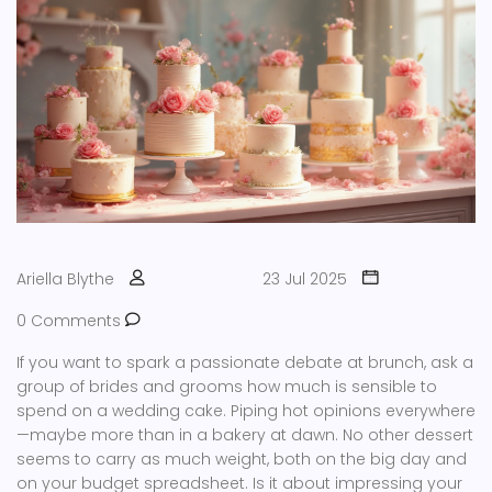
Ariella Blythe
23 Jul 2025
0 Comments
If you want to spark a passionate debate at brunch, ask a
group of brides and grooms how much is sensible to
spend on a wedding cake. Piping hot opinions everywhere
—maybe more than in a bakery at dawn. No other dessert
seems to carry as much weight, both on the big day and
on your budget spreadsheet. Is it about impressing your