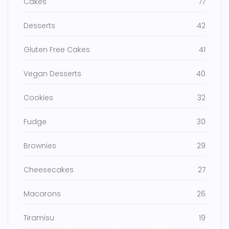
Cakes
77
Desserts
42
Gluten Free Cakes
41
Vegan Desserts
40
Cookies
32
Fudge
30
Brownies
29
Cheesecakes
27
Macarons
26
Tiramisu
19