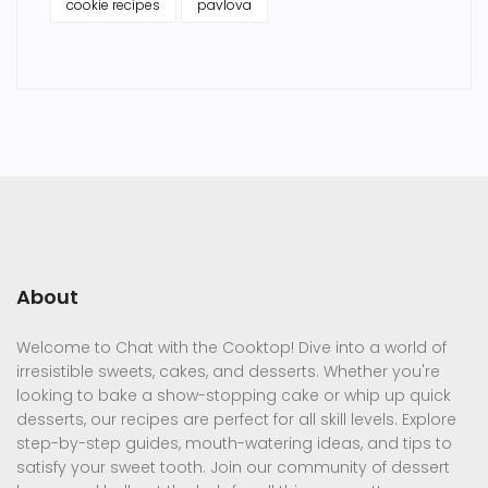
cookie recipes
pavlova
About
Welcome to Chat with the Cooktop! Dive into a world of
irresistible sweets, cakes, and desserts. Whether you're
looking to bake a show-stopping cake or whip up quick
desserts, our recipes are perfect for all skill levels. Explore
step-by-step guides, mouth-watering ideas, and tips to
satisfy your sweet tooth. Join our community of dessert