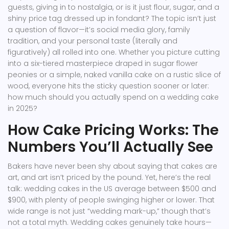
guests, giving in to nostalgia, or is it just flour, sugar, and a
shiny price tag dressed up in fondant? The topic isn’t just
a question of flavor—it’s social media glory, family
tradition, and your personal taste (literally and
figuratively) all rolled into one. Whether you picture cutting
into a six-tiered masterpiece draped in sugar flower
peonies or a simple, naked vanilla cake on a rustic slice of
wood, everyone hits the sticky question sooner or later:
how much should you actually spend on a wedding cake
in 2025?
How Cake Pricing Works: The
Numbers You’ll Actually See
Bakers have never been shy about saying that cakes are
art, and art isn’t priced by the pound. Yet, here’s the real
talk: wedding cakes in the US average between $500 and
$900, with plenty of people swinging higher or lower. That
wide range is not just “wedding mark-up,” though that’s
not a total myth. Wedding cakes genuinely take hours—