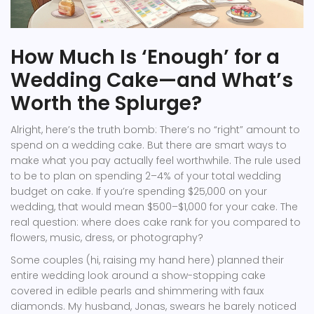
How Much Is ‘Enough’ for a
Wedding Cake—and What’s
Worth the Splurge?
Alright, here’s the truth bomb: There’s no “right” amount to
spend on a wedding cake. But there are smart ways to
make what you pay actually feel worthwhile. The rule used
to be to plan on spending 2–4% of your total wedding
budget on cake. If you’re spending $25,000 on your
wedding, that would mean $500–$1,000 for your cake. The
real question: where does cake rank for you compared to
flowers, music, dress, or photography?
Some couples (hi, raising my hand here) planned their
entire wedding look around a show-stopping cake
covered in edible pearls and shimmering with faux
diamonds. My husband, Jonas, swears he barely noticed