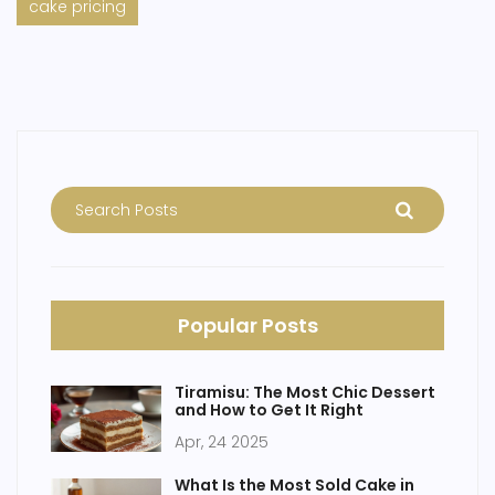
cake pricing
Popular Posts
Tiramisu: The Most Chic Dessert
and How to Get It Right
Apr, 24 2025
What Is the Most Sold Cake in