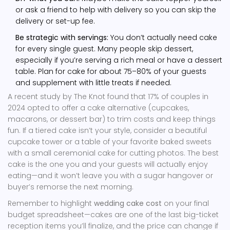
or ask a friend to help with delivery so you can skip the
delivery or set-up fee.
Be strategic with servings:
You don’t actually need cake
for every single guest. Many people skip dessert,
especially if you’re serving a rich meal or have a dessert
table. Plan for cake for about 75–80% of your guests
and supplement with little treats if needed.
A recent study by The Knot found that 17% of couples in
2024 opted to offer a cake alternative (cupcakes,
macarons, or dessert bar) to trim costs and keep things
fun. If a tiered cake isn’t your style, consider a beautiful
cupcake tower or a table of your favorite baked sweets
with a small ceremonial cake for cutting photos. The best
cake is the one you and your guests will actually enjoy
eating—and it won’t leave you with a sugar hangover or
buyer’s remorse the next morning.
Remember to highlight
wedding cake cost
on your final
budget spreadsheet—cakes are one of the last big-ticket
reception items you’ll finalize, and the price can change if