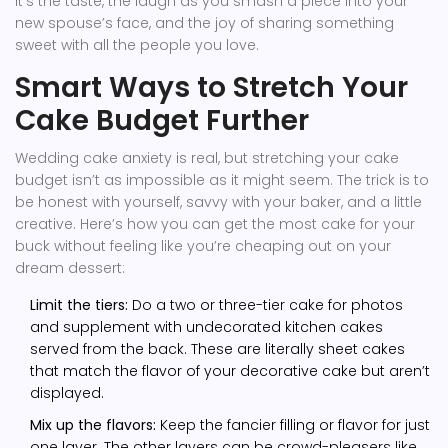
it’s the taste, the laugh as you smash a piece into your
new spouse’s face, and the joy of sharing something
sweet with all the people you love.
Smart Ways to Stretch Your
Cake Budget Further
Wedding cake anxiety is real, but stretching your cake
budget isn’t as impossible as it might seem. The trick is to
be honest with yourself, savvy with your baker, and a little
creative. Here’s how you can get the most cake for your
buck without feeling like you’re cheaping out on your
dream dessert:
Limit the tiers:
Do a two or three-tier cake for photos
and supplement with undecorated kitchen cakes
served from the back. These are literally sheet cakes
that match the flavor of your decorative cake but aren’t
displayed.
Mix up the flavors:
Keep the fancier filling or flavor for just
one layer. The other layers can be crowd-pleasers like