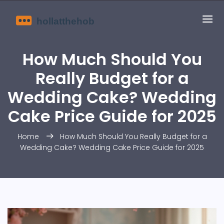
How Much Should You
Really Budget for a
Wedding Cake? Wedding
Cake Price Guide for 2025
Home
How Much Should You Really Budget for a
Wedding Cake? Wedding Cake Price Guide for 2025