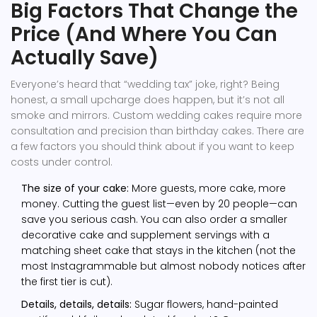
Big Factors That Change the
Price (And Where You Can
Actually Save)
Everyone’s heard that “wedding tax” joke, right? Being
honest, a small upcharge does happen, but it’s not all
smoke and mirrors. Custom wedding cakes require more
consultation and precision than birthday cakes. There are
a few factors you should think about if you want to keep
costs under control.
The size of your cake:
More guests, more cake, more
money. Cutting the guest list—even by 20 people—can
save you serious cash. You can also order a smaller
decorative cake and supplement servings with a
matching sheet cake that stays in the kitchen (not the
most Instagrammable but almost nobody notices after
the first tier is cut).
Details, details, details:
Sugar flowers, hand-painted