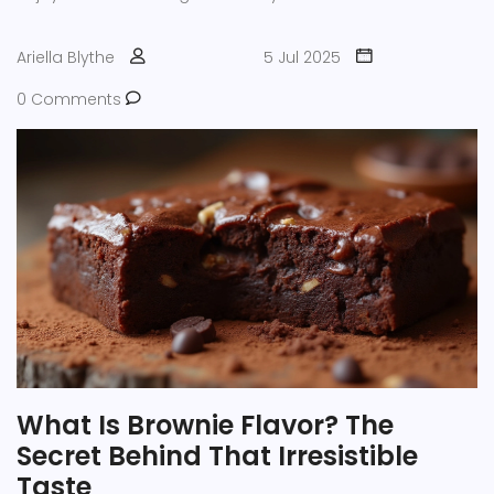
Ariella Blythe
5 Jul 2025
0 Comments
What Is Brownie Flavor? The
Secret Behind That Irresistible
Taste