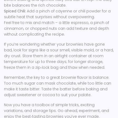
bite balances the rich chocolate.
Spiced Chili:
Add a pinch of cayenne or chili powder for a
subtle heat that surprises without overpowering.
Feel free to mix and match – a little espresso, a pinch of
cinnamon, or chopped nuts can add texture and depth
without complicating the recipe.
If you’re wondering whether your brownies have gone
bad, look for signs like a sour smell, visible mold, or a hard,
dry crust. Store them in an airtight container at room
temperature for up to three days; for longer storage,
freeze them in a zip‑lock bag and thaw when needed.
Remember, the key to a great brownie flavor is balance.
Too much sugar can mask chocolate, while too little can
make it taste bitter. Taste the batter before baking and
adjust sweetener or cocoa to suit your palate.
Now you have a toolbox of simple tricks, exciting
variations, and storage tips. Go ahead, experiment, and
enjoy the best‑tasting brownies you’ve ever made.