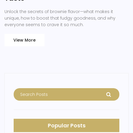
Unlock the secrets of brownie flavor—what makes it
unique, how to boost that fudgy goodness, and why
everyone seems to crave it so much.
View More
Popular Posts