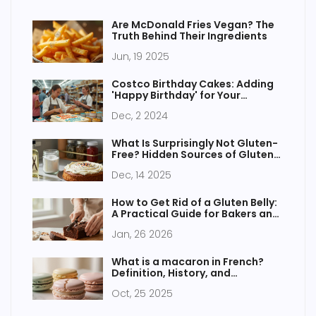
Are McDonald Fries Vegan? The
Truth Behind Their Ingredients
Jun, 19 2025
Costco Birthday Cakes: Adding
'Happy Birthday' for Your
Celebration
Dec, 2 2024
What Is Surprisingly Not Gluten-
Free? Hidden Sources of Gluten
in Gluten-Free Cakes
Dec, 14 2025
How to Get Rid of a Gluten Belly:
A Practical Guide for Bakers and
Eaters
Jan, 26 2026
What is a macaron in French?
Definition, History, and
Pronunciation
Oct, 25 2025