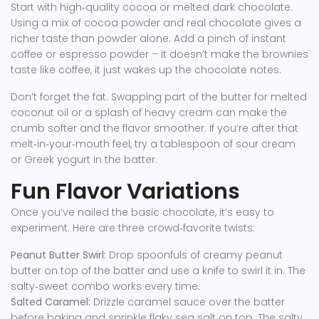
Start with high‑quality cocoa or melted dark chocolate.
Using a mix of cocoa powder and real chocolate gives a
richer taste than powder alone. Add a pinch of instant
coffee or espresso powder – it doesn’t make the brownies
taste like coffee, it just wakes up the chocolate notes.
Don’t forget the fat. Swapping part of the butter for melted
coconut oil or a splash of heavy cream can make the
crumb softer and the flavor smoother. If you’re after that
melt‑in‑your‑mouth feel, try a tablespoon of sour cream
or Greek yogurt in the batter.
Fun Flavor Variations
Once you’ve nailed the basic chocolate, it’s easy to
experiment. Here are three crowd‑favorite twists:
Peanut Butter Swirl:
Drop spoonfuls of creamy peanut
butter on top of the batter and use a knife to swirl it in. The
salty‑sweet combo works every time.
Salted Caramel:
Drizzle caramel sauce over the batter
before baking and sprinkle flaky sea salt on top. The salty