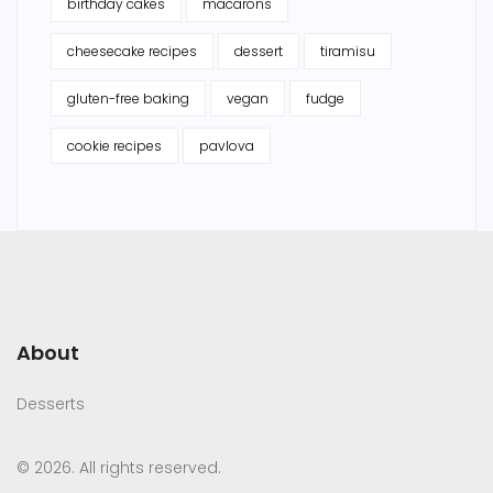
birthday cakes
macarons
cheesecake recipes
dessert
tiramisu
gluten-free baking
vegan
fudge
cookie recipes
pavlova
About
Desserts
© 2026. All rights reserved.