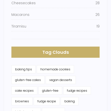
Cheesecakes
28
Macarons
26
Tiramisu
19
Tag Clouds
baking tips
homemade cookies
gluten-free cakes
vegan desserts
cake recipes
gluten-free
fudge recipes
brownies
fudge recipe
baking