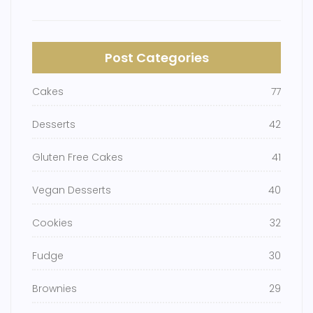
Post Categories
Cakes
77
Desserts
42
Gluten Free Cakes
41
Vegan Desserts
40
Cookies
32
Fudge
30
Brownies
29