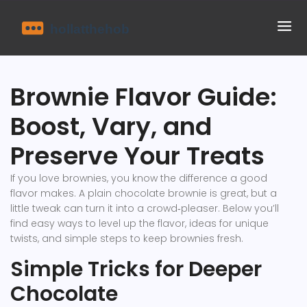
Brownie Flavor Guide:
Boost, Vary, and
Preserve Your Treats
If you love brownies, you know the difference a good
flavor makes. A plain chocolate brownie is great, but a
little tweak can turn it into a crowd‑pleaser. Below you’ll
find easy ways to level up the flavor, ideas for unique
twists, and simple steps to keep brownies fresh.
Simple Tricks for Deeper
Chocolate