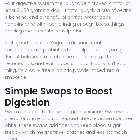
your digestive system the roughage it craves. Aim for at
least 25‑30 grams a day – that’s roughly a cup of beans,
a banana, and a handful of berries. Water goes
hand‑in‑hand with fiber; drinking enough keeps things
moving and prevents constipation.
Next, good bacteria. Yogurt, kefir, sauerkraut, and
kombucha pack probiotics that help balance your gut
flora. A balanced microbiome supports digestion,
reduces gas, and even boosts mood. If dairy isn’t your
thing, try a dairy‑free probiotic powder mixed into a
smoothie.
Simple Swaps to Boost
Digestion
Swap refined carbs for whole‑grain versions. Swap white
bread for whole‑grain or rye, and choose brown rice over
white. These swaps add fiber and keep blood sugar
steady, which means fewer crashes and less stomach
upset.