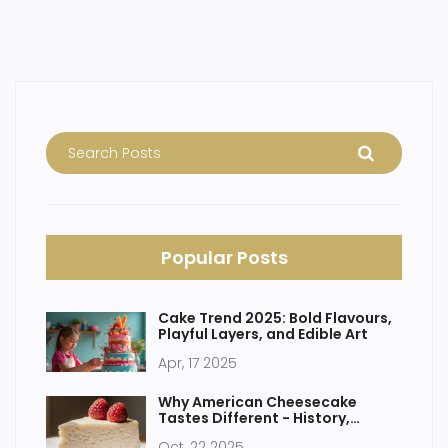
free cakes as a part of enjoying life without gluten. Get
insights into an often-overlooked benefit of going gluten-
free.
Popular Posts
Cake Trend 2025: Bold Flavours,
Playful Layers, and Edible Art
Apr, 17 2025
Why American Cheesecake
Tastes Different - History,
Ingredients & Tips
Oct, 22 2025