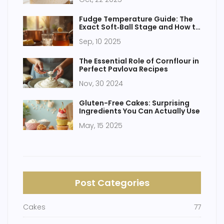
Fudge Temperature Guide: The
Exact Soft‑Ball Stage and How to
Hit It Every Time
Sep, 10 2025
The Essential Role of Cornflour in
Perfect Pavlova Recipes
Nov, 30 2024
Gluten-Free Cakes: Surprising
Ingredients You Can Actually Use
May, 15 2025
Post Categories
Cakes
77