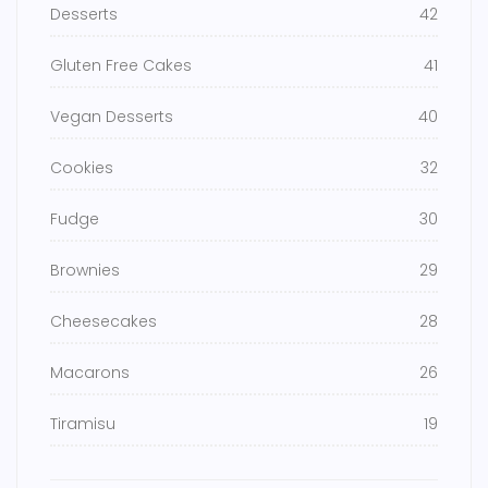
Desserts
42
Gluten Free Cakes
41
Vegan Desserts
40
Cookies
32
Fudge
30
Brownies
29
Cheesecakes
28
Macarons
26
Tiramisu
19