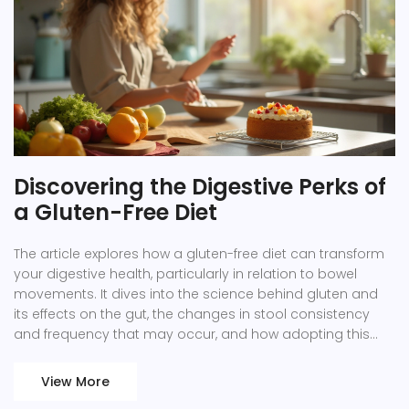
Discovering the Digestive Perks of
a Gluten-Free Diet
The article explores how a gluten-free diet can transform
your digestive health, particularly in relation to bowel
movements. It dives into the science behind gluten and
its effects on the gut, the changes in stool consistency
and frequency that may occur, and how adopting this
lifestyle may offer relief for those sensitive to gluten. Filled
with practical tips on starting a gluten-free journey, the
View More
article also touches on the benefits of including gluten-