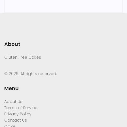
About
Gluten Free Cakes
© 2026. All rights reserved.
Menu
About Us
Terms of Service
Privacy Policy
Contact Us
CCPA