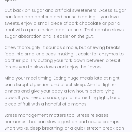
Cut back on sugar and artificial sweeteners. Excess sugar
can feed bad bacteria and cause bloating. If you love
sweets, enjoy a small piece of dark chocolate or pair a
treat with a protein‑rich food like nuts. That combo slows
sugar absorption and is easier on the gut.
Chew thoroughly. It sounds simple, but chewing breaks
food into smaller pieces, making it easier for enzymes to
do their job. Try putting your fork down between bites; it
forces you to slow down and enjoy the flavors.
Mind your meal timing. Eating huge meals late at night
can disrupt digestion and affect sleep. Aim for lighter
dinners and give your body a few hours before lying
down. If you need a snack, go for something light, like a
piece of fruit with a handful of almonds.
Stress management matters too. Stress releases
hormones that can slow digestion and cause cramps.
Short walks, deep breathing, or a quick stretch break can