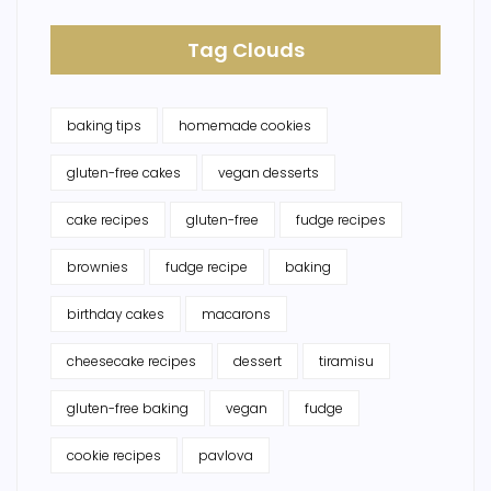
Tag Clouds
baking tips
homemade cookies
gluten-free cakes
vegan desserts
cake recipes
gluten-free
fudge recipes
brownies
fudge recipe
baking
birthday cakes
macarons
cheesecake recipes
dessert
tiramisu
gluten-free baking
vegan
fudge
cookie recipes
pavlova