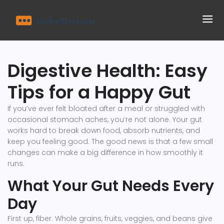
Digestive Health: Easy
Tips for a Happy Gut
If you’ve ever felt bloated after a meal or struggled with
occasional stomach aches, you’re not alone. Your gut
works hard to break down food, absorb nutrients, and
keep you feeling good. The good news is that a few small
changes can make a big difference in how smoothly it
runs.
What Your Gut Needs Every
Day
First up, fiber. Whole grains, fruits, veggies, and beans give