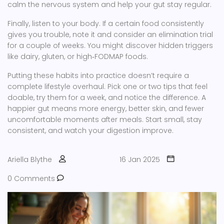
calm the nervous system and help your gut stay regular.
Finally, listen to your body. If a certain food consistently
gives you trouble, note it and consider an elimination trial
for a couple of weeks. You might discover hidden triggers
like dairy, gluten, or high‑FODMAP foods.
Putting these habits into practice doesn’t require a
complete lifestyle overhaul. Pick one or two tips that feel
doable, try them for a week, and notice the difference. A
happier gut means more energy, better skin, and fewer
uncomfortable moments after meals. Start small, stay
consistent, and watch your digestion improve.
Ariella Blythe
16 Jan 2025
0 Comments