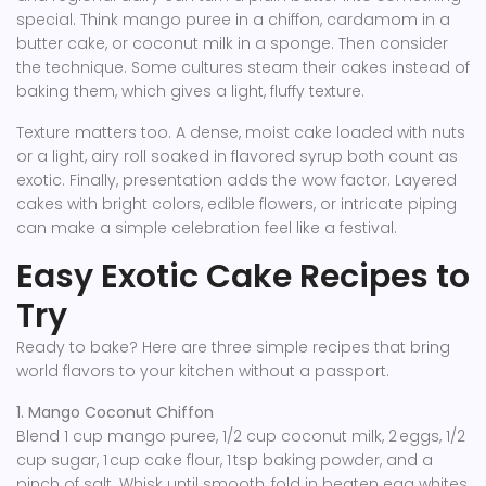
special. Think mango puree in a chiffon, cardamom in a
butter cake, or coconut milk in a sponge. Then consider
the technique. Some cultures steam their cakes instead of
baking them, which gives a light, fluffy texture.
Texture matters too. A dense, moist cake loaded with nuts
or a light, airy roll soaked in flavored syrup both count as
exotic. Finally, presentation adds the wow factor. Layered
cakes with bright colors, edible flowers, or intricate piping
can make a simple celebration feel like a festival.
Easy Exotic Cake Recipes to
Try
Ready to bake? Here are three simple recipes that bring
world flavors to your kitchen without a passport.
1. Mango Coconut Chiffon
Blend 1 cup mango puree, 1/2 cup coconut milk, 2 eggs, 1/2
cup sugar, 1 cup cake flour, 1 tsp baking powder, and a
pinch of salt. Whisk until smooth, fold in beaten egg whites,