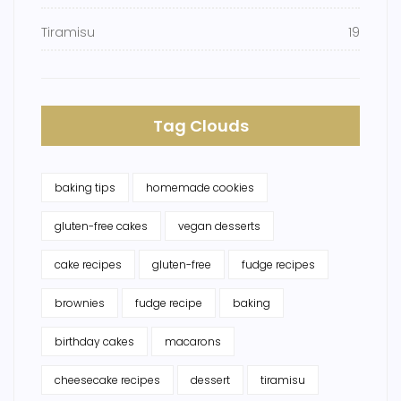
Tiramisu
19
Tag Clouds
baking tips
homemade cookies
gluten-free cakes
vegan desserts
cake recipes
gluten-free
fudge recipes
brownies
fudge recipe
baking
birthday cakes
macarons
cheesecake recipes
dessert
tiramisu