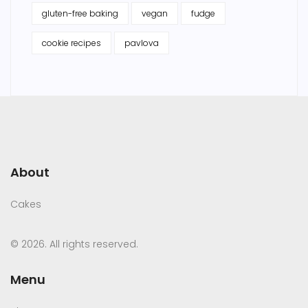
gluten-free baking
vegan
fudge
cookie recipes
pavlova
About
Cakes
© 2026. All rights reserved.
Menu