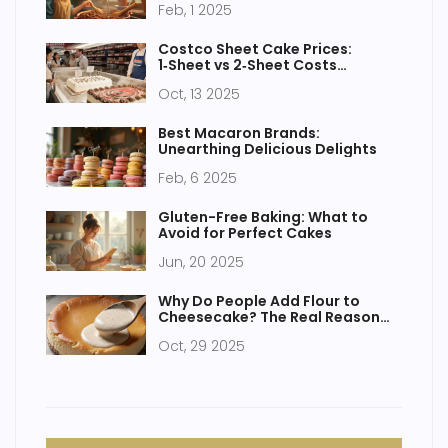
Feb, 1 2025
Costco Sheet Cake Prices:
1‑Sheet vs 2‑Sheet Costs
Explained
Oct, 13 2025
Best Macaron Brands:
Unearthing Delicious Delights
Feb, 6 2025
Gluten-Free Baking: What to
Avoid for Perfect Cakes
Jun, 20 2025
Why Do People Add Flour to
Cheesecake? The Real Reason
Behind the Ingredient
Oct, 29 2025