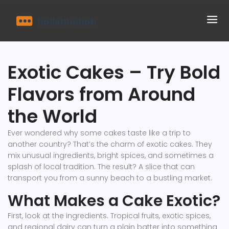
Exotic Cakes – Try Bold
Flavors from Around
the World
Ever wondered why some cakes taste like a trip to
another country? That’s the charm of exotic cakes. They
mix unusual ingredients, bright spices, and sometimes a
splash of local tradition. The result? A slice that can
transport you from a sunny beach to a bustling market.
What Makes a Cake Exotic?
First, look at the ingredients. Tropical fruits, exotic spices,
and regional dairy can turn a plain batter into something