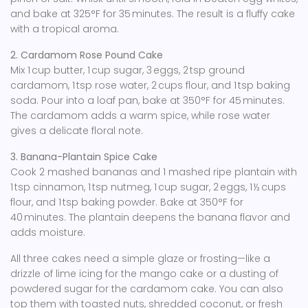
and bake at 325°F for 35 minutes. The result is a fluffy cake
with a tropical aroma.
2. Cardamom Rose Pound Cake
Mix 1 cup butter, 1 cup sugar, 3 eggs, 2 tsp ground
cardamom, 1 tsp rose water, 2 cups flour, and 1 tsp baking
soda. Pour into a loaf pan, bake at 350°F for 45 minutes.
The cardamom adds a warm spice, while rose water
gives a delicate floral note.
3. Banana-Plantain Spice Cake
Cook 2 mashed bananas and 1 mashed ripe plantain with
1 tsp cinnamon, 1 tsp nutmeg, 1 cup sugar, 2 eggs, 1 ½ cups
flour, and 1 tsp baking powder. Bake at 350°F for
40 minutes. The plantain deepens the banana flavor and
adds moisture.
All three cakes need a simple glaze or frosting—like a
drizzle of lime icing for the mango cake or a dusting of
powdered sugar for the cardamom cake. You can also
top them with toasted nuts, shredded coconut, or fresh