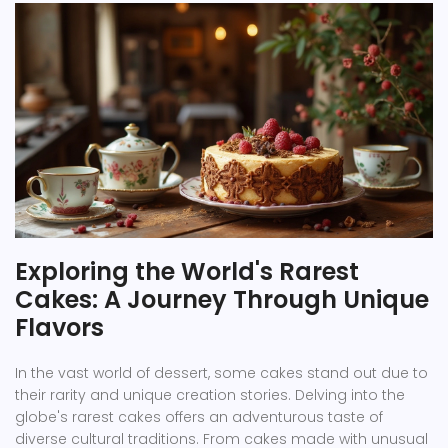
Exploring the World's Rarest
Cakes: A Journey Through Unique
Flavors
In the vast world of dessert, some cakes stand out due to
their rarity and unique creation stories. Delving into the
globe's rarest cakes offers an adventurous taste of
diverse cultural traditions. From cakes made with unusual