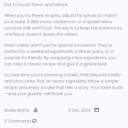
fruit to boost flavor and texture.
When you try these recipes, adjust the spices to match
your taste. A little more cardamom or a splash extra
coconut milk won’t hurt. The key is to keep the balance so
one flavor doesn’t drown the others.
Exotic cakes aren’t just for special occasions. They’re
perfect for a weekend experiment, a dinner party, or a
surprise for friends. By swapping a few ingredients, you
can take a classic recipe and give it a global twist.
So, next time you’re planning a bake, think beyond vanilla
and chocolate. Pick an exotic ingredient, follow a simple
recipe, and enjoy a cake that tells a story. Your taste buds
—and your guests—will thank you.
Ariella Blythe
3 Dec 2024
0 Comments