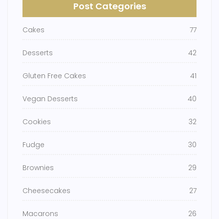
Post Categories
Cakes
77
Desserts
42
Gluten Free Cakes
41
Vegan Desserts
40
Cookies
32
Fudge
30
Brownies
29
Cheesecakes
27
Macarons
26