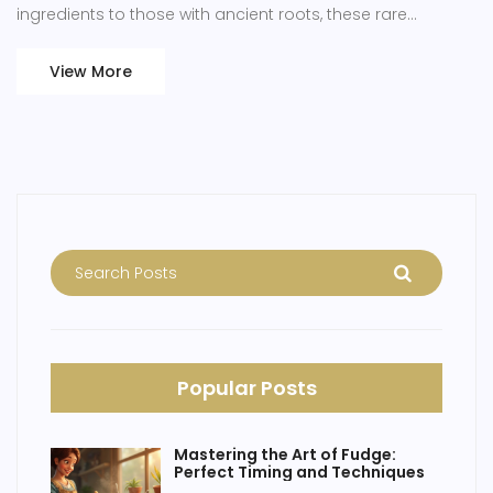
ingredients to those with ancient roots, these rare
desserts tantalize the curiosity of cake enthusiasts.
Discovering these unique cakes not only satisfies a sweet
View More
tooth but also provides a rich tapestry of history and
creativity.
Popular Posts
Mastering the Art of Fudge:
Perfect Timing and Techniques