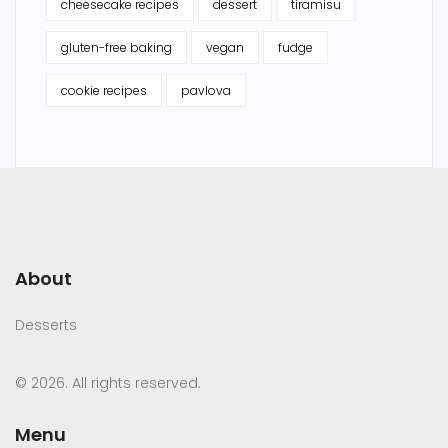
cheesecake recipes
dessert
tiramisu
gluten-free baking
vegan
fudge
cookie recipes
pavlova
About
Desserts
© 2026. All rights reserved.
Menu