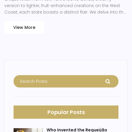
version to lighter, fruit-enhanced creations on the West
Coast, each state boasts a distinct flair. We delve into the
origins and evolution of cheesecake recipes across
America, spotlighting artisanal bakers and sharing insider
View More
tips to perfect this decadent treat at home. Whether
you're a professional or a home baker, exploring these
regional variations provides both inspiration and
understanding of this delightful confection.
Popular Posts
Who Invented the Requeijão