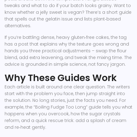
tweaks and what to do if your batch looks grainy. Want to
know whether a jelly sweet is vegan? There’s a short guide
that spells out the gelatin issue and lists plant‑based
alternatives.
If you’re battling dense, heavy gluten‑free cakes, the tag
has a post that explains why the texture goes wrong and
hands you three practical adjustments – swap the flour
blend, add extra leavening, and tweak the mixing time. The
advice is grounded in simple science, not fancy jargon.
Why These Guides Work
Each article is built around one clear question. The writers
start with the problem you face, then jump straight into
the solution. No long stories, just the facts you need. For
example, the “Boiling Fudge Too Long” guide tells you what
happens when you overcook, how the sugar crystals
reform, and a quick rescue trick: add a splash of cream
and re‑heat gently.