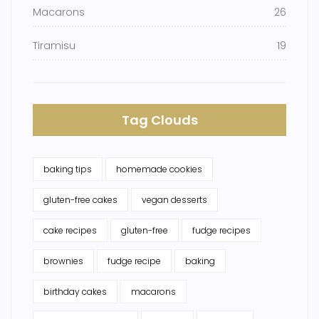
Macarons
26
Tiramisu
19
Tag Clouds
baking tips
homemade cookies
gluten-free cakes
vegan desserts
cake recipes
gluten-free
fudge recipes
brownies
fudge recipe
baking
birthday cakes
macarons