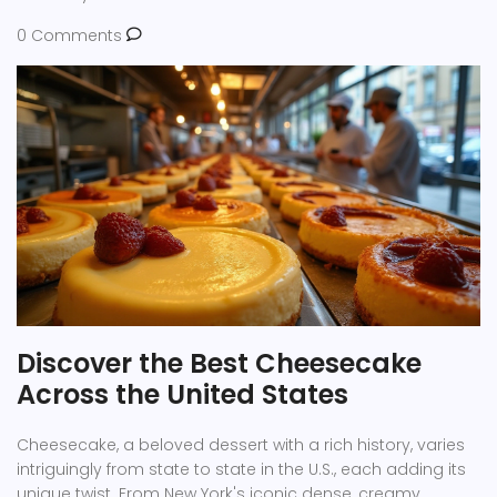
0 Comments
Discover the Best Cheesecake
Across the United States
Cheesecake, a beloved dessert with a rich history, varies
intriguingly from state to state in the U.S., each adding its
unique twist. From New York's iconic dense, creamy