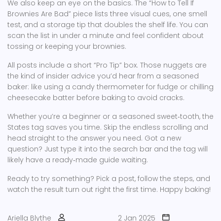
We also keep an eye on the basics. The “How to Tell If
Brownies Are Bad” piece lists three visual cues, one smell
test, and a storage tip that doubles the shelf life. You can
scan the list in under a minute and feel confident about
tossing or keeping your brownies.
All posts include a short “Pro Tip” box. Those nuggets are
the kind of insider advice you’d hear from a seasoned
baker: like using a candy thermometer for fudge or chilling
cheesecake batter before baking to avoid cracks.
Whether you’re a beginner or a seasoned sweet‑tooth, the
States tag saves you time. Skip the endless scrolling and
head straight to the answer you need. Got a new
question? Just type it into the search bar and the tag will
likely have a ready‑made guide waiting.
Ready to try something? Pick a post, follow the steps, and
watch the result turn out right the first time. Happy baking!
Ariella Blythe
2 Jan 2025