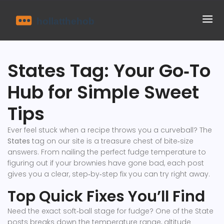
States Tag: Your Go‑To
Hub for Simple Sweet
Tips
Ever feel stuck when a recipe throws you a curveball? The
States
tag on our site is a treasure chest of bite‑size
answers. From nailing the perfect fudge temperature to
figuring out if your brownies have gone bad, each post
gives you a clear, step‑by‑step fix you can try right away.
Top Quick Fixes You’ll Find
Need the exact soft‑ball stage for fudge? One of the State
posts breaks down the temperature range, altitude