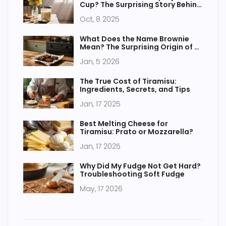
Cup? The Surprising Story Behind
Brazil’s Iconic Glass Jar
Oct, 8 2025
What Does the Name Brownie
Mean? The Surprising Origin of a
Beloved Treat
Jan, 5 2026
The True Cost of Tiramisu:
Ingredients, Secrets, and Tips
Jan, 17 2025
Best Melting Cheese for
Tiramisu: Prato or Mozzarella?
Jan, 17 2025
Why Did My Fudge Not Get Hard?
Troubleshooting Soft Fudge
May, 17 2026