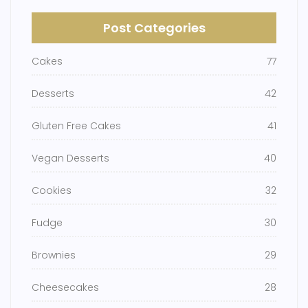
Post Categories
Cakes
77
Desserts
42
Gluten Free Cakes
41
Vegan Desserts
40
Cookies
32
Fudge
30
Brownies
29
Cheesecakes
28