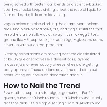
being solved with better flour blends and science‑backed
tips. If your cake keeps sinking, check the ratio of liquid to
flour and add a little extra leavening.
Vegan cakes are also climbing the charts. More bakers
are using plant‑based milks, oils, and egg substitutes that
keep the crumb soft. A quick swap – use flax egg (1 tbsp
ground flax + 3 tbsp water) for each egg – gives the same
structure without animal products.
Birthday celebrations are moving past the classic tiered
cake. Unique alternatives like dessert bars, layered
mousse jars, or even savory cheese wheels are getting
party approval. These options save time and often cut
costs, letting you focus on decoration and fun.
How to Nail the Trend
Size matters, especially for bigger gatherings. For 50
guests, a two‑tier 9‑inch round plus a 6‑inch round usually
does the trick. Use a simple serving chart: a 9‑inch round