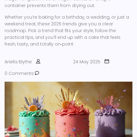
container prevents them from drying out.
Whether you’re baking for a birthday, a wedding, or just a
weekend treat, these 2025 trends give you a clear
roadmap. Pick a trend that fits your style, follow the
practical tips, and you’ll end up with a cake that feels
fresh, tasty, and totally on‑point.
Ariella Blythe
24 May 2025
0 Comments