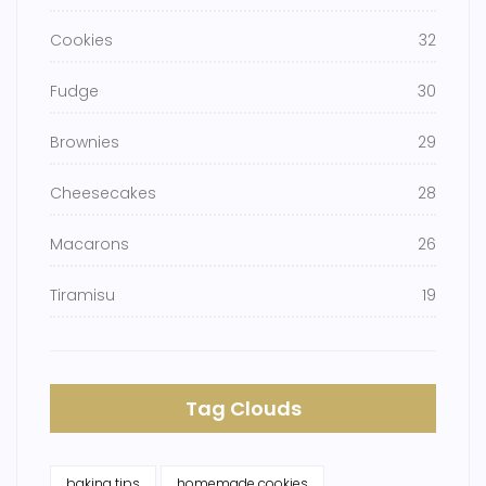
Cookies
32
Fudge
30
Brownies
29
Cheesecakes
28
Macarons
26
Tiramisu
19
Tag Clouds
baking tips
homemade cookies