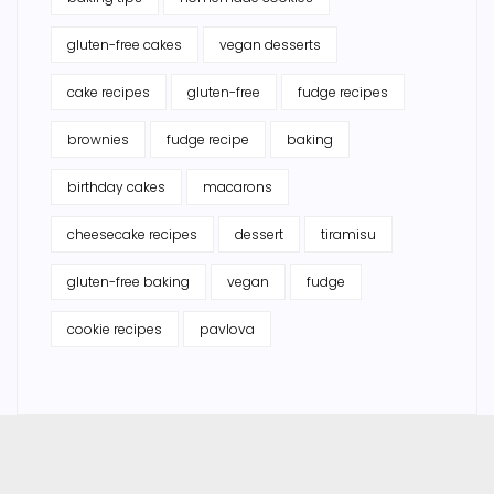
gluten-free cakes
vegan desserts
cake recipes
gluten-free
fudge recipes
brownies
fudge recipe
baking
birthday cakes
macarons
cheesecake recipes
dessert
tiramisu
gluten-free baking
vegan
fudge
cookie recipes
pavlova