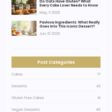
Do Oats Have Gluten? What
Every Cake Lover Needs to Know
May, 11 2025
Pavlova Ingredients: What Really
Goes Into This Iconic Dessert?
Jun, 10 2025
Post Categories
Cakes
77
Desserts
42
Gluten Free Cakes
41
Vegan Desserts
40