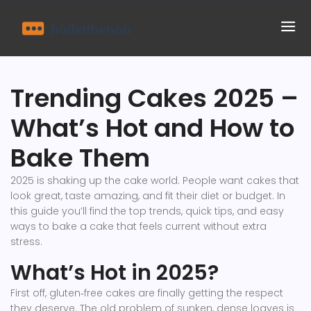
Trending Cakes 2025 –
What’s Hot and How to
Bake Them
2025 is shaking up the cake world. People want cakes that
look great, taste amazing, and fit their diet or budget. In
this guide you’ll find the top trends, quick tips, and easy
ways to bake a cake that feels current without extra
stress.
What’s Hot in 2025?
First off, gluten‑free cakes are finally getting the respect
they deserve. The old problem of sunken, dense loaves is