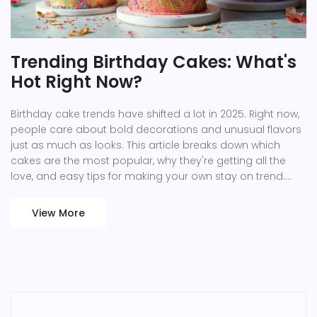
Trending Birthday Cakes: What's
Hot Right Now?
Birthday cake trends have shifted a lot in 2025. Right now,
people care about bold decorations and unusual flavors
just as much as looks. This article breaks down which
cakes are the most popular, why they're getting all the
love, and easy tips for making your own stay on trend.
You'll learn what is driving these trends, what to ask for at
the bakery, and even smart ways to swap in your own
View More
cake style. Get ready to level up your celebration game.