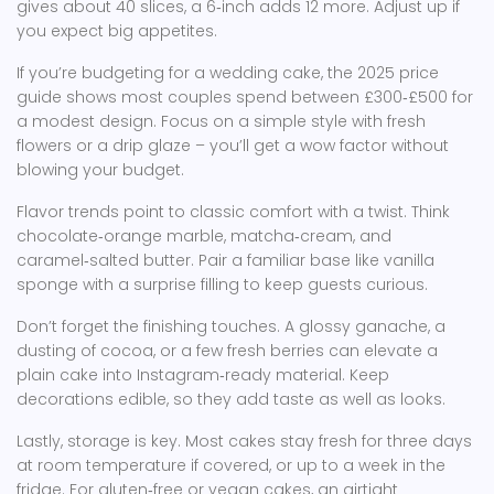
gives about 40 slices, a 6‑inch adds 12 more. Adjust up if
you expect big appetites.
If you’re budgeting for a wedding cake, the 2025 price
guide shows most couples spend between £300‑£500 for
a modest design. Focus on a simple style with fresh
flowers or a drip glaze – you’ll get a wow factor without
blowing your budget.
Flavor trends point to classic comfort with a twist. Think
chocolate‑orange marble, matcha‑cream, and
caramel‑salted butter. Pair a familiar base like vanilla
sponge with a surprise filling to keep guests curious.
Don’t forget the finishing touches. A glossy ganache, a
dusting of cocoa, or a few fresh berries can elevate a
plain cake into Instagram‑ready material. Keep
decorations edible, so they add taste as well as looks.
Lastly, storage is key. Most cakes stay fresh for three days
at room temperature if covered, or up to a week in the
fridge. For gluten‑free or vegan cakes, an airtight