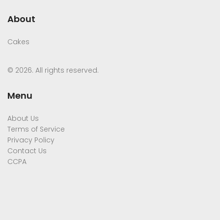
About
Cakes
© 2026. All rights reserved.
Menu
About Us
Terms of Service
Privacy Policy
Contact Us
CCPA