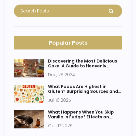
Popular Posts
Discovering the Most Delicious
Cake: A Guide to Heavenly
Flavors
Dec, 25 2024
What Foods Are Highest in
Gluten? Surprising Sources and
Facts
Jul, 16 2025
What Happens When You Skip
Vanilla in Fudge? Effects on
Flavor & Texture
Oct, 17 2025