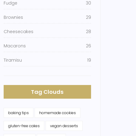
Fudge
30
Brownies
29
Cheesecakes
28
Macarons
26
Tiramisu
19
Tag Clouds
baking tips
homemade cookies
gluten-free cakes
vegan desserts