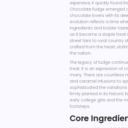
expensive, it quickly found i
Chocolate fudge emerged as 
chocolate lovers with its deep
evolution reflects a time 
ingredients and bolder tast
as it became a staple treat i
street fairs to rural count
crafted from the heart, dott
the nation.
The legacy of fudge continue
treat; it is an expression of
many. There are countless m
and caramel infusions to sp
sophisticated the variation
firmly planted in its histori
early college girls and the 
footsteps.
Core Ingredie