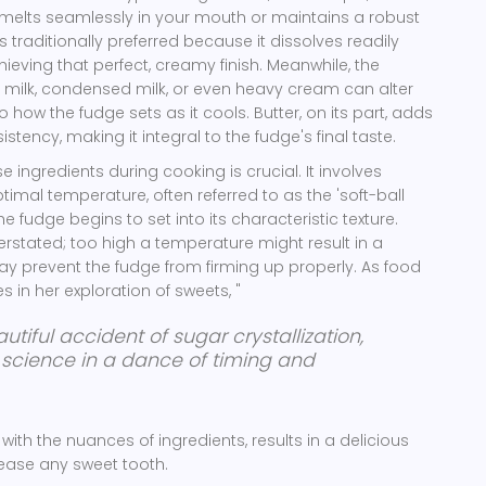
 melts seamlessly in your mouth or maintains a robust
 traditionally preferred because it dissolves readily
chieving that perfect, creamy finish. Meanwhile, the
milk, condensed milk, or even heavy cream can alter
o how the fudge sets as it cools. Butter, on its part, adds
ency, making it integral to the fudge's final taste.
 ingredients during cooking is crucial. It involves
timal temperature, often referred to as the 'soft-ball
e fudge begins to set into its characteristic texture.
rstated; too high a temperature might result in a
 may prevent the fudge from firming up properly. As food
 in her exploration of sweets, "
autiful accident of sugar crystallization,
 science in a dance of timing and
 with the nuances of ingredients, results in a delicious
lease any sweet tooth.