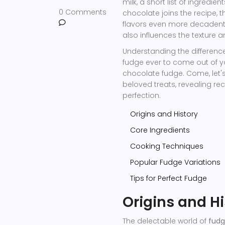
milk, a short list of ingredie
0 Comments
chocolate joins the recipe,
flavors even more decadent.
also influences the texture a
Understanding the difference
fudge ever to come out of you
chocolate fudge. Come, let's
beloved treats, revealing rec
perfection.
Origins and History
Core Ingredients
Cooking Techniques
Popular Fudge Variations
Tips for Perfect Fudge
Origins and Hi
The delectable world of
fud