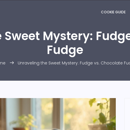
COOKIE GUIDE
e Sweet Mystery: Fudge
Fudge
me
Unraveling the Sweet Mystery: Fudge vs. Chocolate F