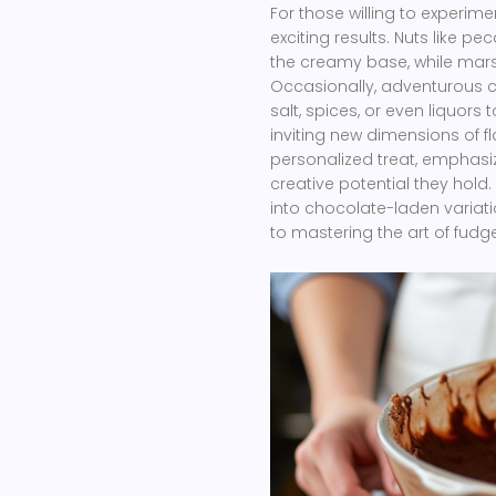
For those willing to experime
exciting results. Nuts like 
the creamy base, while marsh
Occasionally, adventurous c
salt, spices, or even liquors
inviting new dimensions of f
personalized treat, emphasi
creative potential they hold
into chocolate-laden variati
to mastering the art of fudge