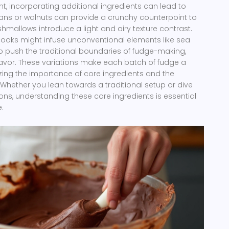
nt, incorporating additional ingredients can lead to
pecans or walnuts can provide a crunchy counterpoint to
mallows introduce a light and airy texture contrast.
ooks might infuse unconventional elements like sea
 to push the traditional boundaries of fudge-making,
lavor. These variations make each batch of fudge a
zing the importance of core ingredients and the
. Whether you lean towards a traditional setup or dive
ons, understanding these core ingredients is essential
.