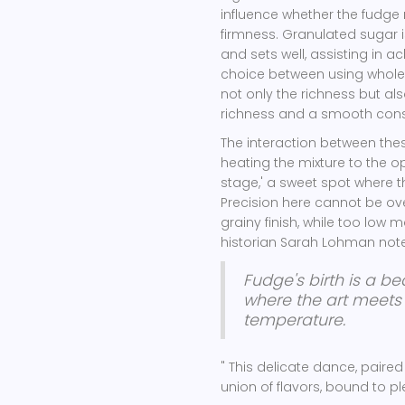
influence whether the fudge
firmness. Granulated sugar is
and sets well, assisting in a
choice between using whole 
not only the richness but als
richness and a smooth consist
The interaction between these
heating the mixture to the op
stage,' a sweet spot where th
Precision here cannot be ove
grainy finish, while too low
historian Sarah Lohman notes
Fudge's birth is a be
where the art meets
temperature.
" This delicate dance, paired
union of flavors, bound to p