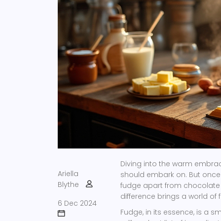
Diving into the warm embrace
Ariella
should embark on. But once y
Blythe
fudge apart from chocolate f
difference brings a world of 
6 Dec 2024
Fudge, in its essence, is a 