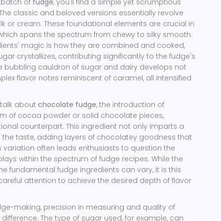
l batch of
fudge
, you'll find a simple yet scrumptious
The classic and beloved versions essentially revolve
lk or cream. These foundational elements are crucial in
, which spans the spectrum from chewy to silky smooth.
redients' magic is how they are combined and cooked,
r crystallizes, contributing significantly to the fudge's
he bubbling cauldron of sugar and dairy develops not
lex flavor notes reminiscent of caramel, all intensified
 talk about
chocolate fudge
, the introduction of
orm of cocoa powder or solid chocolate pieces,
itional counterpart. This ingredient not only imparts a
s the taste, adding layers of chocolatey goodness that
s variation often leads enthusiasts to question the
plays within the spectrum of fudge recipes. While the
he fundamental fudge ingredients can vary, it is this
careful attention to achieve the desired depth of flavor
fudge-making, precision in measuring and quality of
 difference. The type of sugar used, for example, can