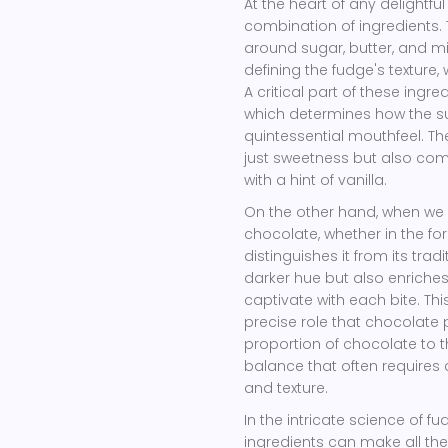
At the heart of any delightfu
combination of ingredients. 
around sugar, butter, and mi
defining the fudge's texture
A critical part of these ing
which determines how the suga
quintessential mouthfeel. T
just sweetness but also comp
with a hint of vanilla.
On the other hand, when we
chocolate, whether in the f
distinguishes it from its trad
darker hue but also enriche
captivate with each bite. Thi
precise role that chocolate 
proportion of chocolate to t
balance that often requires 
and texture.
In the intricate science of 
ingredients can make all the