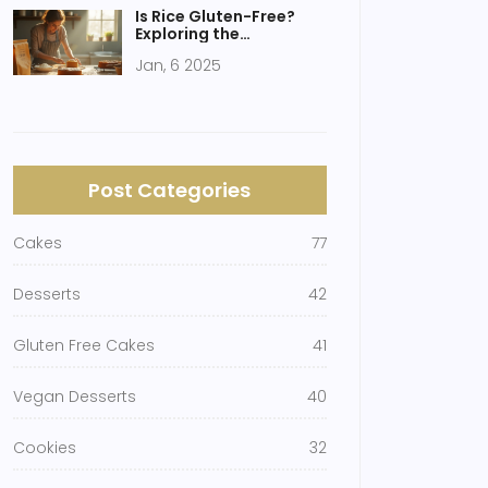
Is Rice Gluten-Free?
Exploring the
Foundation of Gluten-
Jan, 6 2025
Free Cakes
Post Categories
Cakes
77
Desserts
42
Gluten Free Cakes
41
Vegan Desserts
40
Cookies
32