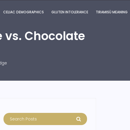
CELIAC DEMOGRAPHICS
GLUTEN INTOLERANCE
TIRAMISÙ MEANING
 vs. Chocolate
udge