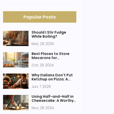
Popular Posts
Should I Stir Fudge
While Boiling?
Mar, 29 2025
Best Places to Store
Macarons for
Freshness
Oct, 29 2024
Why Italians Don't Put
Ketchup on Pizza: A
Guide to Authentic
Jun, 7 2026
Italian Taste
Using Half-and-Half in
Cheesecake: A Worthy
Substitute for Heavy
Nov, 28 2024
Cream?