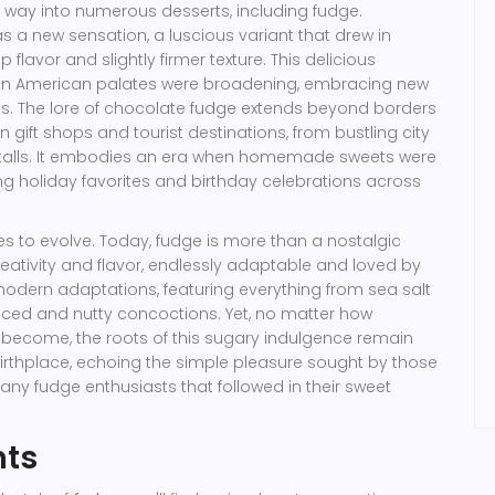
ts way into numerous desserts, including fudge.
a new sensation, a luscious variant that drew in
 flavor and slightly firmer texture. This delicious
when American palates were broadening, embracing new
es. The lore of chocolate fudge extends beyond borders
n gift shops and tourist destinations, from bustling city
ry stalls. It embodies an era when homemade sweets were
ing holiday favorites and birthday celebrations across
s to evolve. Today, fudge is more than a nostalgic
 creativity and flavor, endlessly adaptable and loved by
odern adaptations, featuring everything from sea salt
iced and nutty concoctions. Yet, no matter how
s become, the roots of this sugary indulgence remain
c birthplace, echoing the simple pleasure sought by those
many fudge enthusiasts that followed in their sweet
nts