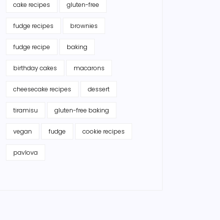
cake recipes
gluten-free
fudge recipes
brownies
fudge recipe
baking
birthday cakes
macarons
cheesecake recipes
dessert
tiramisu
gluten-free baking
vegan
fudge
cookie recipes
pavlova