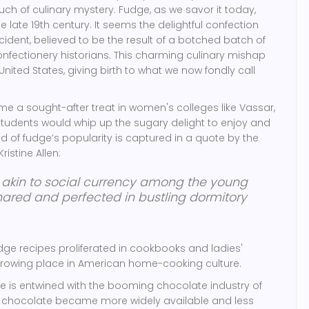
ouch of culinary mystery. Fudge, as we savor it today,
e late 19th century. It seems the delightful confection
ent, believed to be the result of a botched batch of
nfectionery historians. This charming culinary mishap
nited States, giving birth to what we now fondly call
e a sought-after treat in women's colleges like Vassar,
students would whip up the sugary delight to enjoy and
ad of fudge’s popularity is captured in a quote by the
istine Allen:
 akin to social currency among the young
ared and perfected in bustling dormitory
udge recipes proliferated in cookbooks and ladies'
 growing place in American home-cooking culture.
rise is entwined with the booming chocolate industry of
n chocolate became more widely available and less