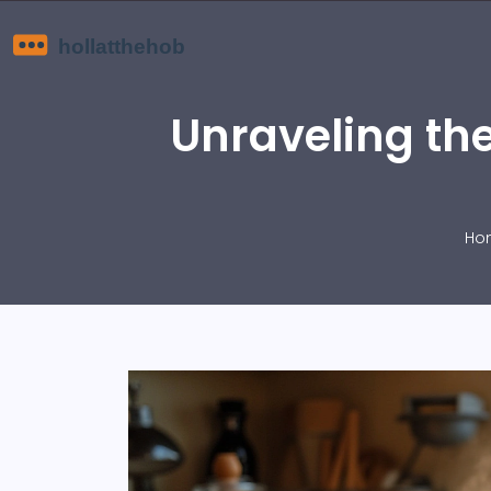
Unraveling th
Ho