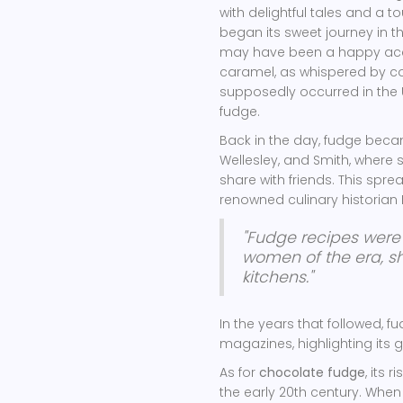
with delightful tales and a t
began its sweet journey in th
may have been a happy accid
caramel, as whispered by co
supposedly occurred in the U
fudge.
Back in the day, fudge becam
Wellesley, and Smith, where 
share with friends. This spre
renowned culinary historian Kr
"Fudge recipes were
women of the era, sh
kitchens."
In the years that followed, f
magazines, highlighting its
As for
chocolate fudge
, its 
the early 20th century. Whe