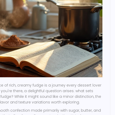
 of rich, creamy fudge is a journey every dessert lover
ou're there, a delightful question arises: what sets
udge? While it might sound like a minor distinction, the
flavor and texture variations worth exploring.
smooth confection made primarily with sugar, butter, and