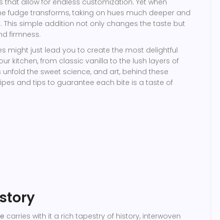
nts that allow for endless customization. Yet when
 the fudge transforms, taking on hues much deeper and
 This simple addition not only changes the taste but
nd firmness.
s might just lead you to create the most delightful
r kitchen, from classic vanilla to the lush layers of
 unfold the sweet science, and art, behind these
ipes and tips to guarantee each bite is a taste of
story
ge
carries with it a rich tapestry of history, interwoven