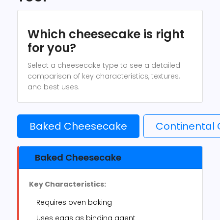
Which cheesecake is right
for you?
Select a cheesecake type to see a detailed
comparison of key characteristics, textures,
and best uses.
Baked Cheesecake
Continental
Baked Cheesecake
Key Characteristics:
Requires oven baking
Uses eggs as binding agent