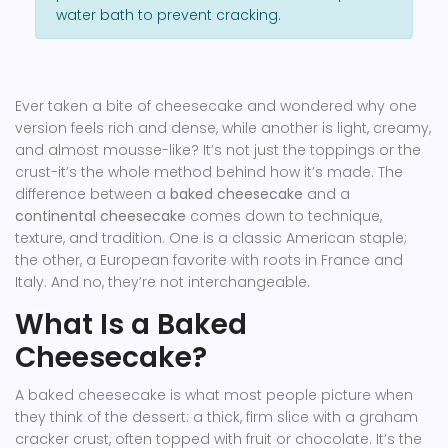
water bath to prevent cracking.
Ever taken a bite of cheesecake and wondered why one
version feels rich and dense, while another is light, creamy,
and almost mousse-like? It’s not just the toppings or the
crust-it’s the whole method behind how it’s made. The
difference between a
baked cheesecake
and a
continental cheesecake
comes down to technique,
texture, and tradition. One is a classic American staple;
the other, a European favorite with roots in France and
Italy. And no, they’re not interchangeable.
What Is a Baked
Cheesecake?
A baked cheesecake is what most people picture when
they think of the dessert: a thick, firm slice with a graham
cracker crust, often topped with fruit or chocolate. It’s the