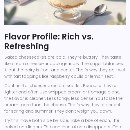
Flavor Profile: Rich vs.
Refreshing
Baked cheesecakes are bold. They’re buttery. They taste
like cream cheese-unapologetically. The sugar balances
it, but the dairy is front and center. That’s why they pair well
with tart toppings like raspberry coulis or lemon zest.
Continental cheesecakes are subtler. Because they’re
lighter and often use whipped cream or fromage blanc,
the flavor is cleaner. Less tangy, less dense. You taste the
cream more than the cheese. That’s why they’re perfect
for spring and summer. They don’t weigh you down.
Try this: have both side by side. Take a bite of each. The
baked one lingers. The continental one disappears. One