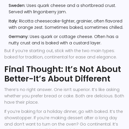
Sweden:
Uses quark cheese and a shortbread crust.
Served with lingonberry jam.
Italy:
Ricotta cheesecake-lighter, grainier, often flavored
with orange zest. Sometimes baked, sometimes chilled.
Germany:
Uses quark or cottage cheese. Often has a
nutty crust and is baked with a custard layer.
But if you’re starting out, stick with the two main types:
baked for tradition, continental for ease and elegance.
Final Thought: It’s Not About
Better-It’s About Different
There’s no right answer. One isn’t superior. It’s like asking
whether you prefer bread or cake. Both are delicious. Both
have their place.
If you’re baking for a holiday dinner, go with baked. It’s the
showstopper. If you’re making dessert after a long day
and don’t want to turn on the oven? Go continental. It’s