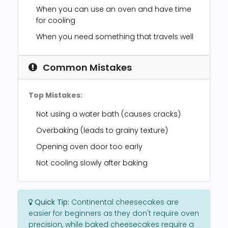
When you can use an oven and have time
for cooling
When you need something that travels well
Common Mistakes
Top Mistakes:
Not using a water bath (causes cracks)
Overbaking (leads to grainy texture)
Opening oven door too early
Not cooling slowly after baking
Quick Tip:
Continental cheesecakes are
easier for beginners as they don't require oven
precision, while baked cheesecakes require a