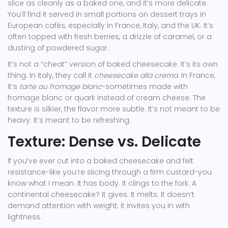
slice as cleanly as a baked one, and it’s more delicate.
You’ll find it served in small portions on dessert trays in
European cafés, especially in France, Italy, and the UK. It’s
often topped with fresh berries, a drizzle of caramel, or a
dusting of powdered sugar.
It’s not a “cheat” version of baked cheesecake. It’s its own
thing. In Italy, they call it
cheesecake alla crema
. In France,
it’s
tarte au fromage blanc
-sometimes made with
fromage blanc or quark instead of cream cheese. The
texture is silkier, the flavor more subtle. It’s not meant to be
heavy. It’s meant to be refreshing.
Texture: Dense vs. Delicate
If you’ve ever cut into a baked cheesecake and felt
resistance-like you’re slicing through a firm custard-you
know what I mean. It has body. It clings to the fork. A
continental cheesecake? It gives. It melts. It doesn’t
demand attention with weight; it invites you in with
lightness.