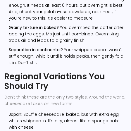
enough. It needs at least 6 hours, but overnight is best.
Also, check your gelatin-use powdered, not sheet, if
you’re new to this. It’s easier to measure.
Grainy texture in baked?
You overmixed the batter after
adding the eggs. Mix just until combined. Overmixing
traps air and leads to a grainy finish.
Separation in continental?
Your whipped cream wasn’t
stiff enough. Whip it until it holds peaks, then gently fold
it in. Don’t stir.
Regional Variations You
Should Try
Don’t think these are the only two styles. Around the world,
cheesecake takes on new forms:
Japan:
Soufflé cheesecake-baked, but with extra egg
whites whipped in. It’s airy, almost like a sponge cake
with cheese.