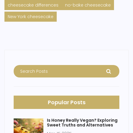
cheesecake differences
no-bake cheesecake
New York cheesecake
Popular Posts
Is Honey Really Vegan? Exploring
Sweet Truths and Alternatives