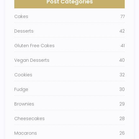
Post Categories
Cakes
77
Desserts
42
Gluten Free Cakes
41
Vegan Desserts
40
Cookies
32
Fudge
30
Brownies
29
Cheesecakes
28
Macarons
26