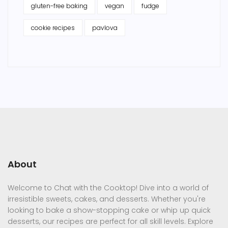
gluten-free baking
vegan
fudge
cookie recipes
pavlova
About
Welcome to Chat with the Cooktop! Dive into a world of
irresistible sweets, cakes, and desserts. Whether you're
looking to bake a show-stopping cake or whip up quick
desserts, our recipes are perfect for all skill levels. Explore