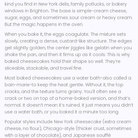
kind you find in New York delis, family potlucks, or bakery
windows in Brighton. The base is simple-cream cheese,
sugar, eggs, and sometimes sour cream or heavy cream.
But the magic happens in the oven.
When you bake it, the eggs coagulate. The mixture sets
slowly, creating a dense, custard-like structure. The edges
get slightly golden, the center jiggles like gelatin when you
shake the pan, and then it firms up as it cools. This is why
baked cheesecakes hold their shape so well. They’re
sliceable, stackable, and travel fine.
Most baked cheesecakes use a water bath-also called a
bain-marie-to keep the heat gentle. Without it, the top
cracks, and the texture turns grainy. You’ll often see a
crack or two on top of a home-baked version, and that’s
normal. It doesn’t mean it’s ruined. It just means you didn’t
use a water bath, or you baked it a minute too long.
Popular styles include New York cheesecake (extra cream
cheese, no flour), Chicago-style (thicker crust, sometimes
with a layer of chocolate), and Japanese soufflé