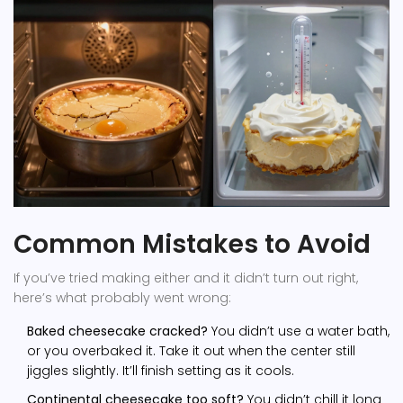
Common Mistakes to Avoid
If you’ve tried making either and it didn’t turn out right,
here’s what probably went wrong:
Baked cheesecake cracked?
You didn’t use a water bath,
or you overbaked it. Take it out when the center still
jiggles slightly. It’ll finish setting as it cools.
Continental cheesecake too soft?
You didn’t chill it long