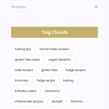
Tiramisu
19
Tag Clouds
baking tips
homemade cookies
gluten-free cakes
vegan desserts
cake recipes
gluten-free
fudge recipes
brownies
fudge recipe
baking
birthday cakes
macarons
cheesecake recipes
dessert
tiramisu