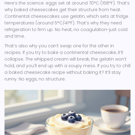
Here’s the science: eggs set at around 70°C (158°F). That’s
why baked cheesecakes get their structure from heat.
Continental cheesecakes use gelatin, which sets at fridge
temperatures (around 5°C/41°F). That’s why they need
refrigeration to firm up. No heat, no coagulation-just cold
and time.
That’s also why you can’t swap one for the other in
recipes. If you try to bake a continental cheesecake, it’ll
collapse. The whipped cream will break, the gelatin won’t
hold, and you’ll end up with a soupy mess. If you try to chill
a baked cheesecake recipe without baking it? It’ll stay
runny. No eggs, no structure.