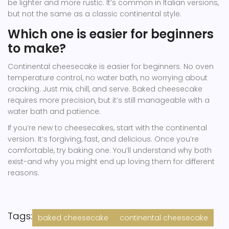
be lighter and more rustic. It’s common in Italian versions,
but not the same as a classic continental style.
Which one is easier for beginners
to make?
Continental cheesecake is easier for beginners. No oven
temperature control, no water bath, no worrying about
cracking. Just mix, chill, and serve. Baked cheesecake
requires more precision, but it’s still manageable with a
water bath and patience.
If you’re new to cheesecakes, start with the continental
version. It’s forgiving, fast, and delicious. Once you’re
comfortable, try baking one. You’ll understand why both
exist-and why you might end up loving them for different
reasons.
Tags:
baked cheesecake
continental cheesecake