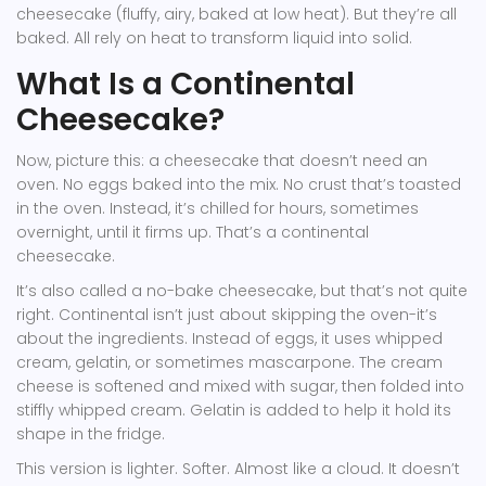
cheesecake (fluffy, airy, baked at low heat). But they’re all
baked. All rely on heat to transform liquid into solid.
What Is a Continental
Cheesecake?
Now, picture this: a cheesecake that doesn’t need an
oven. No eggs baked into the mix. No crust that’s toasted
in the oven. Instead, it’s chilled for hours, sometimes
overnight, until it firms up. That’s a continental
cheesecake.
It’s also called a no-bake cheesecake, but that’s not quite
right. Continental isn’t just about skipping the oven-it’s
about the ingredients. Instead of eggs, it uses whipped
cream, gelatin, or sometimes mascarpone. The cream
cheese is softened and mixed with sugar, then folded into
stiffly whipped cream. Gelatin is added to help it hold its
shape in the fridge.
This version is lighter. Softer. Almost like a cloud. It doesn’t