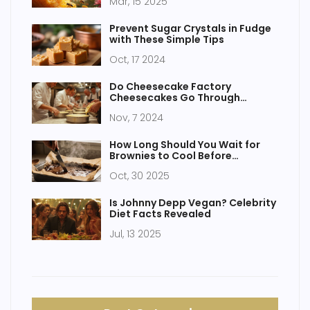
Mar, 15 2025
Prevent Sugar Crystals in Fudge
with These Simple Tips
Oct, 17 2024
Do Cheesecake Factory
Cheesecakes Go Through
Baking? Discover the Truth and
Nov, 7 2024
More!
How Long Should You Wait for
Brownies to Cool Before
Cutting?
Oct, 30 2025
Is Johnny Depp Vegan? Celebrity
Diet Facts Revealed
Jul, 13 2025