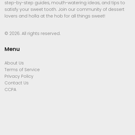
step-by-step guides, mouth-watering ideas, and tips to
satisfy your sweet tooth. Join our community of dessert
lovers and holla at the hob for all things sweet!
© 2026. All rights reserved.
Menu
About Us
Terms of Service
Privacy Policy
Contact Us
CCPA