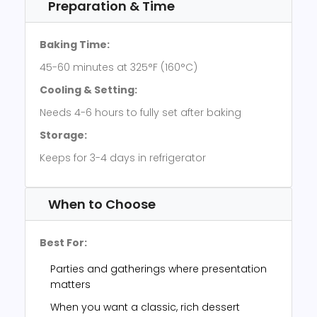
Preparation & Time
Baking Time:
45-60 minutes at 325°F (160°C)
Cooling & Setting:
Needs 4-6 hours to fully set after baking
Storage:
Keeps for 3-4 days in refrigerator
When to Choose
Best For:
Parties and gatherings where presentation
matters
When you want a classic, rich dessert