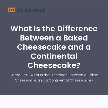
What Is the Difference
Between a Baked
Cheesecake and a
Continental
Cheesecake?
Home
What Is the Difference Between a Baked
Cheesecake and a Continental Cheesecake?