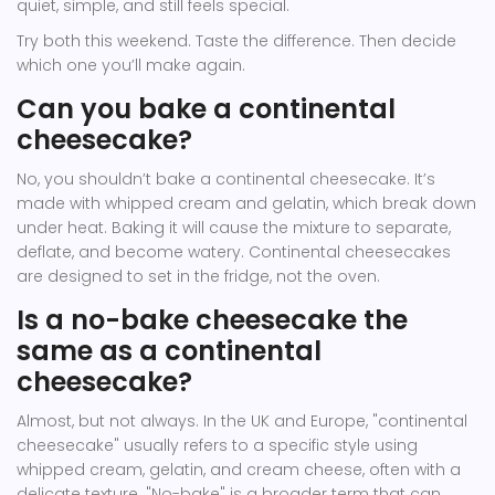
quiet, simple, and still feels special.
Try both this weekend. Taste the difference. Then decide
which one you’ll make again.
Can you bake a continental
cheesecake?
No, you shouldn’t bake a continental cheesecake. It’s
made with whipped cream and gelatin, which break down
under heat. Baking it will cause the mixture to separate,
deflate, and become watery. Continental cheesecakes
are designed to set in the fridge, not the oven.
Is a no-bake cheesecake the
same as a continental
cheesecake?
Almost, but not always. In the UK and Europe, "continental
cheesecake" usually refers to a specific style using
whipped cream, gelatin, and cream cheese, often with a
delicate texture. "No-bake" is a broader term that can