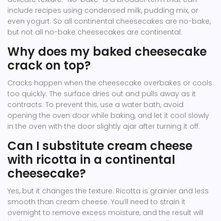
include recipes using condensed milk, pudding mix, or
even yogurt. So all continental cheesecakes are no-bake,
but not all no-bake cheesecakes are continental.
Why does my baked cheesecake
crack on top?
Cracks happen when the cheesecake overbakes or cools
too quickly. The surface dries out and pulls away as it
contracts. To prevent this, use a water bath, avoid
opening the oven door while baking, and let it cool slowly
in the oven with the door slightly ajar after turning it off.
Can I substitute cream cheese
with ricotta in a continental
cheesecake?
Yes, but it changes the texture. Ricotta is grainier and less
smooth than cream cheese. You’ll need to strain it
overnight to remove excess moisture, and the result will