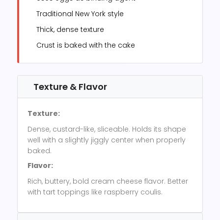
Traditional New York style
Thick, dense texture
Crust is baked with the cake
Texture & Flavor
Texture:
Dense, custard-like, sliceable. Holds its shape
well with a slightly jiggly center when properly
baked.
Flavor:
Rich, buttery, bold cream cheese flavor. Better
with tart toppings like raspberry coulis.