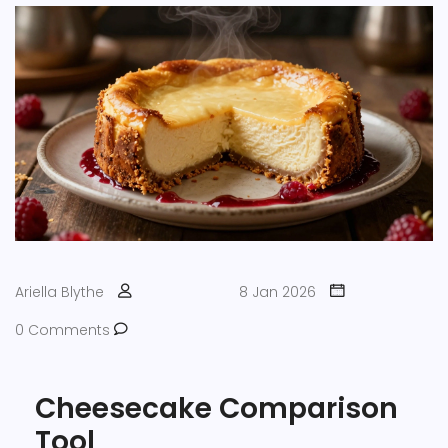
Ariella Blythe
8 Jan 2026
0 Comments
Cheesecake Comparison
Tool