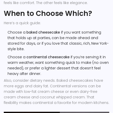
feels like comfort. The other feels like elegance.
When to Choose Which?
Here’s a quick guide:
Choose a
baked cheesecake
if you want something
that holds up at parties, can be made ahead and
stored for days, or if you love that classic, rich, New York-
style bite.
Choose a
continental cheesecake
if you’re serving it in
warm weather, want something quick to make (no oven
needed), or prefer a lighter dessert that doesn’t feel
heavy after dinner.
Also, consider dietary needs. Baked cheesecakes have
more eggs and dairy fat. Continental versions can be
made with low-fat cream cheese or even dairy-free
cream cheese and coconut whipped cream. That
flexibility makes continental a favorite for modern kitchens.