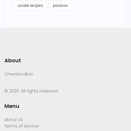
cookie recipes
pavlova
About
Cheesecakes
© 2026. All rights reserved.
Menu
About Us
Terms of Service