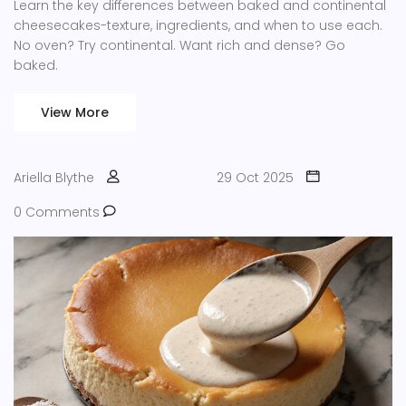
Learn the key differences between baked and continental
cheesecakes-texture, ingredients, and when to use each.
No oven? Try continental. Want rich and dense? Go
baked.
View More
Ariella Blythe
29 Oct 2025
0 Comments