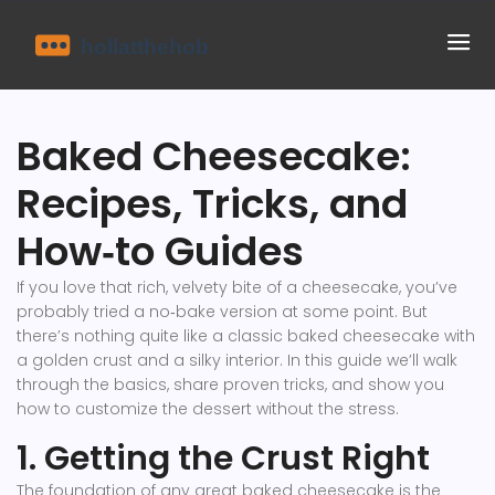
Baked Cheesecake:
Recipes, Tricks, and
How‑to Guides
If you love that rich, velvety bite of a cheesecake, you’ve
probably tried a no‑bake version at some point. But
there’s nothing quite like a classic baked cheesecake with
a golden crust and a silky interior. In this guide we’ll walk
through the basics, share proven tricks, and show you
how to customize the dessert without the stress.
1. Getting the Crust Right
The foundation of any great baked cheesecake is the