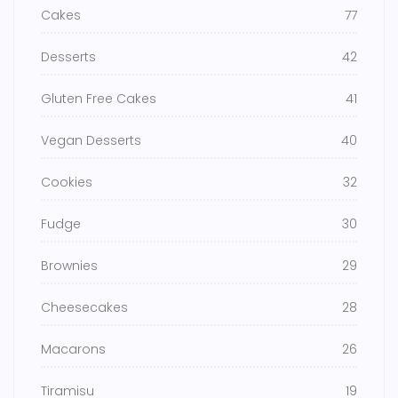
Cakes
77
Desserts
42
Gluten Free Cakes
41
Vegan Desserts
40
Cookies
32
Fudge
30
Brownies
29
Cheesecakes
28
Macarons
26
Tiramisu
19