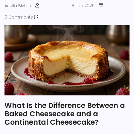
Ariella Blythe
8 Jan 2026
0 Comments
What Is the Difference Between a
Baked Cheesecake and a
Continental Cheesecake?