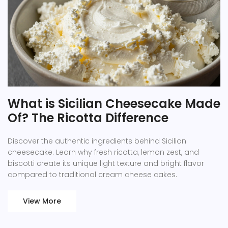
What is Sicilian Cheesecake Made
Of? The Ricotta Difference
Discover the authentic ingredients behind Sicilian
cheesecake. Learn why fresh ricotta, lemon zest, and
biscotti create its unique light texture and bright flavor
compared to traditional cream cheese cakes.
View More