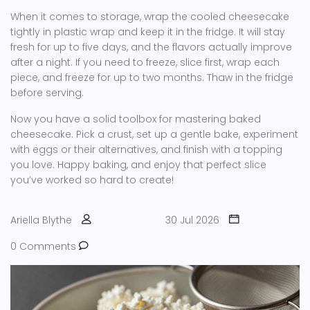
When it comes to storage, wrap the cooled cheesecake
tightly in plastic wrap and keep it in the fridge. It will stay
fresh for up to five days, and the flavors actually improve
after a night. If you need to freeze, slice first, wrap each
piece, and freeze for up to two months. Thaw in the fridge
before serving.
Now you have a solid toolbox for mastering baked
cheesecake. Pick a crust, set up a gentle bake, experiment
with eggs or their alternatives, and finish with a topping
you love. Happy baking, and enjoy that perfect slice
you’ve worked so hard to create!
Ariella Blythe
30 Jul 2026
0 Comments