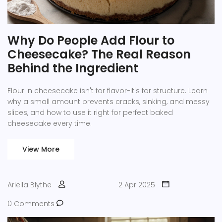
Why Do People Add Flour to
Cheesecake? The Real Reason
Behind the Ingredient
Flour in cheesecake isn't for flavor-it's for structure. Learn
why a small amount prevents cracks, sinking, and messy
slices, and how to use it right for perfect baked
cheesecake every time.
View More
Ariella Blythe
2 Apr 2025
0 Comments