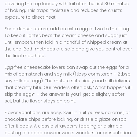
covering the top loosely with foil after the first 30 minutes
of baking. This traps moisture and reduces the crust’s
exposure to direct heat.
For a denser texture, add an extra egg or two to the filling.
To keep it lighter, beat the cream cheese and sugar just
until smooth, then fold in a handful of whipped cream at
the end. Both methods are safe and give you control over
the final mouthfeel.
Egg‑free cheesecake lovers can swap out the eggs for a
mix of cornstarch and soy milk (1 tbsp cornstarch + 2 tbsp
soy milk per egg). The mixture sets nicely and still delivers
that creamy bite. Our readers often ask, “What happens if I
skip the egg?” – the answer is you’ll get a slightly softer
set, but the flavor stays on point.
Flavor variations are easy. Swirl in fruit purees, caramel, or
chocolate chips before baking, or drizzle a glaze on top
after it cools. A classic strawberry topping or a simple
dusting of cocoa powder works wonders for presentation.