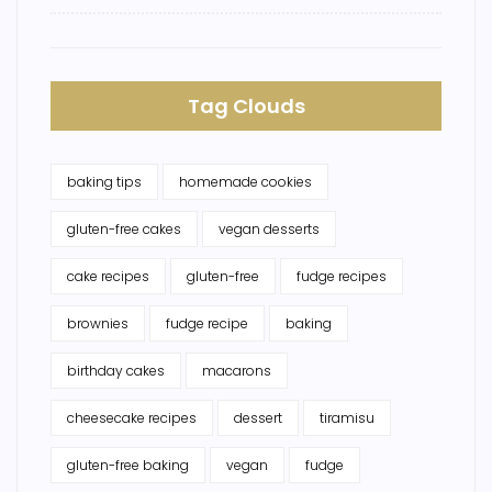
Tag Clouds
baking tips
homemade cookies
gluten-free cakes
vegan desserts
cake recipes
gluten-free
fudge recipes
brownies
fudge recipe
baking
birthday cakes
macarons
cheesecake recipes
dessert
tiramisu
gluten-free baking
vegan
fudge