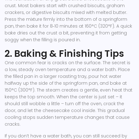
crust. Most bakers start with crushed biscuits, graham
crackers, or digestive biscuits mixed with melted butter.
Press the mixture firmly into the bottom of a springform
pan, then bake it for 8‑10 minutes at 160°C (320°F). A quick
bake dries out the crust a bit, preventing it from getting
soggy when the filling is poured in.
2. Baking & Finishing Tips
One common fear is cracks on the surface. The secret is
a low, steady oven temperature and a water bath. Place
the filled pan in a larger roasting tray, pour hot water
halfway up the side of the springform pan, and bake at
150°C (300°F). The steam creates a gentle, even heat that
keeps the top smooth. When the center is just set – it
should still wobble a little – turn off the oven, crack the
door, and let the cheesecake cool inside. This gradual
cooling stops sudden temperature changes that cause
cracks.
If you don’t have a water bath, you can still succeed by