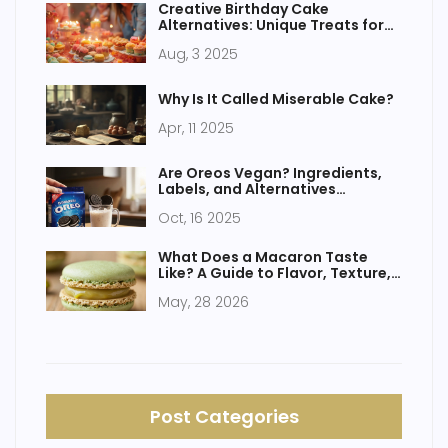
Creative Birthday Cake
Alternatives: Unique Treats for
Celebrating
Aug, 3 2025
Why Is It Called Miserable Cake?
Apr, 11 2025
Are Oreos Vegan? Ingredients,
Labels, and Alternatives
Explained
Oct, 16 2025
What Does a Macaron Taste
Like? A Guide to Flavor, Texture,
and Fillings
May, 28 2026
Post Categories