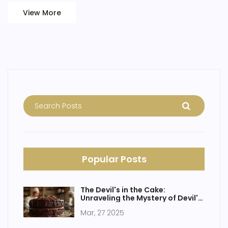
View More
Popular Posts
The Devil's in the Cake:
Unraveling the Mystery of Devil's
Food Cake
Mar, 27 2025