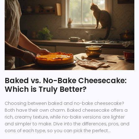
Baked vs. No-Bake Cheesecake:
Which is Truly Better?
Choosing between baked and no-bake cheesecake?
Both have their own charm. Baked cheesecake offers a
rich, creamy texture, while no-bake versions are lighter
and simpler to make. Dive into the differences, pros, and
cons of each type, so you can pick the perfect
cheesecake for your next dessert craving.