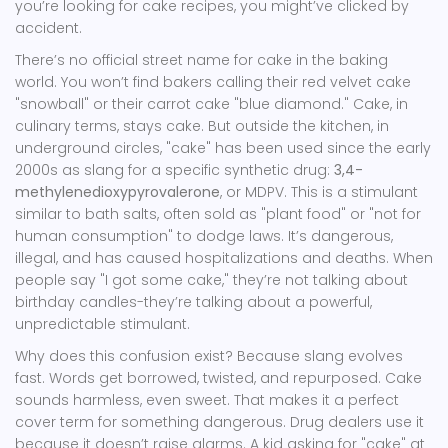
you’re looking for cake recipes, you might’ve clicked by
accident.
There’s no official street name for cake in the baking
world. You won’t find bakers calling their red velvet cake
"snowball" or their carrot cake "blue diamond." Cake, in
culinary terms, stays cake. But outside the kitchen, in
underground circles, "cake" has been used since the early
2000s as slang for a specific synthetic drug:
3,4-
methylenedioxypyrovalerone
, or MDPV. This is a stimulant
similar to bath salts, often sold as "plant food" or "not for
human consumption" to dodge laws. It’s dangerous,
illegal, and has caused hospitalizations and deaths. When
people say "I got some cake," they’re not talking about
birthday candles-they’re talking about a powerful,
unpredictable stimulant.
Why does this confusion exist? Because slang evolves
fast. Words get borrowed, twisted, and repurposed. Cake
sounds harmless, even sweet. That makes it a perfect
cover term for something dangerous. Drug dealers use it
because it doesn’t raise alarms. A kid asking for "cake" at