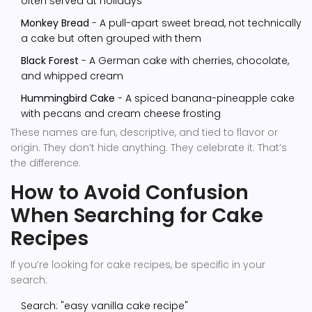
often served at holidays
Monkey Bread
- A pull-apart sweet bread, not technically
a cake but often grouped with them
Black Forest
- A German cake with cherries, chocolate,
and whipped cream
Hummingbird Cake
- A spiced banana-pineapple cake
with pecans and cream cheese frosting
These names are fun, descriptive, and tied to flavor or
origin. They don’t hide anything. They celebrate it. That’s
the difference.
How to Avoid Confusion
When Searching for Cake
Recipes
If you’re looking for cake recipes, be specific in your
search:
Search: "easy vanilla cake recipe"