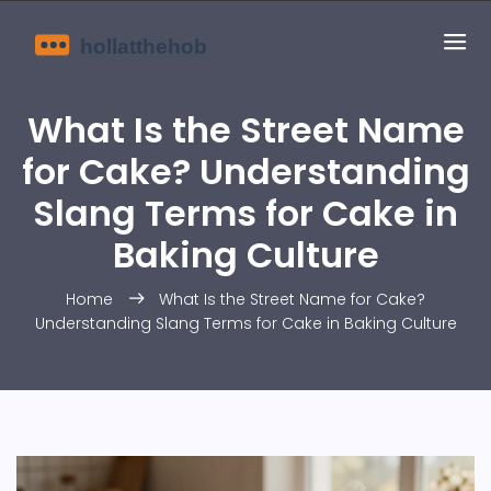
What Is the Street Name
for Cake? Understanding
Slang Terms for Cake in
Baking Culture
Home
What Is the Street Name for Cake?
Understanding Slang Terms for Cake in Baking Culture