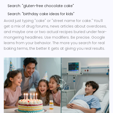
Search: "gluten-free chocolate cake"
Search: "birthday cake ideas for kids"
Avoid just typing "cake" or "street name for cake." You’ll
get a mix of drug forums, news articles about overdoses,
and maybe one or two actual recipes buried under fear-
mongering headlines. Use modifiers. Be precise. Google
learns from your behavior. The more you search for real
baking terms, the better it gets at giving you real results.