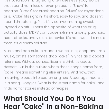
It’s not random. Drug slang often uses everyday words
that sound harmless or even pleasant. "Snow" for
cocaine. "Crack" for crack cocaine. "Blues" for oxycodone
pills. "Cake" fits right in. It’s short, easy to say, and doesn’t
sound threatening. Plus, it’s visual-something sweet,
layered, colorful. That’s the opposite of what the drug
actually does. MDPV can cause extreme anxiety, paranoia,
heart attacks, and violent behavior. It’s not sweet. It’s not a
treat. It’s a chemical trap.
Music and pop culture made it worse. In hip-hop and trap
music, artists sometimes drop "cake" in lyrics as a coded
reference. Without context, listeners think it’s about
dessert. But in the culture where these songs come from,
"cake" means something else entirely. And now, that
meaning bleeds into search engines. A teenager hears it
in a song, Googles "what is the street name for cake," and
finds horror stories instead of recipes.
What Should You Do If You
Hear "Cake" in a Non-Baking