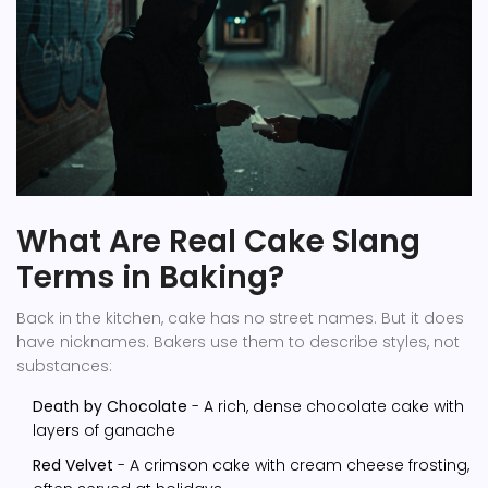
What Are Real Cake Slang
Terms in Baking?
Back in the kitchen, cake has no street names. But it does
have nicknames. Bakers use them to describe styles, not
substances:
Death by Chocolate
- A rich, dense chocolate cake with
layers of ganache
Red Velvet
- A crimson cake with cream cheese frosting,