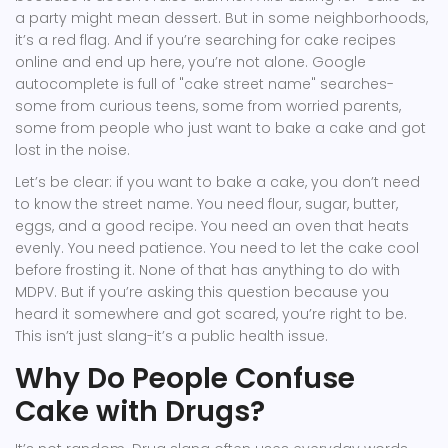
a party might mean dessert. But in some neighborhoods,
it’s a red flag. And if you’re searching for cake recipes
online and end up here, you’re not alone. Google
autocomplete is full of "cake street name" searches-
some from curious teens, some from worried parents,
some from people who just want to bake a cake and got
lost in the noise.
Let’s be clear: if you want to bake a cake, you don’t need
to know the street name. You need flour, sugar, butter,
eggs, and a good recipe. You need an oven that heats
evenly. You need patience. You need to let the cake cool
before frosting it. None of that has anything to do with
MDPV. But if you’re asking this question because you
heard it somewhere and got scared, you’re right to be.
This isn’t just slang-it’s a public health issue.
Why Do People Confuse
Cake with Drugs?