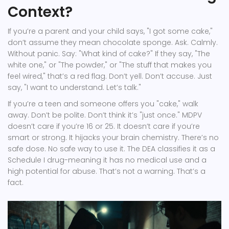
Context?
If you’re a parent and your child says, "I got some cake,"
don’t assume they mean chocolate sponge. Ask. Calmly.
Without panic. Say: "What kind of cake?" If they say, "The
white one," or "The powder," or "The stuff that makes you
feel wired," that’s a red flag. Don’t yell. Don’t accuse. Just
say, "I want to understand. Let’s talk."
If you’re a teen and someone offers you "cake," walk
away. Don’t be polite. Don’t think it’s "just once." MDPV
doesn’t care if you’re 16 or 25. It doesn’t care if you’re
smart or strong. It hijacks your brain chemistry. There’s no
safe dose. No safe way to use it. The DEA classifies it as a
Schedule I drug-meaning it has no medical use and a
high potential for abuse. That’s not a warning. That’s a
fact.