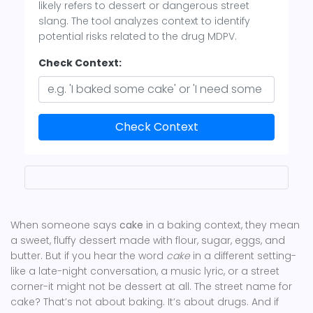
likely refers to dessert or dangerous street
slang. The tool analyzes context to identify
potential risks related to the drug MDPV.
Check Context:
Check Context
When someone says
cake
in a baking context, they mean
a sweet, fluffy dessert made with flour, sugar, eggs, and
butter. But if you hear the word
cake
in a different setting-
like a late-night conversation, a music lyric, or a street
corner-it might not be dessert at all. The street name for
cake? That’s not about baking. It’s about drugs. And if