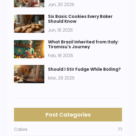
Appeal
Jan, 30 2025
Six Basic Cookies Every Baker
Should Know
Jun, 16 2025
What Brazil Inherited from Italy:
Tiramisu's Journey
Feb, 18 2025
Should I Stir Fudge While Boiling?
Mar, 29 2025
Post Categories
Cakes
77