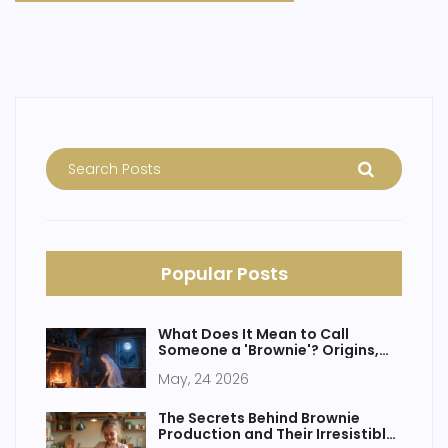
Popular Posts
What Does It Mean to Call
Someone a 'Brownie'? Origins,
Slang & Dessert Confusion
May, 24 2026
The Secrets Behind Brownie
Production and Their Irresistible