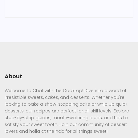
About
Welcome to Chat with the Cooktop! Dive into a world of
irresistible sweets, cakes, and desserts. Whether you're
looking to bake a show-stopping cake or whip up quick
desserts, our recipes are perfect for all skill levels. Explore
step-by-step guides, mouth-watering ideas, and tips to
satisfy your sweet tooth. Join our community of dessert
lovers and holla at the hob for all things sweet!