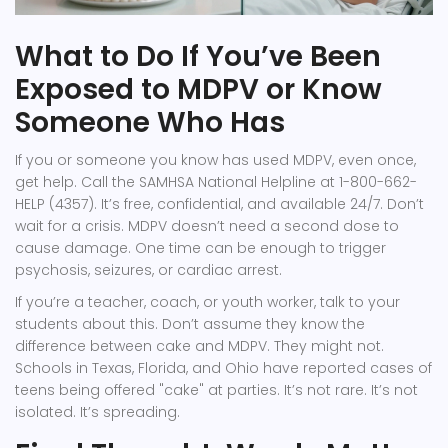
What to Do If You’ve Been
Exposed to MDPV or Know
Someone Who Has
If you or someone you know has used MDPV, even once,
get help. Call the SAMHSA National Helpline at 1-800-662-
HELP (4357). It’s free, confidential, and available 24/7. Don’t
wait for a crisis. MDPV doesn’t need a second dose to
cause damage. One time can be enough to trigger
psychosis, seizures, or cardiac arrest.
If you’re a teacher, coach, or youth worker, talk to your
students about this. Don’t assume they know the
difference between cake and MDPV. They might not.
Schools in Texas, Florida, and Ohio have reported cases of
teens being offered "cake" at parties. It’s not rare. It’s not
isolated. It’s spreading.