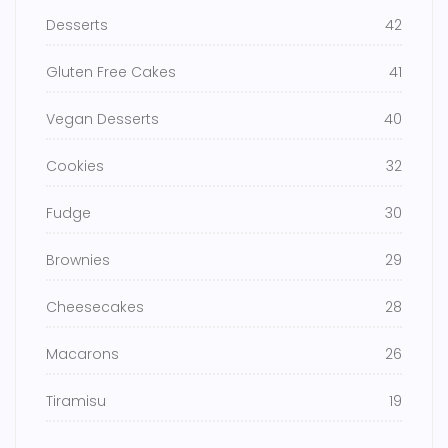
Desserts
42
Gluten Free Cakes
41
Vegan Desserts
40
Cookies
32
Fudge
30
Brownies
29
Cheesecakes
28
Macarons
26
Tiramisu
19