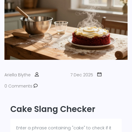
Ariella Blythe
7 Dec 2025
0 Comments
Cake Slang Checker
Enter a phrase containing "cake" to check if it