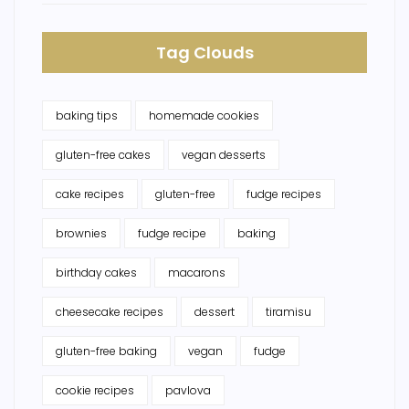
Tag Clouds
baking tips
homemade cookies
gluten-free cakes
vegan desserts
cake recipes
gluten-free
fudge recipes
brownies
fudge recipe
baking
birthday cakes
macarons
cheesecake recipes
dessert
tiramisu
gluten-free baking
vegan
fudge
cookie recipes
pavlova