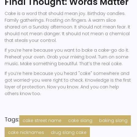
Final Thought: Words Matter
Cake is a word that should mean joy. Birthday candles.
Family gatherings. Frosting on fingers. A warm slice
shared on a Sunday afternoon. It should not mean fear. It
should not mean danger. It should not mean a chemical
that steals your control.
If you’re here because you want to bake a cake-go do it.
Preheat your oven. Grab your mixing bowl. Turn on some
music. Make something beautiful. That’s the real cake.
If you’re here because you heard "cake" somewhere and
got worried-you were right to check. Knowledge is the first
layer of protection. Now you know. And you can help
others know too.
Tags:
cake street name
cake slang
baking slang
cake nicknames
drug slang cake