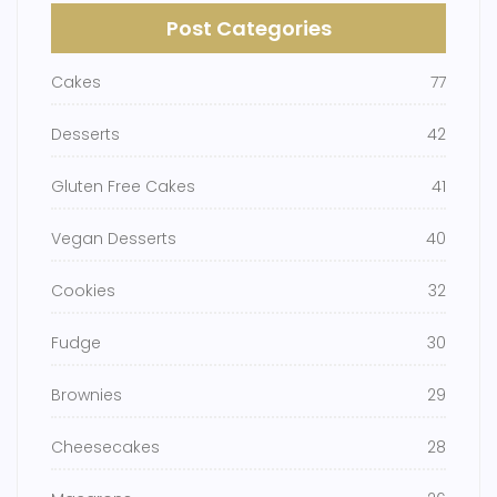
Post Categories
Cakes
77
Desserts
42
Gluten Free Cakes
41
Vegan Desserts
40
Cookies
32
Fudge
30
Brownies
29
Cheesecakes
28