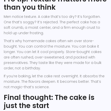
than you think
Men notice texture. A cake that’s too dry? It’s forgotten.
One that’s soggy? It’s rejected. The perfect cake has a
soft crumb, a moist center, and a firm enough crust to
hold up under frosting.
That’s why homemade cakes often win over store-
bought. You can control the moisture. You can bake it
longer. You can let it cool properly. Store-bought cakes
are often rushed, over-sweetened, and packed with
preservatives. They taste like they were made for a bulk
order, not a birthday.
If you’re baking, let the cake rest overnight. It absorbs the
moisture. The flavors deepen. It becomes better. That’s
not magic-that’s science.
Final thought: The cake is
just the start