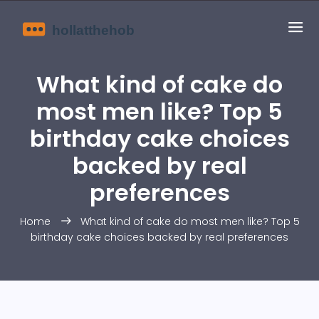
What kind of cake do
most men like? Top 5
birthday cake choices
backed by real
preferences
Home
What kind of cake do most men like? Top 5
birthday cake choices backed by real preferences