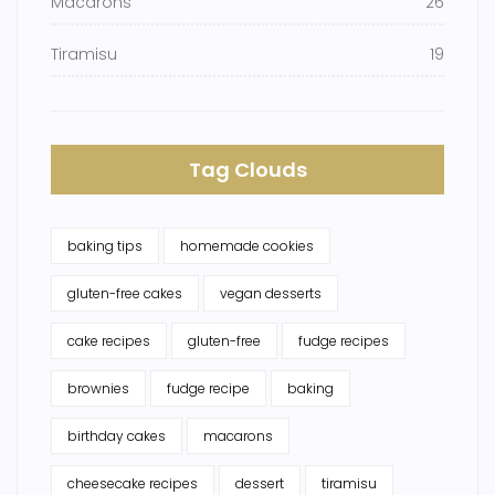
Macarons
26
Tiramisu
19
Tag Clouds
baking tips
homemade cookies
gluten-free cakes
vegan desserts
cake recipes
gluten-free
fudge recipes
brownies
fudge recipe
baking
birthday cakes
macarons
cheesecake recipes
dessert
tiramisu