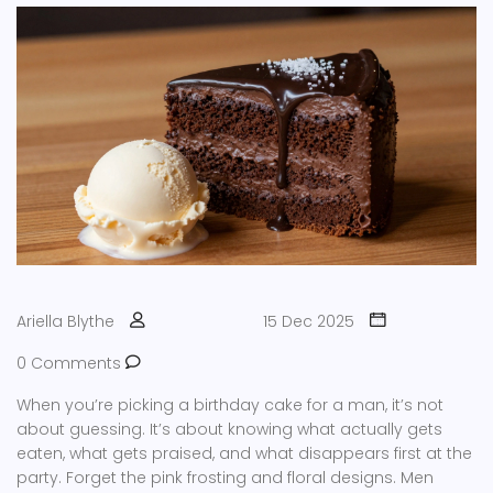
Ariella Blythe
15 Dec 2025
0 Comments
When you’re picking a birthday cake for a man, it’s not
about guessing. It’s about knowing what actually gets
eaten, what gets praised, and what disappears first at the
party. Forget the pink frosting and floral designs. Men