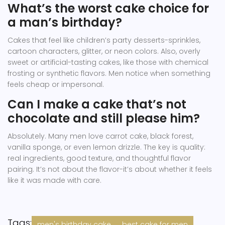
What’s the worst cake choice for
a man’s birthday?
Cakes that feel like children’s party desserts-sprinkles,
cartoon characters, glitter, or neon colors. Also, overly
sweet or artificial-tasting cakes, like those with chemical
frosting or synthetic flavors. Men notice when something
feels cheap or impersonal.
Can I make a cake that’s not
chocolate and still please him?
Absolutely. Many men love carrot cake, black forest,
vanilla sponge, or even lemon drizzle. The key is quality:
real ingredients, good texture, and thoughtful flavor
pairing. It’s not about the flavor-it’s about whether it feels
like it was made with care.
Tags:
men's birthday cake
best cake for men