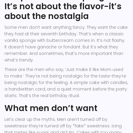
It’s not about the flavor-it’s
about the nostalgia
Some men don’t want anything fancy. They want the cake
they had at their seventh birthday. That’s when a classic
vanilla sponge with buttercream comes in. It’s not flashy.
It doesn’t have ganache or fondant. But it’s what they
remember. And sometimes, that’s more important than
what’s trendy.
These are the men who say, ‘Just make it like Mom used
to make.’ They’re not being nostalgic for the taste-they’re
being nostalgic for the feeling. A simple cake with candles,
a handwritten card, and a quiet moment before the party
starts. That’s the real birthday ritual.
What men don’t want
Let’s clear up the myths. Men aren’t turned off by
sweetness-they’re turned off by *fake* sweetness. Icing
that tastes like sugar and air? No. Cakes with too many