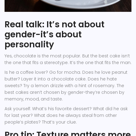
Real talk: It’s not about
gender-it’s about
personality
Yes, chocolate is the most popular. But the best cake isn’t
the one that fits a stereotype. It’s the one that fits the man.
Is he a coffee lover? Go for mocha. Does he love peanut
butter? Layer it into a chocolate cake. Does he hate
sweets? Try a lemon drizzle with a hint of rosemary. The
best cakes aren’t chosen by gender-they’re chosen by
memory, mood, and taste.
Ask yourself: What’s his favorite dessert? What did he ask
for last year? What does he always steal from other
people’s plates? That’s your clue.
Pro tip: Texture matters more