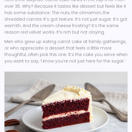
over 35. Why? Because it tastes like dessert but feels like it
has some substance. The nuts, the cinnamon, the
shredded carrots-it’s got texture. It’s not just sugar. It’s got
warmth. And the cream cheese frosting? It’s the same
reason red velvet works. It’s rich but not cloying.
Men who grew up eating carrot cake at family gatherings,
or who appreciate a dessert that feels a little more
thoughtful, often pick this one. It’s the cake you serve when
you want to say, ‘I know you’re not just here for the sugar.’