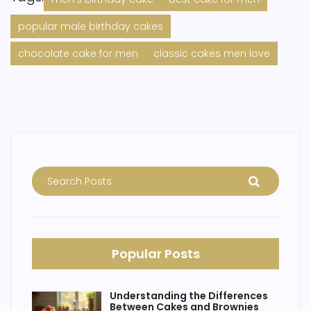
popular male birthday cakes
chocolate cake for men
classic cakes men love
Popular Posts
Understanding the Differences
Between Cakes and Brownies