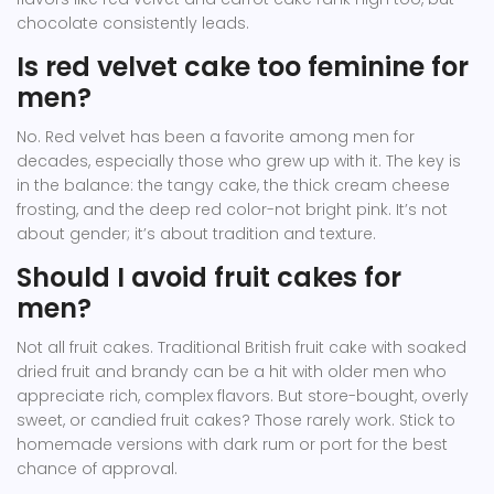
chocolate consistently leads.
Is red velvet cake too feminine for
men?
No. Red velvet has been a favorite among men for
decades, especially those who grew up with it. The key is
in the balance: the tangy cake, the thick cream cheese
frosting, and the deep red color-not bright pink. It’s not
about gender; it’s about tradition and texture.
Should I avoid fruit cakes for
men?
Not all fruit cakes. Traditional British fruit cake with soaked
dried fruit and brandy can be a hit with older men who
appreciate rich, complex flavors. But store-bought, overly
sweet, or candied fruit cakes? Those rarely work. Stick to
homemade versions with dark rum or port for the best
chance of approval.