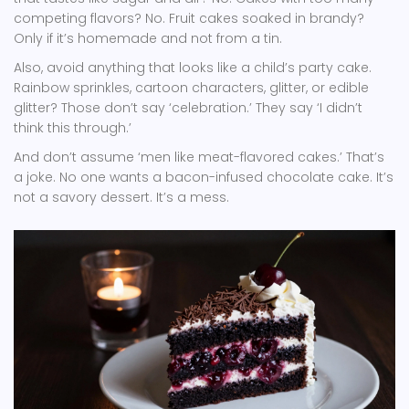
competing flavors? No. Fruit cakes soaked in brandy?
Only if it’s homemade and not from a tin.
Also, avoid anything that looks like a child’s party cake.
Rainbow sprinkles, cartoon characters, glitter, or edible
glitter? Those don’t say ‘celebration.’ They say ‘I didn’t
think this through.’
And don’t assume ‘men like meat-flavored cakes.’ That’s
a joke. No one wants a bacon-infused chocolate cake. It’s
not a savory dessert. It’s a mess.