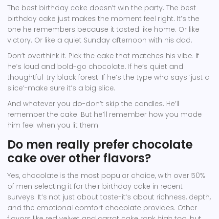
The best birthday cake doesn’t win the party. The best
birthday cake just makes the moment feel right. It’s the
one he remembers because it tasted like home. Or like
victory. Or like a quiet Sunday afternoon with his dad.
Don’t overthink it. Pick the cake that matches his vibe. If
he’s loud and bold-go chocolate. If he’s quiet and
thoughtful-try black forest. If he’s the type who says ‘just a
slice’-make sure it’s a big slice.
And whatever you do-don’t skip the candles. He’ll
remember the cake. But he’ll remember how you made
him feel when you lit them.
Do men really prefer chocolate
cake over other flavors?
Yes, chocolate is the most popular choice, with over 50%
of men selecting it for their birthday cake in recent
surveys. It’s not just about taste-it’s about richness, depth,
and the emotional comfort chocolate provides. Other
flavors like red velvet and carrot cake rank high too, but