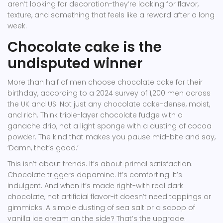
aren’t looking for decoration-they’re looking for flavor,
texture, and something that feels like a reward after a long
week.
Chocolate cake is the
undisputed winner
More than half of men choose chocolate cake for their
birthday, according to a 2024 survey of 1,200 men across
the UK and US. Not just any chocolate cake-dense, moist,
and rich. Think triple-layer chocolate fudge with a
ganache drip, not a light sponge with a dusting of cocoa
powder. The kind that makes you pause mid-bite and say,
‘Damn, that’s good.’
This isn’t about trends. It’s about primal satisfaction.
Chocolate triggers dopamine. It’s comforting. It’s
indulgent. And when it’s made right-with real dark
chocolate, not artificial flavor-it doesn’t need toppings or
gimmicks. A simple dusting of sea salt or a scoop of
vanilla ice cream on the side? That’s the upgrade.