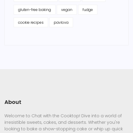
gluten-free baking
vegan
fudge
cookie recipes
pavlova
About
Welcome to Chat with the Cooktop! Dive into a world of
irresistible sweets, cakes, and desserts. Whether you're
looking to bake a show-stopping cake or whip up quick