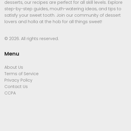
desserts, our recipes are perfect for all skill levels. Explore
step-by-step guides, mouth-watering ideas, and tips to
satisfy your sweet tooth. Join our community of dessert
lovers and holla at the hob for all things sweet!
© 2026. All rights reserved.
Menu
About Us
Terms of Service
Privacy Policy
Contact Us
CCPA