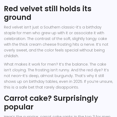
Red velvet still holds its
ground
Red velvet isn’t just a Southern classic-it’s a birthday
staple for men who grew up with it or associate it with
celebration. The contrast of the soft, slightly tangy cake
with the thick cream cheese frosting hits a nerve. It’s not
overly sweet, and the color feels special without being
childish.
What makes it work for men? It’s the balance. The cake
isn’t cloying. The frosting isn’t runny. And the red dye? It’s
not neon-it’s deep, almost burgundy. That’s why it still
shows up on birthday tables, even in 2025. If you’re unsure,
this is a safe bet that rarely disappoints.
Carrot cake? Surprisingly
popular
Here’s the surprise: carrot cake ranks in the top 3 for men