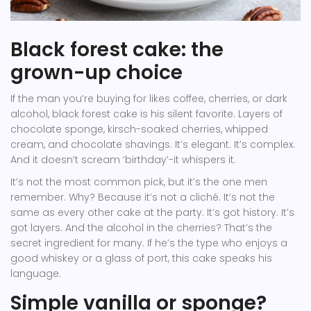
Black forest cake: the
grown-up choice
If the man you’re buying for likes coffee, cherries, or dark
alcohol, black forest cake is his silent favorite. Layers of
chocolate sponge, kirsch-soaked cherries, whipped
cream, and chocolate shavings. It’s elegant. It’s complex.
And it doesn’t scream ‘birthday’-it whispers it.
It’s not the most common pick, but it’s the one men
remember. Why? Because it’s not a cliché. It’s not the
same as every other cake at the party. It’s got history. It’s
got layers. And the alcohol in the cherries? That’s the
secret ingredient for many. If he’s the type who enjoys a
good whiskey or a glass of port, this cake speaks his
language.
Simple vanilla or sponge?