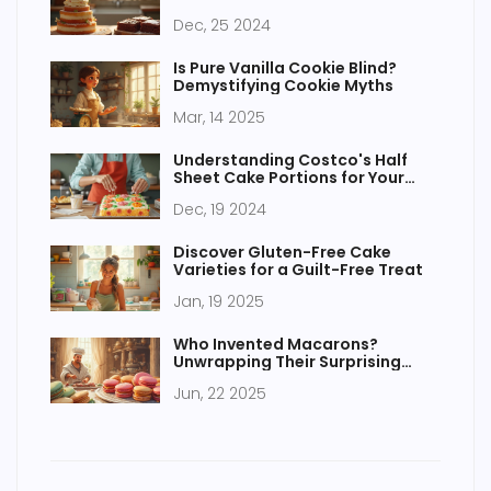
Dec, 25 2024
Is Pure Vanilla Cookie Blind?
Demystifying Cookie Myths
Mar, 14 2025
Understanding Costco's Half
Sheet Cake Portions for Your
Next Party
Dec, 19 2024
Discover Gluten-Free Cake
Varieties for a Guilt-Free Treat
Jan, 19 2025
Who Invented Macarons?
Unwrapping Their Surprising
Past
Jun, 22 2025