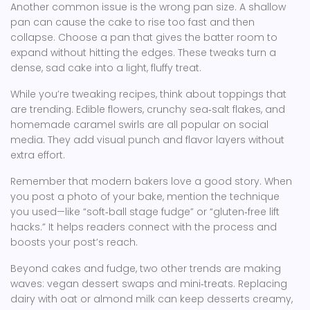
Another common issue is the wrong pan size. A shallow
pan can cause the cake to rise too fast and then
collapse. Choose a pan that gives the batter room to
expand without hitting the edges. These tweaks turn a
dense, sad cake into a light, fluffy treat.
While you’re tweaking recipes, think about toppings that
are trending. Edible flowers, crunchy sea‑salt flakes, and
homemade caramel swirls are all popular on social
media. They add visual punch and flavor layers without
extra effort.
Remember that modern bakers love a good story. When
you post a photo of your bake, mention the technique
you used—like “soft‑ball stage fudge” or “gluten‑free lift
hacks.” It helps readers connect with the process and
boosts your post’s reach.
Beyond cakes and fudge, two other trends are making
waves: vegan dessert swaps and mini‑treats. Replacing
dairy with oat or almond milk can keep desserts creamy,