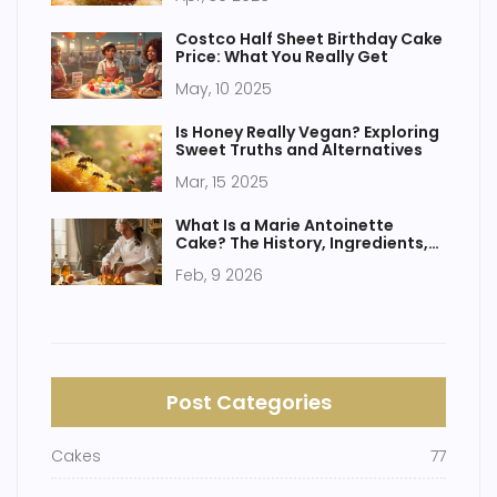
Costco Half Sheet Birthday Cake
Price: What You Really Get
May, 10 2025
Is Honey Really Vegan? Exploring
Sweet Truths and Alternatives
Mar, 15 2025
What Is a Marie Antoinette
Cake? The History, Ingredients,
and How It's Made
Feb, 9 2026
Post Categories
Cakes
77