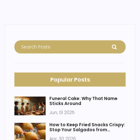
you’re a baking newbie or a home cake boss, these
trends are surprisingly doable in your own kitchen.
Popular Posts
Funeral Cake: Why That Name
Sticks Around
Jun, 13 2025
How to Keep Fried Snacks Crispy:
Stop Your Salgados from
Sogging
Apr, 30 2026