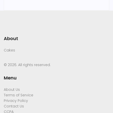
About
Cakes
© 2026. All rights reserved.
Menu
About Us
Terms of Service
Privacy Policy
Contact Us
CCPA