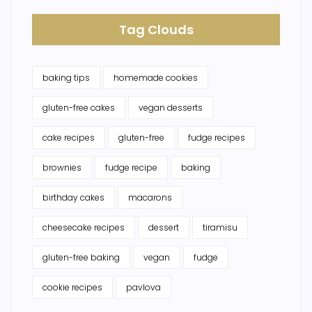
Tag Clouds
baking tips
homemade cookies
gluten-free cakes
vegan desserts
cake recipes
gluten-free
fudge recipes
brownies
fudge recipe
baking
birthday cakes
macarons
cheesecake recipes
dessert
tiramisu
gluten-free baking
vegan
fudge
cookie recipes
pavlova