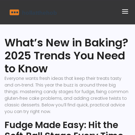
What’s New in Baking?
2025 Trends You Need
to Know
Everyone wants fresh ideas that keep their treats tasty
and on‑trend. This year the buzz is around three big
things: mastering candy stages for fudge, fixing common
gluten‑free cake problems, and adding creative twists to
classic desserts. Below you’ll find quick, practical advice
you can try right now.
Fudge Made Easy: Hit the