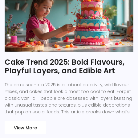
Cake Trend 2025: Bold Flavours,
Playful Layers, and Edible Art
The cake scene in 2025 is all about creativity, wild flavour
mixes, and cakes that look almost too cool to eat. Forget
classic vanilla – people are obsessed with layers bursting
with unusual tastes and textures, plus edible decorations
that pop on social feeds. This article breaks down what’s
trending, from savoury-sweet combos to graphic designs
with a wow-factor. You’ll find helpful tips, new ideas, and
View More
fun facts to make your next bake stand out. Whether