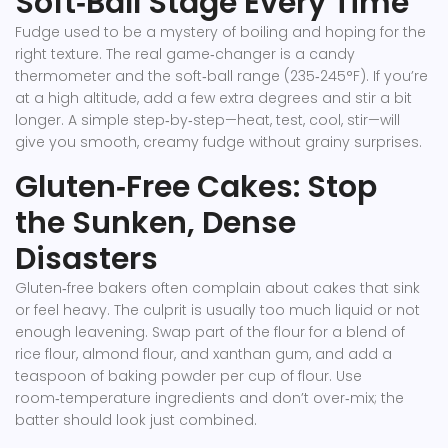
Soft‑Ball Stage Every Time
Fudge used to be a mystery of boiling and hoping for the
right texture. The real game‑changer is a candy
thermometer and the soft‑ball range (235‑245°F). If you’re
at a high altitude, add a few extra degrees and stir a bit
longer. A simple step‑by‑step—heat, test, cool, stir—will
give you smooth, creamy fudge without grainy surprises.
Gluten‑Free Cakes: Stop
the Sunken, Dense
Disasters
Gluten‑free bakers often complain about cakes that sink
or feel heavy. The culprit is usually too much liquid or not
enough leavening. Swap part of the flour for a blend of
rice flour, almond flour, and xanthan gum, and add a
teaspoon of baking powder per cup of flour. Use
room‑temperature ingredients and don’t over‑mix; the
batter should look just combined.