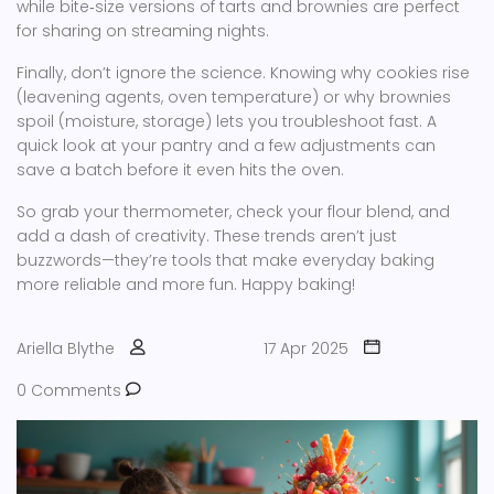
while bite‑size versions of tarts and brownies are perfect
for sharing on streaming nights.
Finally, don’t ignore the science. Knowing why cookies rise
(leavening agents, oven temperature) or why brownies
spoil (moisture, storage) lets you troubleshoot fast. A
quick look at your pantry and a few adjustments can
save a batch before it even hits the oven.
So grab your thermometer, check your flour blend, and
add a dash of creativity. These trends aren’t just
buzzwords—they’re tools that make everyday baking
more reliable and more fun. Happy baking!
Ariella Blythe
17 Apr 2025
0 Comments