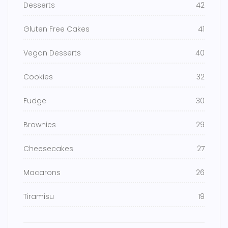
Desserts
42
Gluten Free Cakes
41
Vegan Desserts
40
Cookies
32
Fudge
30
Brownies
29
Cheesecakes
27
Macarons
26
Tiramisu
19