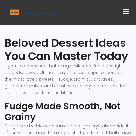
Beloved Dessert Ideas
You Can Master Today
If you love desserts that bring smiles, you’re in the right
place. Below you’ll find straight‑forward tips for some of
the most loved sweets – fudge, tiramisu, brownies,
gluten‑free cakes, and creative birthday alternatives. No
fluff, just what works in the kitchen.
Fudge Made Smooth, Not
Grainy
Fudge can be tricky because the sugar crystals decide if
it’s silky or crumbly. The magic starts at the soft‑ball stage,