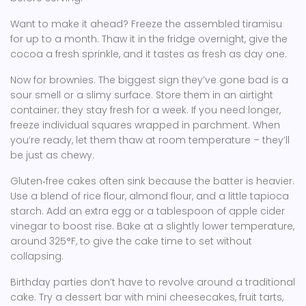
Want to make it ahead? Freeze the assembled tiramisu
for up to a month. Thaw it in the fridge overnight, give the
cocoa a fresh sprinkle, and it tastes as fresh as day one.
Now for brownies. The biggest sign they’ve gone bad is a
sour smell or a slimy surface. Store them in an airtight
container; they stay fresh for a week. If you need longer,
freeze individual squares wrapped in parchment. When
you’re ready, let them thaw at room temperature – they’ll
be just as chewy.
Gluten‑free cakes often sink because the batter is heavier.
Use a blend of rice flour, almond flour, and a little tapioca
starch. Add an extra egg or a tablespoon of apple cider
vinegar to boost rise. Bake at a slightly lower temperature,
around 325°F, to give the cake time to set without
collapsing.
Birthday parties don’t have to revolve around a traditional
cake. Try a dessert bar with mini cheesecakes, fruit tarts,