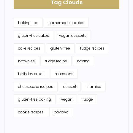
Tag Clouds
baking tips
homemade cookies
gluten-free cakes
vegan desserts
cake recipes
gluten-free
fudge recipes
brownies
fudge recipe
baking
birthday cakes
macarons
cheesecake recipes
dessert
tiramisu
gluten-free baking
vegan
fudge
cookie recipes
pavlova