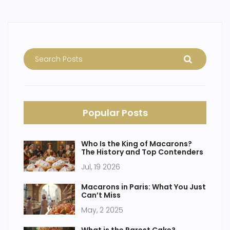
Popular Posts
Who Is the King of Macarons?
The History and Top Contenders
Jul, 19 2026
Macarons in Paris: What You Just
Can’t Miss
May, 2 2025