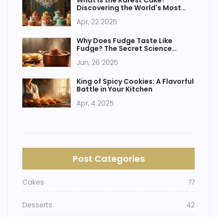
What is the Rarest Cake?
Discovering the World's Most
Elusive Sweets
Apr, 22 2025
Why Does Fudge Taste Like
Fudge? The Secret Science
Behind Creamy Perfection
Jun, 26 2025
King of Spicy Cookies: A Flavorful
Battle in Your Kitchen
Apr, 4 2025
Post Categories
Cakes
77
Desserts
42