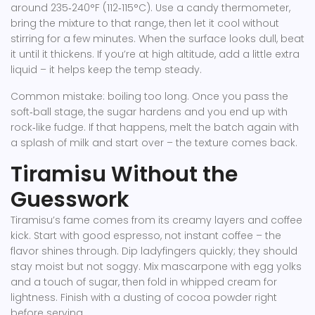
around 235‑240°F (112‑115°C). Use a candy thermometer,
bring the mixture to that range, then let it cool without
stirring for a few minutes. When the surface looks dull, beat
it until it thickens. If you’re at high altitude, add a little extra
liquid – it helps keep the temp steady.
Common mistake: boiling too long. Once you pass the
soft‑ball stage, the sugar hardens and you end up with
rock‑like fudge. If that happens, melt the batch again with
a splash of milk and start over – the texture comes back.
Tiramisu Without the
Guesswork
Tiramisu’s fame comes from its creamy layers and coffee
kick. Start with good espresso, not instant coffee – the
flavor shines through. Dip ladyfingers quickly; they should
stay moist but not soggy. Mix mascarpone with egg yolks
and a touch of sugar, then fold in whipped cream for
lightness. Finish with a dusting of cocoa powder right
before serving.