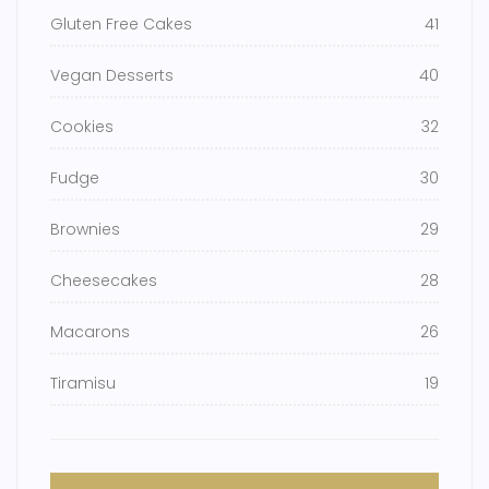
Gluten Free Cakes
41
Vegan Desserts
40
Cookies
32
Fudge
30
Brownies
29
Cheesecakes
28
Macarons
26
Tiramisu
19