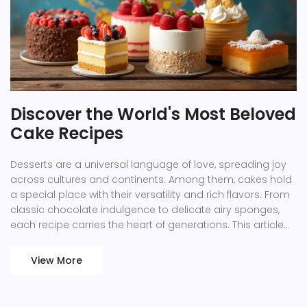
Discover the World's Most Beloved
Cake Recipes
Desserts are a universal language of love, spreading joy
across cultures and continents. Among them, cakes hold
a special place with their versatility and rich flavors. From
classic chocolate indulgence to delicate airy sponges,
each recipe carries the heart of generations. This article
uncovers some of the most beloved cake recipes
worldwide and provides tips to perfect them in your
View More
kitchen.