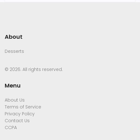
About
Desserts
© 2026. All rights reserved.
Menu
About Us
Terms of Service
Privacy Policy
Contact Us
CCPA