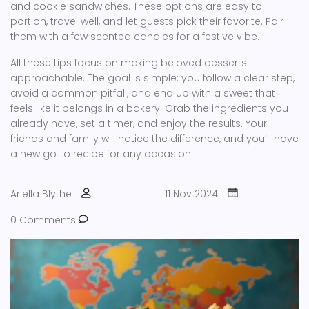
and cookie sandwiches. These options are easy to
portion, travel well, and let guests pick their favorite. Pair
them with a few scented candles for a festive vibe.
All these tips focus on making beloved desserts
approachable. The goal is simple: you follow a clear step,
avoid a common pitfall, and end up with a sweet that
feels like it belongs in a bakery. Grab the ingredients you
already have, set a timer, and enjoy the results. Your
friends and family will notice the difference, and you’ll have
a new go‑to recipe for any occasion.
Ariella Blythe
11 Nov 2024
0 Comments