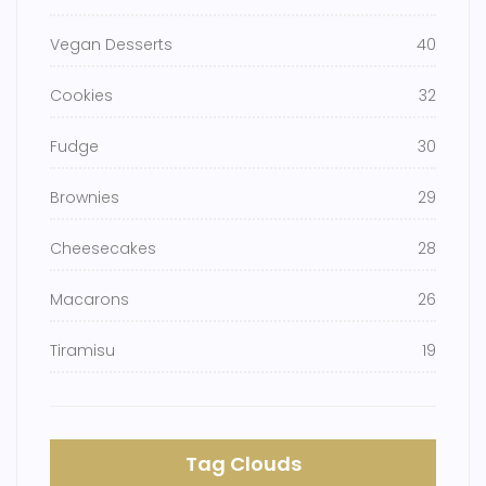
Vegan Desserts
40
Cookies
32
Fudge
30
Brownies
29
Cheesecakes
28
Macarons
26
Tiramisu
19
Tag Clouds