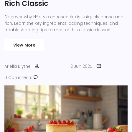
Rich Classic
Discover why NY style cheesecake is uniquely dense and
rich. Learn the key ingredients, baking techniques, and
troubleshooting tips to master this classic dessert.
View More
Ariella Blythe
2 Jun 2025
0 Comments