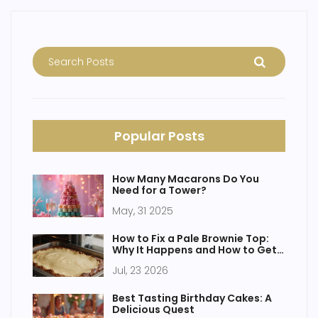
Popular Posts
How Many Macarons Do You
Need for a Tower?
May, 31 2025
How to Fix a Pale Brownie Top:
Why It Happens and How to Get
That Crinkly Crust
Jul, 23 2026
Best Tasting Birthday Cakes: A
Delicious Quest