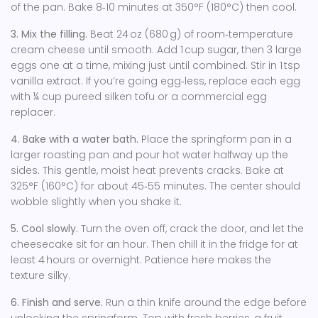
of the pan. Bake 8‑10 minutes at 350°F (180°C) then cool.
3. Mix the filling.
Beat 24 oz (680 g) of room‑temperature
cream cheese until smooth. Add 1 cup sugar, then 3 large
eggs one at a time, mixing just until combined. Stir in 1 tsp
vanilla extract. If you’re going egg‑less, replace each egg
with ¼ cup pureed silken tofu or a commercial egg
replacer.
4. Bake with a water bath.
Place the springform pan in a
larger roasting pan and pour hot water halfway up the
sides. This gentle, moist heat prevents cracks. Bake at
325°F (160°C) for about 45‑55 minutes. The center should
wobble slightly when you shake it.
5. Cool slowly.
Turn the oven off, crack the door, and let the
cheesecake sit for an hour. Then chill it in the fridge for at
least 4 hours or overnight. Patience here makes the
texture silky.
6. Finish and serve.
Run a thin knife around the edge before