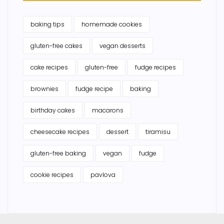
baking tips
homemade cookies
gluten-free cakes
vegan desserts
cake recipes
gluten-free
fudge recipes
brownies
fudge recipe
baking
birthday cakes
macarons
cheesecake recipes
dessert
tiramisu
gluten-free baking
vegan
fudge
cookie recipes
pavlova