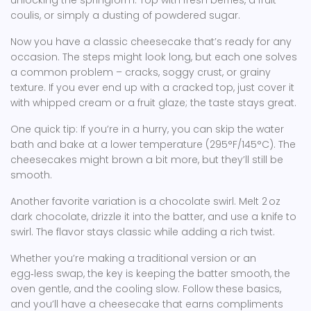
unlocking the springform. Top with fresh berries, a fruit
coulis, or simply a dusting of powdered sugar.
Now you have a classic cheesecake that’s ready for any
occasion. The steps might look long, but each one solves
a common problem – cracks, soggy crust, or grainy
texture. If you ever end up with a cracked top, just cover it
with whipped cream or a fruit glaze; the taste stays great.
One quick tip: If you’re in a hurry, you can skip the water
bath and bake at a lower temperature (295°F/145°C). The
cheesecakes might brown a bit more, but they’ll still be
smooth.
Another favorite variation is a chocolate swirl. Melt 2 oz
dark chocolate, drizzle it into the batter, and use a knife to
swirl. The flavor stays classic while adding a rich twist.
Whether you’re making a traditional version or an
egg‑less swap, the key is keeping the batter smooth, the
oven gentle, and the cooling slow. Follow these basics,
and you’ll have a cheesecake that earns compliments