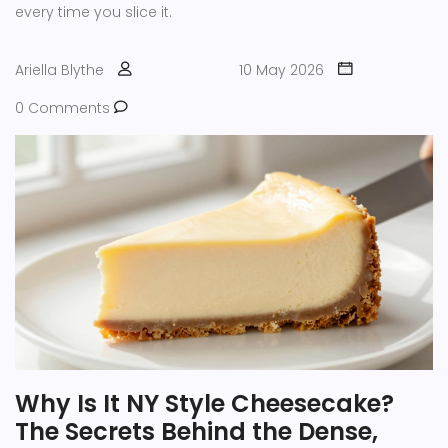
every time you slice it.
Ariella Blythe
10 May 2026
0 Comments
Why Is It NY Style Cheesecake?
The Secrets Behind the Dense,