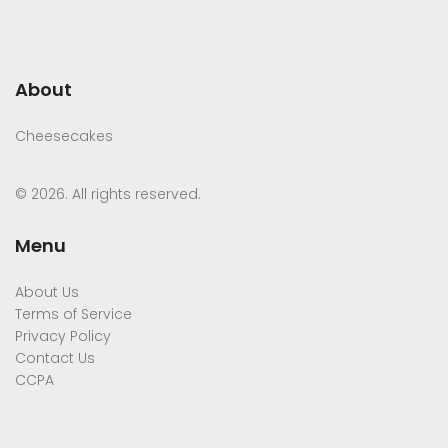
About
Cheesecakes
© 2026. All rights reserved.
Menu
About Us
Terms of Service
Privacy Policy
Contact Us
CCPA