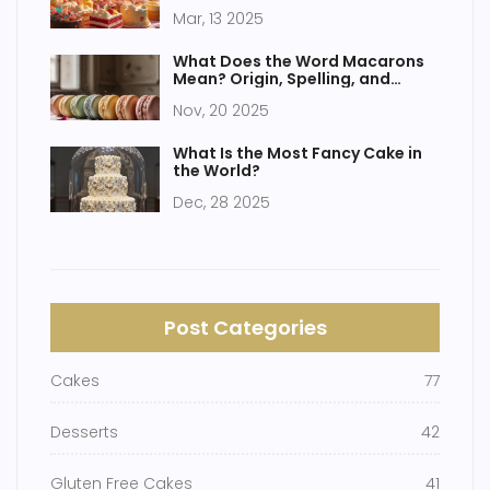
Mar, 13 2025
What Does the Word Macarons
Mean? Origin, Spelling, and
Common Misunderstandings
Nov, 20 2025
What Is the Most Fancy Cake in
the World?
Dec, 28 2025
Post Categories
Cakes
77
Desserts
42
Gluten Free Cakes
41