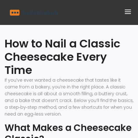
How to Nail a Classic
Cheesecake Every
Time
If you’ve ever wanted a cheesecake that tastes like it
came from a bakery, you’re in the right place. A classic
cheesecake is all about a smooth filling, a buttery crust,
and a bake that doesn’t crack. Below you’ll find the basics,
a step‑by‑step method, and a few shortcuts for when you
need an egg‑less version.
What Makes a Cheesecake