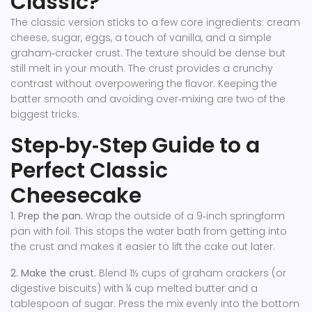
Classic?
The classic version sticks to a few core ingredients: cream
cheese, sugar, eggs, a touch of vanilla, and a simple
graham‑cracker crust. The texture should be dense but
still melt in your mouth. The crust provides a crunchy
contrast without overpowering the flavor. Keeping the
batter smooth and avoiding over‑mixing are two of the
biggest tricks.
Step‑by‑Step Guide to a
Perfect Classic
Cheesecake
1. Prep the pan.
Wrap the outside of a 9‑inch springform
pan with foil. This stops the water bath from getting into
the crust and makes it easier to lift the cake out later.
2. Make the crust.
Blend 1½ cups of graham crackers (or
digestive biscuits) with ¼ cup melted butter and a
tablespoon of sugar. Press the mix evenly into the bottom