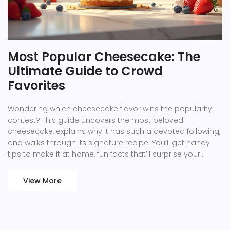
Most Popular Cheesecake: The
Ultimate Guide to Crowd
Favorites
Wondering which cheesecake flavor wins the popularity
contest? This guide uncovers the most beloved
cheesecake, explains why it has such a devoted following,
and walks through its signature recipe. You’ll get handy
tips to make it at home, fun facts that’ll surprise your
guests, and a run-down of popular twists you can try.
Discover what makes a cheesecake truly unforgettable
View More
and how to recreate that magic in your own kitchen.