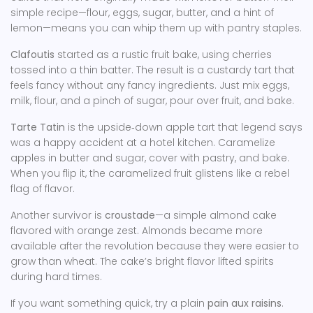
simple recipe—flour, eggs, sugar, butter, and a hint of
lemon—means you can whip them up with pantry staples.
Clafoutis
started as a rustic fruit bake, using cherries
tossed into a thin batter. The result is a custardy tart that
feels fancy without any fancy ingredients. Just mix eggs,
milk, flour, and a pinch of sugar, pour over fruit, and bake.
Tarte Tatin
is the upside‑down apple tart that legend says
was a happy accident at a hotel kitchen. Caramelize
apples in butter and sugar, cover with pastry, and bake.
When you flip it, the caramelized fruit glistens like a rebel
flag of flavor.
Another survivor is
croustade
—a simple almond cake
flavored with orange zest. Almonds became more
available after the revolution because they were easier to
grow than wheat. The cake’s bright flavor lifted spirits
during hard times.
If you want something quick, try a plain
pain aux raisins
.