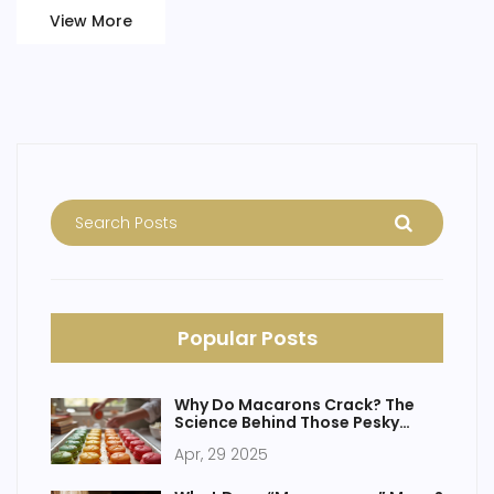
French cakes that are steeped in history. It's a delicious
View More
journey through time, one recipe at a time.
Popular Posts
Why Do Macarons Crack? The
Science Behind Those Pesky
Shells
Apr, 29 2025