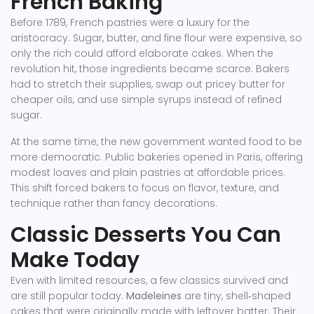
French Baking
Before 1789, French pastries were a luxury for the
aristocracy. Sugar, butter, and fine flour were expensive, so
only the rich could afford elaborate cakes. When the
revolution hit, those ingredients became scarce. Bakers
had to stretch their supplies, swap out pricey butter for
cheaper oils, and use simple syrups instead of refined
sugar.
At the same time, the new government wanted food to be
more democratic. Public bakeries opened in Paris, offering
modest loaves and plain pastries at affordable prices.
This shift forced bakers to focus on flavor, texture, and
technique rather than fancy decorations.
Classic Desserts You Can
Make Today
Even with limited resources, a few classics survived and
are still popular today.
Madeleines
are tiny, shell‑shaped
cakes that were originally made with leftover batter. Their