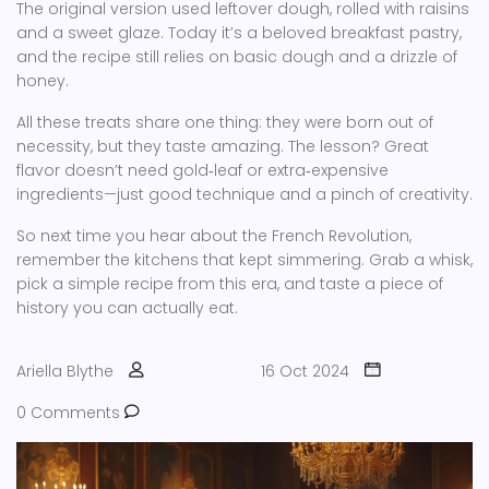
The original version used leftover dough, rolled with raisins
and a sweet glaze. Today it’s a beloved breakfast pastry,
and the recipe still relies on basic dough and a drizzle of
honey.
All these treats share one thing: they were born out of
necessity, but they taste amazing. The lesson? Great
flavor doesn’t need gold‑leaf or extra‑expensive
ingredients—just good technique and a pinch of creativity.
So next time you hear about the French Revolution,
remember the kitchens that kept simmering. Grab a whisk,
pick a simple recipe from this era, and taste a piece of
history you can actually eat.
Ariella Blythe
16 Oct 2024
0 Comments