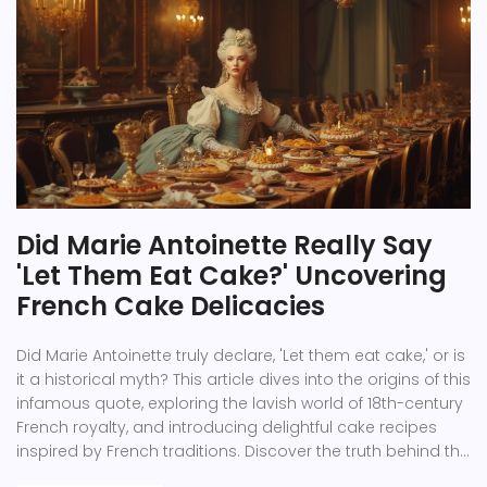
Did Marie Antoinette Really Say
'Let Them Eat Cake?' Uncovering
French Cake Delicacies
Did Marie Antoinette truly declare, 'Let them eat cake,' or is
it a historical myth? This article dives into the origins of this
infamous quote, exploring the lavish world of 18th-century
French royalty, and introducing delightful cake recipes
inspired by French traditions. Discover the truth behind the
phrase and learn how to recreate some mouthwatering