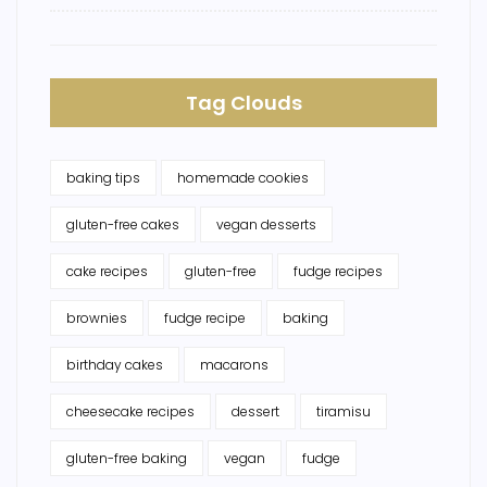
Tag Clouds
baking tips
homemade cookies
gluten-free cakes
vegan desserts
cake recipes
gluten-free
fudge recipes
brownies
fudge recipe
baking
birthday cakes
macarons
cheesecake recipes
dessert
tiramisu
gluten-free baking
vegan
fudge