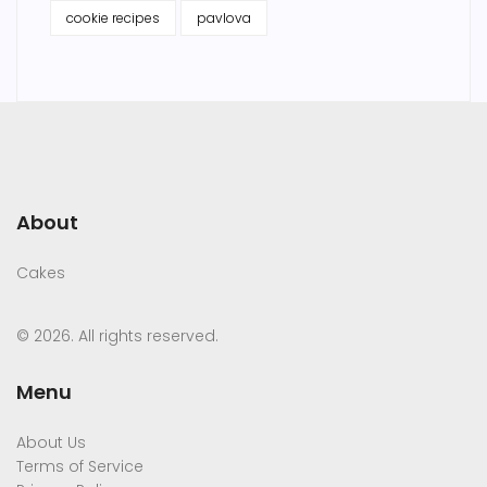
cookie recipes
pavlova
About
Cakes
© 2026. All rights reserved.
Menu
About Us
Terms of Service