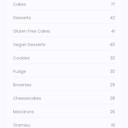
Cakes
77
Desserts
42
Gluten Free Cakes
41
Vegan Desserts
40
Cookies
32
Fudge
30
Brownies
29
Cheesecakes
28
Macarons
26
Tiramisu
19