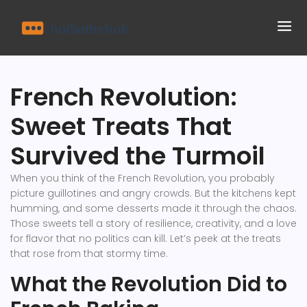
French Revolution:
Sweet Treats That
Survived the Turmoil
When you think of the French Revolution, you probably
picture guillotines and angry crowds. But the kitchens kept
humming, and some desserts made it through the chaos.
Those sweets tell a story of resilience, creativity, and a love
for flavor that no politics can kill. Let’s peek at the treats
that rose from that stormy time.
What the Revolution Did to