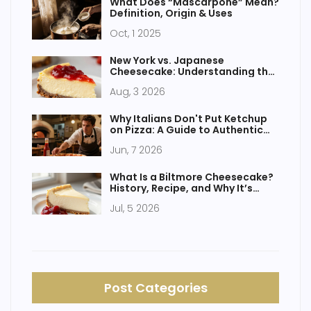
What Does “Mascarpone” Mean?
Definition, Origin & Uses
Oct, 1 2025
New York vs. Japanese
Cheesecake: Understanding the
Two Main Types
Aug, 3 2026
Why Italians Don't Put Ketchup
on Pizza: A Guide to Authentic
Italian Taste
Jun, 7 2026
What Is a Biltmore Cheesecake?
History, Recipe, and Why It’s
Different
Jul, 5 2026
Post Categories