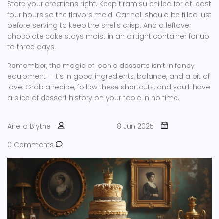
Store your creations right. Keep tiramisu chilled for at least
four hours so the flavors meld. Cannoli should be filled just
before serving to keep the shells crisp. And a leftover
chocolate cake stays moist in an airtight container for up
to three days.
Remember, the magic of iconic desserts isn’t in fancy
equipment – it’s in good ingredients, balance, and a bit of
love. Grab a recipe, follow these shortcuts, and you’ll have
a slice of dessert history on your table in no time.
Ariella Blythe
8 Jun 2025
0 Comments