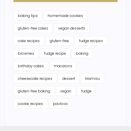
baking tips
homemade cookies
gluten-free cakes
vegan desserts
cake recipes
gluten-free
fudge recipes
brownies
fudge recipe
baking
birthday cakes
macarons
cheesecake recipes
dessert
tiramisu
gluten-free baking
vegan
fudge
cookie recipes
pavlova