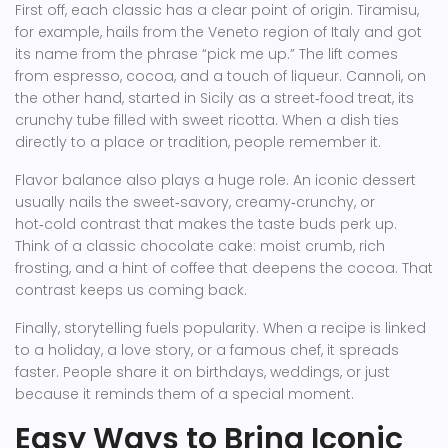
First off, each classic has a clear point of origin. Tiramisu,
for example, hails from the Veneto region of Italy and got
its name from the phrase “pick me up.” The lift comes
from espresso, cocoa, and a touch of liqueur. Cannoli, on
the other hand, started in Sicily as a street‑food treat, its
crunchy tube filled with sweet ricotta. When a dish ties
directly to a place or tradition, people remember it.
Flavor balance also plays a huge role. An iconic dessert
usually nails the sweet‑savory, creamy‑crunchy, or
hot‑cold contrast that makes the taste buds perk up.
Think of a classic chocolate cake: moist crumb, rich
frosting, and a hint of coffee that deepens the cocoa. That
contrast keeps us coming back.
Finally, storytelling fuels popularity. When a recipe is linked
to a holiday, a love story, or a famous chef, it spreads
faster. People share it on birthdays, weddings, or just
because it reminds them of a special moment.
Easy Ways to Bring Iconic