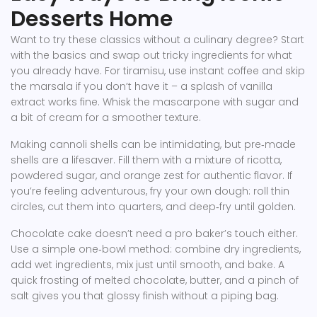
Desserts Home
Want to try these classics without a culinary degree? Start
with the basics and swap out tricky ingredients for what
you already have. For tiramisu, use instant coffee and skip
the marsala if you don’t have it – a splash of vanilla
extract works fine. Whisk the mascarpone with sugar and
a bit of cream for a smoother texture.
Making cannoli shells can be intimidating, but pre‑made
shells are a lifesaver. Fill them with a mixture of ricotta,
powdered sugar, and orange zest for authentic flavor. If
you’re feeling adventurous, fry your own dough: roll thin
circles, cut them into quarters, and deep‑fry until golden.
Chocolate cake doesn’t need a pro baker’s touch either.
Use a simple one‑bowl method: combine dry ingredients,
add wet ingredients, mix just until smooth, and bake. A
quick frosting of melted chocolate, butter, and a pinch of
salt gives you that glossy finish without a piping bag.