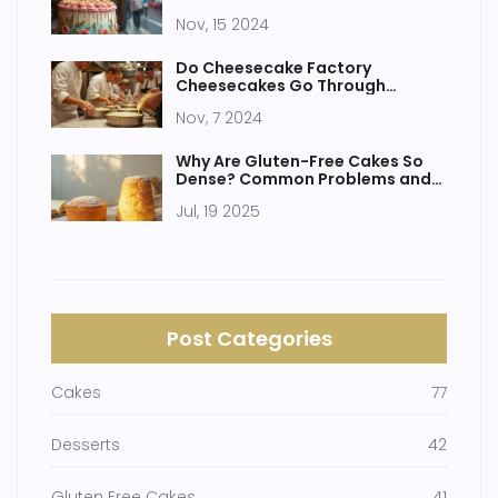
Nov, 15 2024
Do Cheesecake Factory
Cheesecakes Go Through
Baking? Discover the Truth and
Nov, 7 2024
More!
Why Are Gluten-Free Cakes So
Dense? Common Problems and
Helpful Solutions
Jul, 19 2025
Post Categories
Cakes
77
Desserts
42
Gluten Free Cakes
41