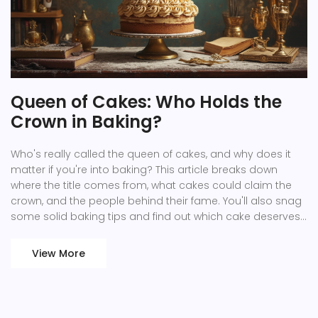
Queen of Cakes: Who Holds the
Crown in Baking?
Who's really called the queen of cakes, and why does it
matter if you're into baking? This article breaks down
where the title comes from, what cakes could claim the
crown, and the people behind their fame. You'll also snag
some solid baking tips and find out which cake deserves
a spot in your kitchen lineup. It's not only about fancy titles
—it's about flavor, skill, and what makes a cake legendary.
View More
Get ready to see cakes with new eyes—and maybe a
hunger to try a recipe or two.