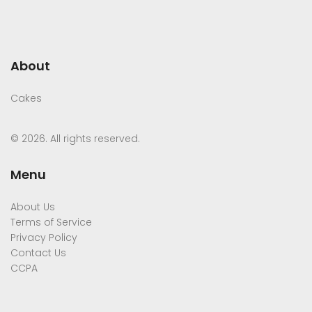
About
Cakes
© 2026. All rights reserved.
Menu
About Us
Terms of Service
Privacy Policy
Contact Us
CCPA