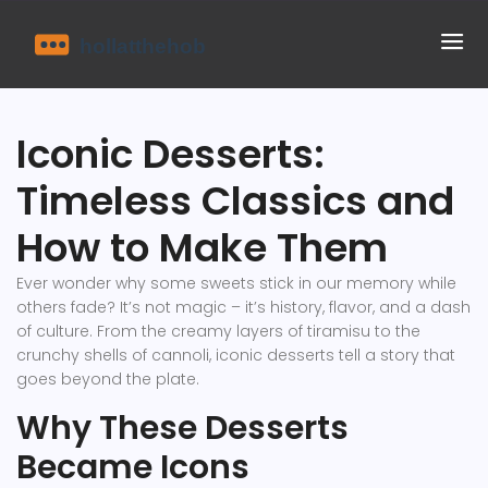
Iconic Desserts:
Timeless Classics and
How to Make Them
Ever wonder why some sweets stick in our memory while
others fade? It’s not magic – it’s history, flavor, and a dash
of culture. From the creamy layers of tiramisu to the
crunchy shells of cannoli, iconic desserts tell a story that
goes beyond the plate.
Why These Desserts
Became Icons