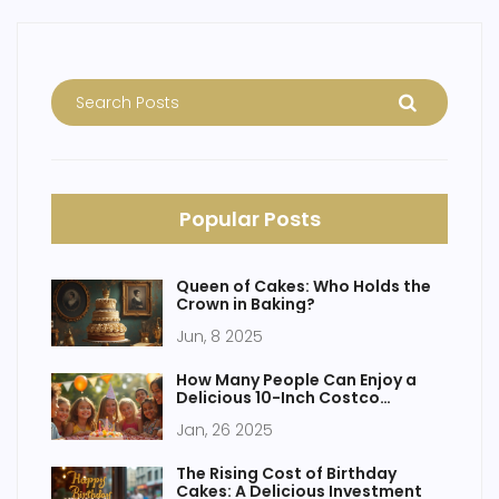
Popular Posts
Queen of Cakes: Who Holds the
Crown in Baking?
Jun, 8 2025
How Many People Can Enjoy a
Delicious 10-Inch Costco
Birthday Cake?
Jan, 26 2025
The Rising Cost of Birthday
Cakes: A Delicious Investment