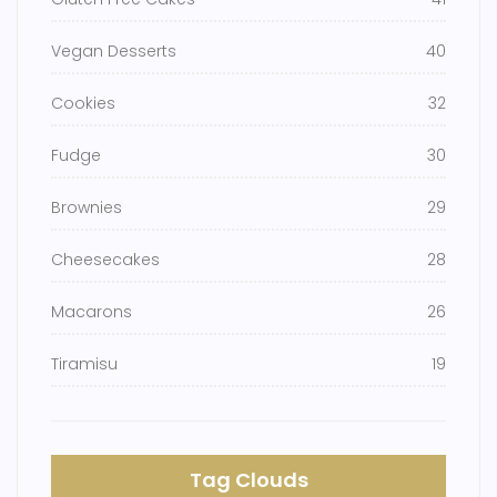
Vegan Desserts
40
Cookies
32
Fudge
30
Brownies
29
Cheesecakes
28
Macarons
26
Tiramisu
19
Tag Clouds