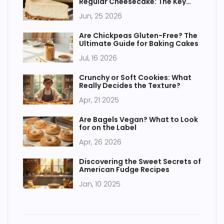
Regular Cheesecake: The Key
Differences
Jun, 25 2026
Are Chickpeas Gluten-Free? The
Ultimate Guide for Baking Cakes
Jul, 16 2026
Crunchy or Soft Cookies: What
Really Decides the Texture?
Apr, 21 2025
Are Bagels Vegan? What to Look
for on the Label
Apr, 26 2026
Discovering the Sweet Secrets of
American Fudge Recipes
Jan, 10 2025