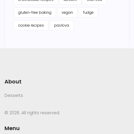
gluten-free baking
vegan
fudge
cookie recipes
pavlova
About
Desserts
© 2026. All rights reserved.
Menu