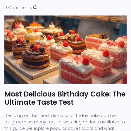
0 Comments
Most Delicious Birthday Cake: The
Ultimate Taste Test
Deciding on the most delicious birthday cake can be
tough with so many mouth-watering options available. In
this guide, we explore popular cake flavors and what