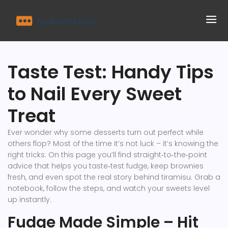
Taste Test: Handy Tips
to Nail Every Sweet
Treat
Ever wonder why some desserts turn out perfect while
others flop? Most of the time it’s not luck – it’s knowing the
right tricks. On this page you’ll find straight‑to‑the‑point
advice that helps you taste‑test fudge, keep brownies
fresh, and even spot the real story behind tiramisu. Grab a
notebook, follow the steps, and watch your sweets level
up instantly.
Fudge Made Simple – Hit