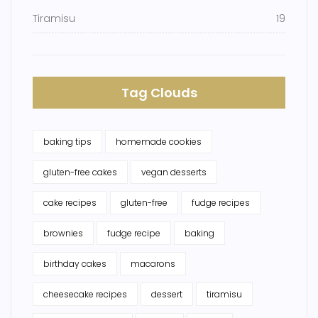
Tiramisu
19
Tag Clouds
baking tips
homemade cookies
gluten-free cakes
vegan desserts
cake recipes
gluten-free
fudge recipes
brownies
fudge recipe
baking
birthday cakes
macarons
cheesecake recipes
dessert
tiramisu