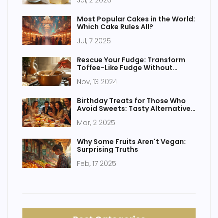
Jul, 2 2026
Most Popular Cakes in the World:
Which Cake Rules All?
Jul, 7 2025
Rescue Your Fudge: Transform
Toffee-Like Fudge Without
Condensed Milk
Nov, 13 2024
Birthday Treats for Those Who
Avoid Sweets: Tasty Alternatives
for Cake Haters
Mar, 2 2025
Why Some Fruits Aren't Vegan:
Surprising Truths
Feb, 17 2025