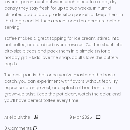
layer of parchment between each piece. In a cool, dry
pantry they stay fresh for up to two weeks. In humid
climates add a food‑grade silica packet, or keep them in
the fridge and let them reach room temperature before
serving.
Toffee makes a great topping for ice cream, stirred into
hot coffee, or crumbled over brownies. Cut the sheet into
bite‑size pieces and pack them in a simple tin for a
holiday gift – kids love the snap, adults love the buttery
depth.
The best part is that once you’ve mastered the basic
batch, you can experiment with flavors without fear. Try
espresso, orange zest, or a splash of bourbon for a
grown‑up twist. Keep the pot clean, watch the color, and
you’ll have perfect toffee every time.
Ariella Blythe
9 Mar 2025
0 Comments