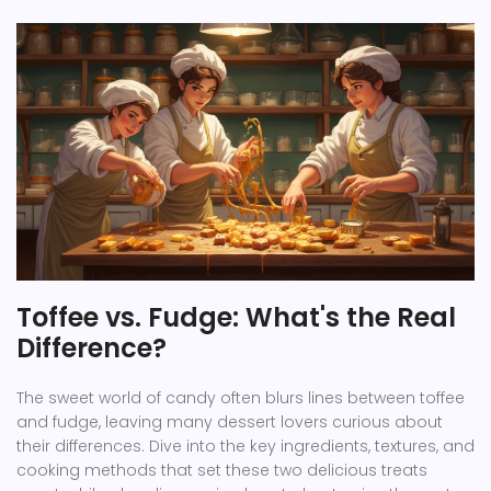
Toffee vs. Fudge: What's the Real
Difference?
The sweet world of candy often blurs lines between toffee
and fudge, leaving many dessert lovers curious about
their differences. Dive into the key ingredients, textures, and
cooking methods that set these two delicious treats