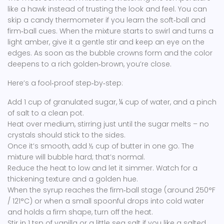
like a hawk instead of trusting the look and feel. You can
skip a candy thermometer if you learn the soft‑ball and
firm‑ball cues. When the mixture starts to swirl and turns a
light amber, give it a gentle stir and keep an eye on the
edges. As soon as the bubble crowns form and the color
deepens to a rich golden‑brown, you’re close.
Here’s a fool‑proof step‑by‑step:
Add 1 cup of granulated sugar, ¼ cup of water, and a pinch
of salt to a clean pot.
Heat over medium, stirring just until the sugar melts – no
crystals should stick to the sides.
Once it’s smooth, add ½ cup of butter in one go. The
mixture will bubble hard; that’s normal.
Reduce the heat to low and let it simmer. Watch for a
thickening texture and a golden hue.
When the syrup reaches the firm‑ball stage (around 250°F
/ 121°C) or when a small spoonful drops into cold water
and holds a firm shape, turn off the heat.
Stir in 1 tsp of vanilla or a little sea salt if you like a salted