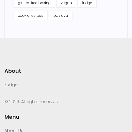
gluten-free baking
vegan
fudge
cookie recipes
pavlova
About
Fudge
© 2026. All rights reserved.
Menu
About Us