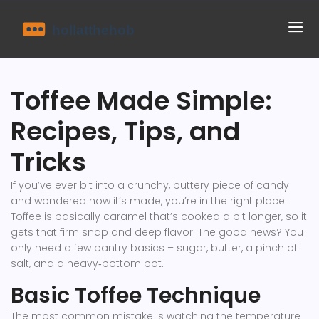
Toffee Made Simple:
Recipes, Tips, and
Tricks
If you’ve ever bit into a crunchy, buttery piece of candy
and wondered how it’s made, you’re in the right place.
Toffee is basically caramel that’s cooked a bit longer, so it
gets that firm snap and deep flavor. The good news? You
only need a few pantry basics – sugar, butter, a pinch of
salt, and a heavy‑bottom pot.
Basic Toffee Technique
The most common mistake is watching the temperature