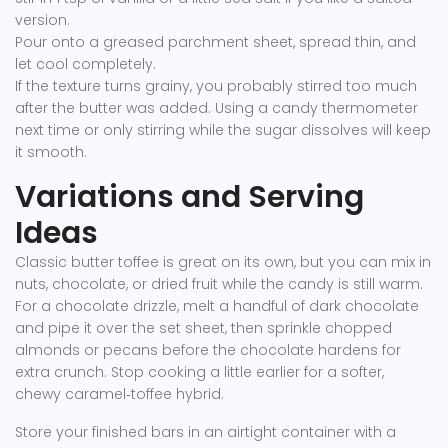
version.
Pour onto a greased parchment sheet, spread thin, and
let cool completely.
If the texture turns grainy, you probably stirred too much
after the butter was added. Using a candy thermometer
next time or only stirring while the sugar dissolves will keep
it smooth.
Variations and Serving
Ideas
Classic butter toffee is great on its own, but you can mix in
nuts, chocolate, or dried fruit while the candy is still warm.
For a chocolate drizzle, melt a handful of dark chocolate
and pipe it over the set sheet, then sprinkle chopped
almonds or pecans before the chocolate hardens for
extra crunch. Stop cooking a little earlier for a softer,
chewy caramel‑toffee hybrid.
Store your finished bars in an airtight container with a