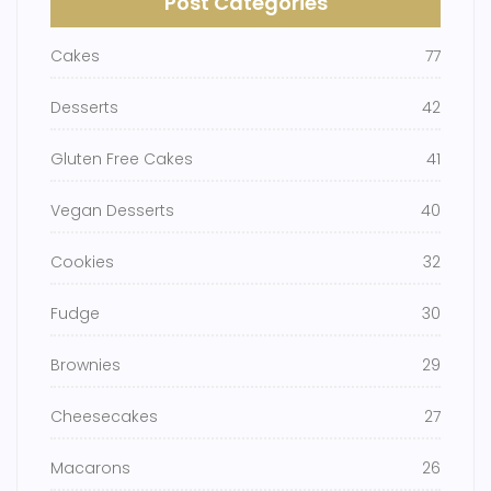
Post Categories
Cakes
77
Desserts
42
Gluten Free Cakes
41
Vegan Desserts
40
Cookies
32
Fudge
30
Brownies
29
Cheesecakes
27
Macarons
26