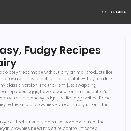
COOKIE GUIDE
asy, Fudgy Recipes
airy
ocolatey treat made without any animal products like
ed brownies
, they’re not just a substitute—they’re a full-
ny classic version.
The trick isn’t just swapping
meal replaces eggs, how coconut oil mimics butter’s
can whip up a chewy edge just like egg whites. These
y’re the kind of brownies you eat straight from the
lky, but that’s usually because someone used the
 vegan brownies need moisture control: mashed