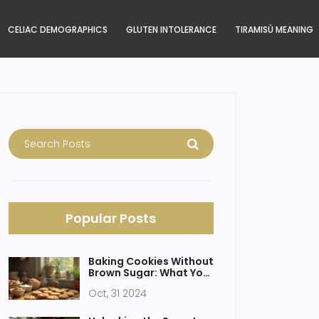
CELIAC DEMOGRAPHICS
GLUTEN INTOLERANCE
TIRAMISÙ MEANING
Popular Posts
Baking Cookies Without
Brown Sugar: What You
Need to Know
Oct, 31 2024