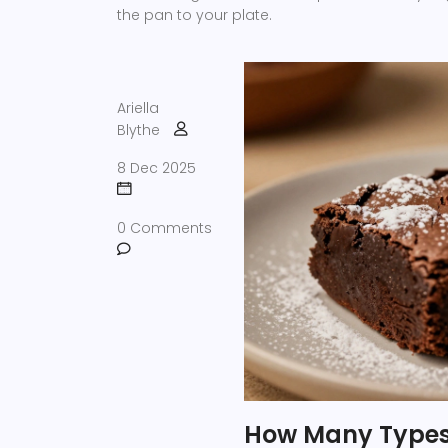
the pan to your plate.
Ariella
Blythe
8 Dec 2025
0 Comments
How Many Types 