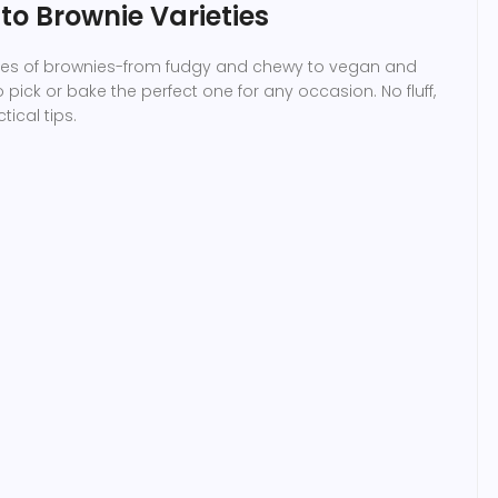
o Brownie Varieties
pes of brownies-from fudgy and chewy to vegan and
pick or bake the perfect one for any occasion. No fluff,
tical tips.