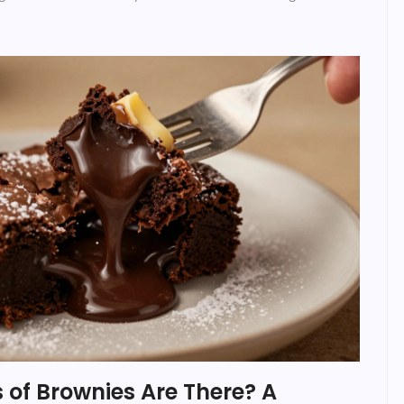
of Brownies Are There? A