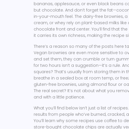
bananas, applesauce, or even black beans ca
but chocolate. And don’t forget the fat—coconu
in-your-mouth feel. The
dairy-free brownies
,
a 
cream, or whey
rely on plant-based milks like
chocolate front and center. You’ll find that t
it carries its own richness, making the recipe 
There’s a reason so many of the posts here ta
Vegan brownies are even more sensitive to ov
and set them, they can crumble or turn gummy 
for two hours isn’t a suggestion—it’s a rule. An
squares? That’s usually from storing them in t
breathe in a sealed box at room temp, or fre
gluten-free brownies
,
using almond flour or oa
The real secret? It’s not about what you remov
and with a little patience.
What you’ll find below isn’t just a list of recipes
results from people who’ve burned, cracked, 
You’ll learn why some recipes use coffee to de
store-bought chocolate chips are actually vega