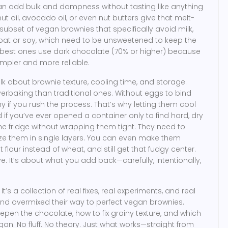
n add bulk and dampness without tasting like anything
t oil, avocado oil, or even nut butters give that melt-
subset of vegan brownies that specifically avoid milk,
 oat or soy, which need to be unsweetened to keep the
he best ones use dark chocolate (70% or higher) because
simpler and more reliable.
lk about brownie texture, cooling time, and storage.
erbaking than traditional ones. Without eggs to bind
if you rush the process. That’s why letting them cool
d if you’ve ever opened a container only to find hard, dry
he fridge without wrapping them tight. They need to
eze them in single layers. You can even make them
t flour instead of wheat
, and still get that fudgy center.
e. It’s about what you add back—carefully, intentionally,
. It’s a collection of real fixes, real experiments, and real
and overmixed their way to perfect vegan brownies.
epen the chocolate, how to fix grainy texture, and which
n. No fluff. No theory. Just what works—straight from