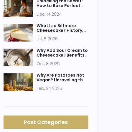
Unlocking the Secret:
How to Bake Perfect
Homemade Cookies
Dec, 14 2024
Every Time
What Is a Biltmore
Cheesecake? History,
Recipe, and Why It’s
Jul, 5 2026
Different
Why Add Sour Cream to
Cheesecake? Benefits,
Tips, and Substitutes
Oct, 8 2025
Why Are Potatoes Not
Vegan? Unraveling the
Mystery of Vegan
Feb, 24 2025
Desserts
Post Categories