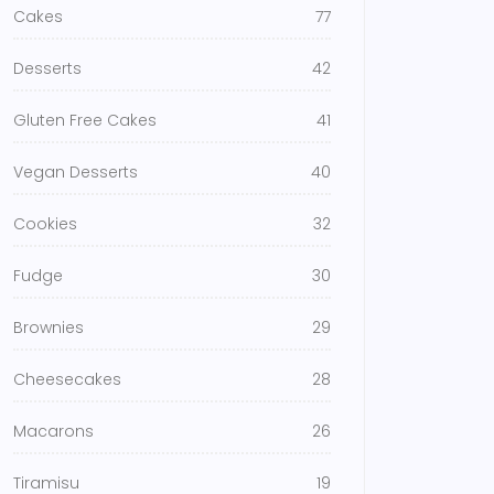
Cakes
77
Desserts
42
Gluten Free Cakes
41
Vegan Desserts
40
Cookies
32
Fudge
30
Brownies
29
Cheesecakes
28
Macarons
26
Tiramisu
19