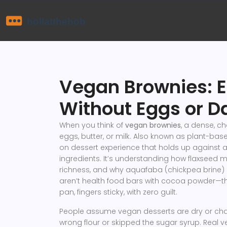
Vegan Brownies: E
Without Eggs or D
When you think of
vegan brownies
,
a dense, ch
eggs, butter, or milk
. Also known as
plant-bas
on dessert experience that holds up against a
ingredients. It’s understanding how flaxseed 
richness, and why aquafaba (chickpea brine) 
aren’t health food bars with cocoa powder—the
pan, fingers sticky, with zero guilt.
People assume vegan desserts are dry or cha
wrong flour or skipped the sugar syrup. Real