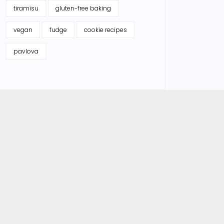
tiramisu
gluten-free baking
vegan
fudge
cookie recipes
pavlova