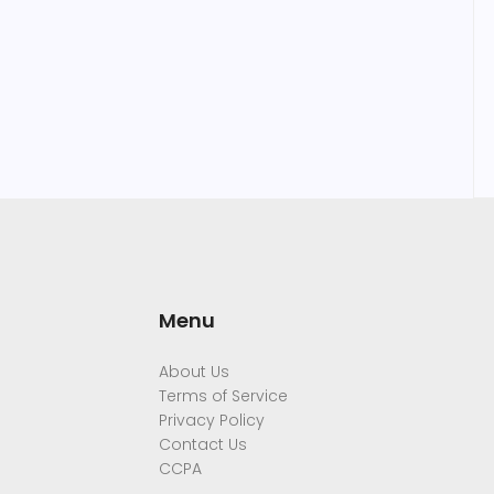
Menu
About Us
Terms of Service
Privacy Policy
Contact Us
CCPA