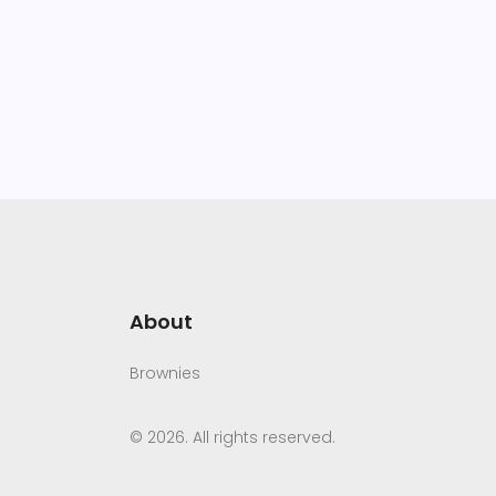
About
Brownies
© 2026. All rights reserved.