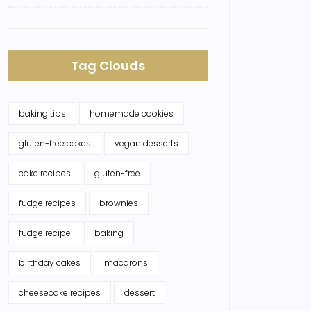
Tag Clouds
baking tips
homemade cookies
gluten-free cakes
vegan desserts
cake recipes
gluten-free
fudge recipes
brownies
fudge recipe
baking
birthday cakes
macarons
cheesecake recipes
dessert