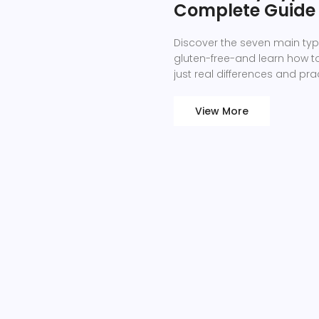
Complete Guide t
Discover the seven main ty
gluten-free-and learn how to 
just real differences and prac
View More