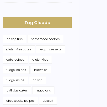
Tag Clouds
baking tips
homemade cookies
gluten-free cakes
vegan desserts
cake recipes
gluten-free
fudge recipes
brownies
fudge recipe
baking
birthday cakes
macarons
cheesecake recipes
dessert