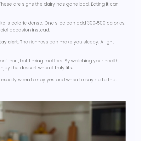
hese are signs the dairy has gone bad. Eating it can
 is calorie dense. One slice can add 300‑500 calories,
ecial occasion instead.
ay alert.
The richness can make you sleepy. A light
’t hurt, but timing matters. By watching your health,
oy the dessert when it truly fits.
w exactly when to say yes and when to say no to that