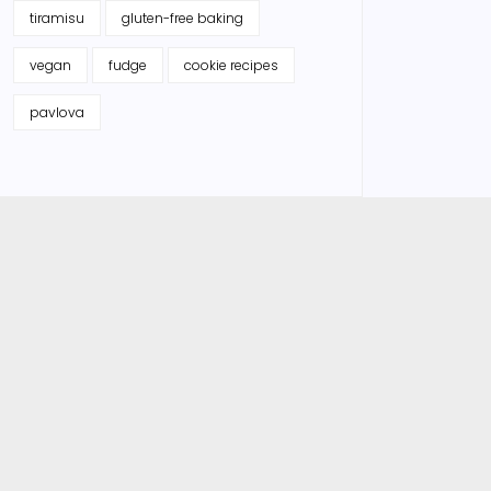
tiramisu
gluten-free baking
vegan
fudge
cookie recipes
pavlova