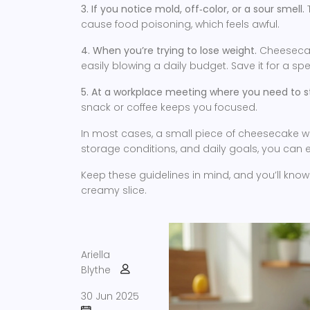
3. If you notice mold, off‑color, or a sour smell.
T
cause food poisoning, which feels awful.
4. When you’re trying to lose weight.
Cheesecake
easily blowing a daily budget. Save it for a sp
5. At a workplace meeting where you need to st
snack or coffee keeps you focused.
In most cases, a small piece of cheesecake won
storage conditions, and daily goals, you can enj
Keep these guidelines in mind, and you’ll kno
creamy slice.
Ariella
Blythe
30 Jun 2025