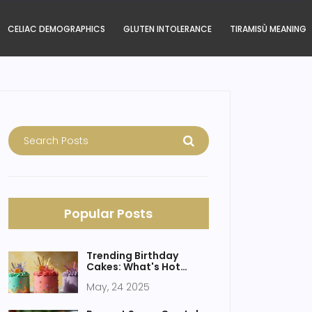
CELIAC DEMOGRAPHICS
GLUTEN INTOLERANCE
TIRAMISÙ MEANING
Popular Posts
Trending Birthday
Cakes: What's Hot
Right Now?
May, 24 2025