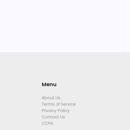
Menu
About Us
Terms of Service
Privacy Policy
Contact Us
CCPA