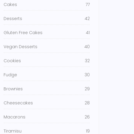
Cakes
77
Desserts
42
Gluten Free Cakes
41
Vegan Desserts
40
Cookies
32
Fudge
30
Brownies
29
Cheesecakes
28
Macarons
26
Tiramisu
19