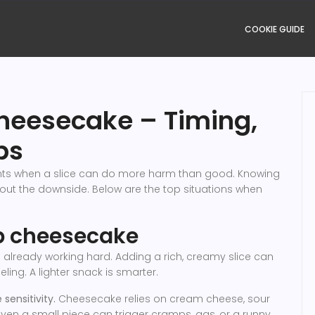
COOKIE GUIDE
heesecake – Timing,
ps
nts when a slice can do more harm than good. Knowing
out the downside. Below are the top situations when
ip cheesecake
already working hard. Adding a rich, creamy slice can
eling. A lighter snack is smarter.
sensitivity.
Cheesecake relies on cream cheese, sour
 even a small piece can trigger cramps, gas, or a runny