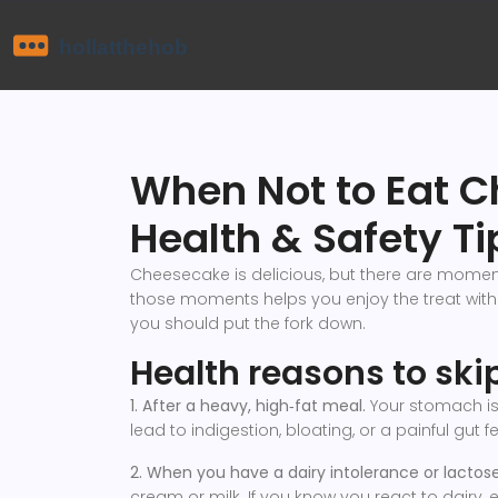
When Not to Eat C
Health & Safety Ti
Cheesecake is delicious, but there are mome
those moments helps you enjoy the treat with
you should put the fork down.
Health reasons to sk
1. After a heavy, high‑fat meal.
Your stomach is 
lead to indigestion, bloating, or a painful gut fe
2. When you have a dairy intolerance or lactose 
cream or milk. If you know you react to dairy,