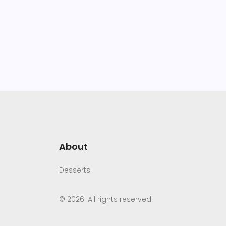
About
Desserts
© 2026. All rights reserved.