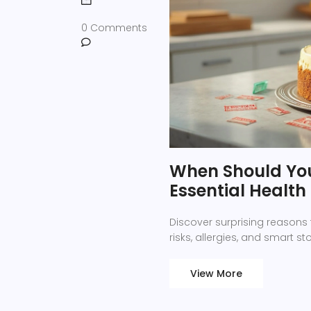
0 Comments
When Should You
Essential Health
Discover surprising reasons 
risks, allergies, and smart s
View More