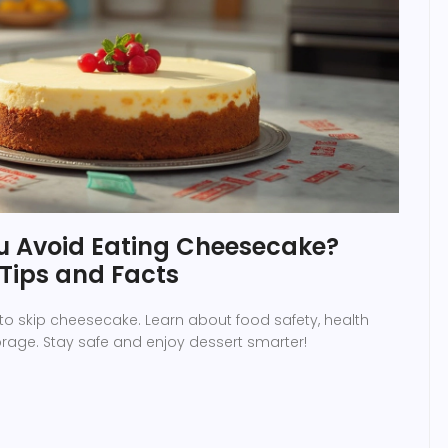
 Avoid Eating Cheesecake?
 Tips and Facts
to skip cheesecake. Learn about food safety, health
torage. Stay safe and enjoy dessert smarter!