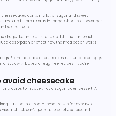
 cheesecakes contain a lot of sugar and sweet
st, making it hard to stay in range. Choose a low‑sugar
can balance carbs.
 drugs, like antibiotics or blood thinners, interact
educe absorption or affect how the medication works.
 eggs.
Some no‑bake cheesecakes use uncooked eggs.
a. Stick with baked or egg‑free recipes if you’re
to avoid cheesecake
 and carbs to recover, not a sugar‑laden dessert. A
r.
long.
If it’s been at room temperature for over two
 visual check can’t guarantee safety, so discard it.