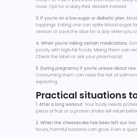
nose. Opt for a dairy‑free dessert instead.
3. If you’re on a low‑sugar or diabetic plan.
Most
toppings. Eating one can spike blood sugar fa
version or save the slice for a day when you 
4. When you’re taking certain medications.
Some
poorly with high‑fat foods. Mixing them can r
Check the label or ask your pharmacist.
5. During pregnancy if you’re unsure about raw
Consuming them can raise the risk of salmonell
expecting.
Practical situations 
1. After a long workout.
Your body needs protein
piece of fruit or a protein shake will refuel bette
2. When the cheesecake has been left out too 
hours, harmful bacteria can grow. Even a quick