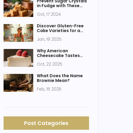
Prevent Sugar Crystals
in Fudge with These
Simple Tips
Oct, 17 2024
Discover Gluten-Free
Cake Varieties for a
Guilt-Free Treat
Jan, 19 2025
Why American
Cheesecake Tastes
Different - History,
Oct, 22 2025
Ingredients & Tips
What Does the Name
Brownie Mean?
Feb, 15 2026
Post Categories