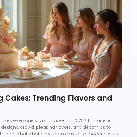
 Cakes: Trending Flavors and
kes everyone’s talking about in 2025? This article
designs, crowd-pleasing flavors, and décor tips to
. Learn what’s hot now—from classic to modern twists