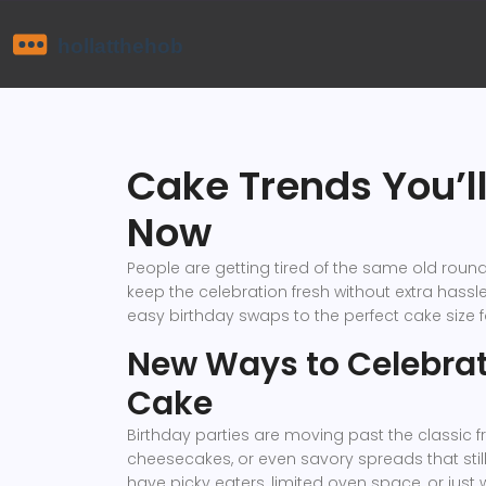
Cake Trends You’ll
Now
People are getting tired of the same old round,
keep the celebration fresh without extra hassle.
easy birthday swaps to the perfect cake size f
New Ways to Celebrat
Cake
Birthday parties are moving past the classic f
cheesecakes, or even savory spreads that still
have picky eaters, limited oven space, or just