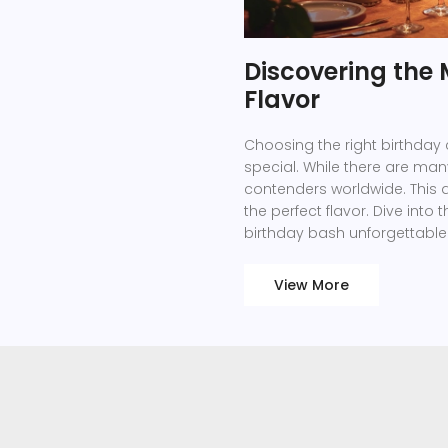
Discovering the
Flavor
Choosing the right birthday
special. While there are man
contenders worldwide. This ar
the perfect flavor. Dive int
birthday bash unforgettable
View More