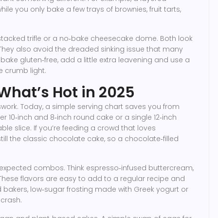
hile you only bake a few trays of brownies, fruit tarts,
y a stacked trifle or a no‑bake cheesecake dome. Both look
hey also avoid the dreaded sinking issue that many
 bake gluten‑free, add a little extra leavening and use a
e crumb light.
: What’s Hot in 2025
swork. Today, a simple serving chart saves you from
ier 10‑inch and 8‑inch round cake or a single 12‑inch
le slice. If you’re feeding a crowd that loves
ill the classic chocolate cake, so a chocolate‑filled
unexpected combos. Think espresso‑infused buttercream,
hese flavors are easy to add to a regular recipe and
d bakers, low‑sugar frosting made with Greek yogurt or
crash.