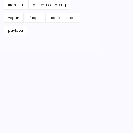
tiramisu
gluten-free baking
vegan
fudge
cookie recipes
pavlova