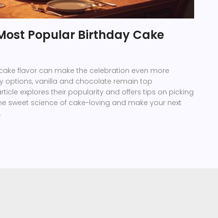
 Most Popular Birthday Cake
 cake flavor can make the celebration even more
y options, vanilla and chocolate remain top
ticle explores their popularity and offers tips on picking
o the sweet science of cake-loving and make your next
.