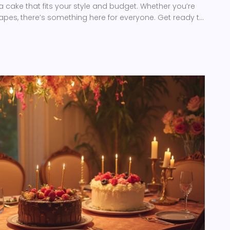
a cake that fits your style and budget. Whether you’re
shapes, there’s something here for everyone. Get ready to
et the most popular wedding cakes apart.