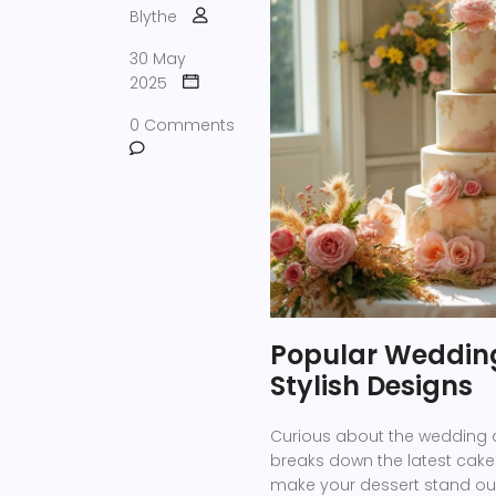
Blythe
30 May
2025
0 Comments
Popular Wedding
Stylish Designs
Curious about the wedding ca
breaks down the latest cake 
make your dessert stand out