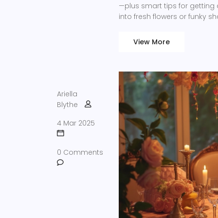
—plus smart tips for getting 
into fresh flowers or funky 
discover the details that s
View More
Ariella
Blythe
4 Mar 2025
0 Comments