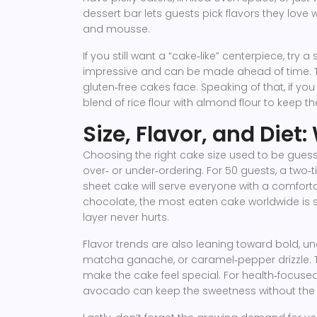
dessert bar lets guests pick flavors they love w
and mousse.
If you still want a “cake‑like” centerpiece, tr
impressive and can be made ahead of time. T
gluten‑free cakes face. Speaking of that, if you
blend of rice flour with almond flour to keep th
Size, Flavor, and Diet
Choosing the right cake size used to be gues
over‑ or under‑ordering. For 50 guests, a two‑t
sheet cake will serve everyone with a comfortab
chocolate, the most eaten cake worldwide is st
layer never hurts.
Flavor trends are also leaning toward bold, 
matcha ganache, or caramel‑pepper drizzle. T
make the cake feel special. For health‑focuse
avocado can keep the sweetness without the 