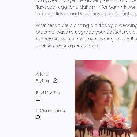
Lastly, don’t forget the growing demand for 
flax‑seed “egg” and dairy milk for oat milk work
to boost flavor, and you’ll have a cake that s
Whether you’re planning a birthday, a wedding
practical ways to upgrade your dessert table. T
experiment with a new flavor. Your guests will n
stressing over a perfect cake.
Ariella
Blythe
10 Jun 2025
0 Comments