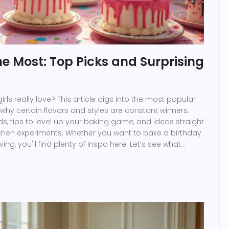
the Most: Top Picks and Surprising
ls really love? This article digs into the most popular
hy certain flavors and styles are constant winners.
nds, tips to level up your baking game, and ideas straight
itchen experiments. Whether you want to bake a birthday
ving, you'll find plenty of inspo here. Let’s see what
e to girls today.