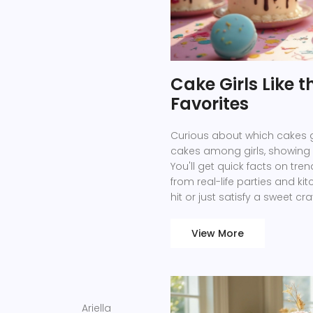
Cake Girls Like 
Favorites
Curious about which cakes gir
cakes among girls, showing w
You'll get quick facts on tre
from real-life parties and k
hit or just satisfy a sweet cra
makes a cake truly irresistibl
View More
Ariella