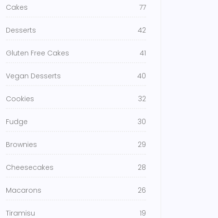
Cakes
77
Desserts
42
Gluten Free Cakes
41
Vegan Desserts
40
Cookies
32
Fudge
30
Brownies
29
Cheesecakes
28
Macarons
26
Tiramisu
19