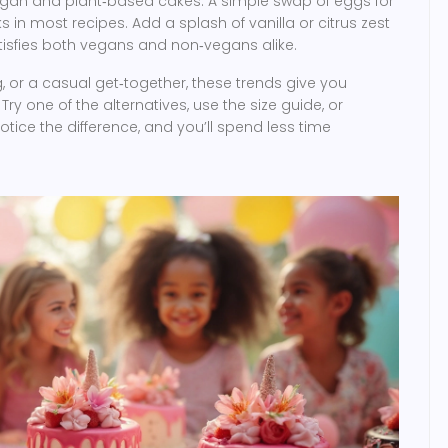
vegan and plant‑based cakes. A simple swap of eggs for
s in most recipes. Add a splash of vanilla or citrus zest
atisfies both vegans and non‑vegans alike.
, or a casual get‑together, these trends give you
ry one of the alternatives, use the size guide, or
otice the difference, and you’ll spend less time