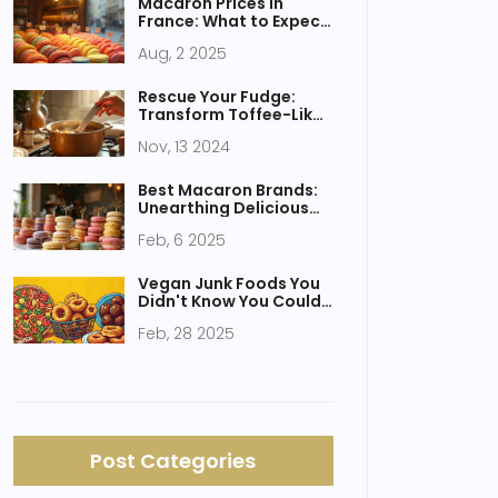
Macaron Prices in
France: What to Expect
and How to Save
Aug, 2 2025
Rescue Your Fudge:
Transform Toffee-Like
Fudge Without
Nov, 13 2024
Condensed Milk
Best Macaron Brands:
Unearthing Delicious
Delights
Feb, 6 2025
Vegan Junk Foods You
Didn't Know You Could
Enjoy
Feb, 28 2025
Post Categories