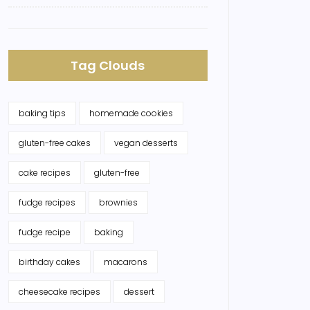
Tag Clouds
baking tips
homemade cookies
gluten-free cakes
vegan desserts
cake recipes
gluten-free
fudge recipes
brownies
fudge recipe
baking
birthday cakes
macarons
cheesecake recipes
dessert