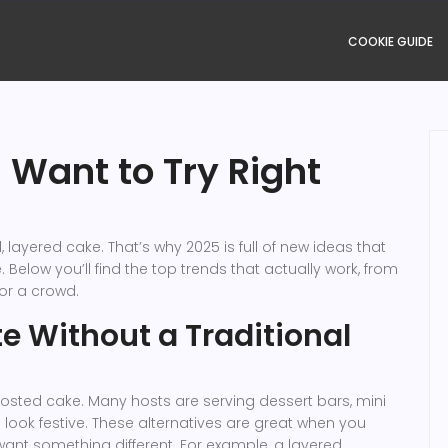
COOKIE GUIDE
 Want to Try Right
 layered cake. That’s why 2025 is full of new ideas that
 Below you’ll find the top trends that actually work, from
or a crowd.
e Without a Traditional
rosted cake. Many hosts are serving dessert bars, mini
 look festive. These alternatives are great when you
 want something different. For example, a layered