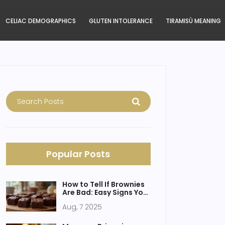
CELIAC DEMOGRAPHICS
GLUTEN INTOLERANCE
TIRAMISÙ MEANING
Popular Posts
How to Tell If Brownies
Are Bad: Easy Signs Your
Brownies Spoiled
Aug, 7 2025