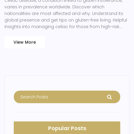
Celiac disease, a condition linked to gluten intolerance,
varies in prevalence worldwide. Discover which
nationalities are most affected and why. Understand its
global presence and get tips on gluten-free living. Helpful
insights into managing celiac for those from high-risk
regions.
View More
Popular Posts