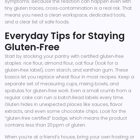
symptoms. Because the reaction can happen even with
tiny gluten traces, cross‑contamination is a real risk. That
means you need a clean workspace, dedicated tools,
and a clear list of safe foods.
Everyday Tips for Staying
Gluten‑Free
Start by stocking your pantry with certified gluten‑free
staples: rice flour, almond flour, oat flour (look for a
gluten‑free label), corn starch, and xanthan gum. These
basics let you replace wheat flour in most recipes. Keep a
separate set of measuring cups, mixing bowls, and
spatulas for gluten‑free work. Even a small crumb from a
regular cake can ruin a batch.Read labels every time.
Gluten hides in unexpected places like sauces, flavor
extracts, and even some chocolate chips. Look for the
“gluten‑free certified” badge, which means the product
contains less than 20 ppm of gluten.
When you’re at a friend’s house, bring your own frosting or