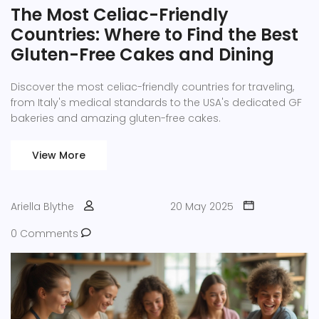
The Most Celiac-Friendly
Countries: Where to Find the Best
Gluten-Free Cakes and Dining
Discover the most celiac-friendly countries for traveling,
from Italy's medical standards to the USA's dedicated GF
bakeries and amazing gluten-free cakes.
View More
Ariella Blythe
20 May 2025
0 Comments