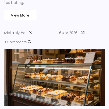
free baking.
View More
Ariella Blythe
16 Apr 2026
0 Comments