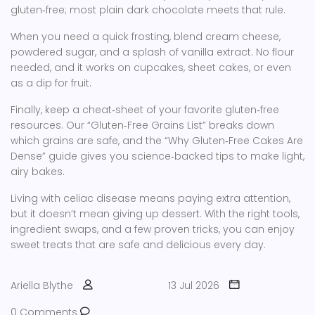
gluten‑free; most plain dark chocolate meets that rule.
When you need a quick frosting, blend cream cheese,
powdered sugar, and a splash of vanilla extract. No flour
needed, and it works on cupcakes, sheet cakes, or even
as a dip for fruit.
Finally, keep a cheat‑sheet of your favorite gluten‑free
resources. Our “Gluten‑Free Grains List” breaks down
which grains are safe, and the “Why Gluten‑Free Cakes Are
Dense” guide gives you science‑backed tips to make light,
airy bakes.
Living with celiac disease means paying extra attention,
but it doesn’t mean giving up dessert. With the right tools,
ingredient swaps, and a few proven tricks, you can enjoy
sweet treats that are safe and delicious every day.
Ariella Blythe
13 Jul 2026
0 Comments