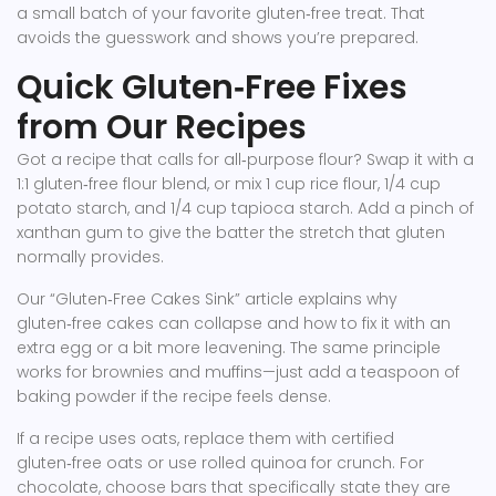
a small batch of your favorite gluten‑free treat. That
avoids the guesswork and shows you’re prepared.
Quick Gluten‑Free Fixes
from Our Recipes
Got a recipe that calls for all‑purpose flour? Swap it with a
1:1 gluten‑free flour blend, or mix 1 cup rice flour, 1/4 cup
potato starch, and 1/4 cup tapioca starch. Add a pinch of
xanthan gum to give the batter the stretch that gluten
normally provides.
Our “Gluten‑Free Cakes Sink” article explains why
gluten‑free cakes can collapse and how to fix it with an
extra egg or a bit more leavening. The same principle
works for brownies and muffins—just add a teaspoon of
baking powder if the recipe feels dense.
If a recipe uses oats, replace them with certified
gluten‑free oats or use rolled quinoa for crunch. For
chocolate, choose bars that specifically state they are