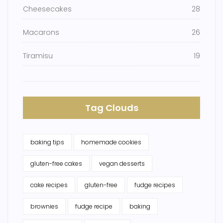
Cheesecakes
28
Macarons
26
Tiramisu
19
Tag Clouds
baking tips
homemade cookies
gluten-free cakes
vegan desserts
cake recipes
gluten-free
fudge recipes
brownies
fudge recipe
baking