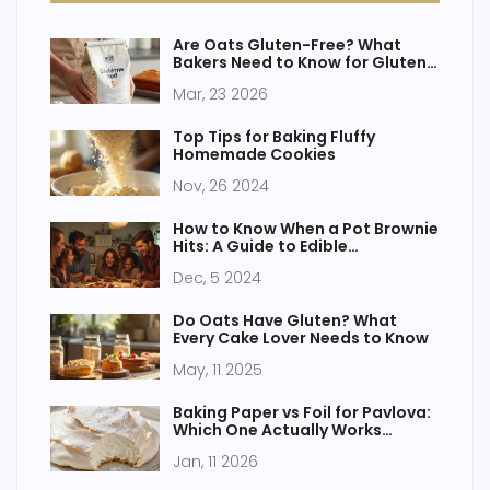
Are Oats Gluten-Free? What
Bakers Need to Know for Gluten-
Free Cakes
Mar, 23 2026
Top Tips for Baking Fluffy
Homemade Cookies
Nov, 26 2024
How to Know When a Pot Brownie
Hits: A Guide to Edible
Experiences
Dec, 5 2024
Do Oats Have Gluten? What
Every Cake Lover Needs to Know
May, 11 2025
Baking Paper vs Foil for Pavlova:
Which One Actually Works
Better?
Jan, 11 2026