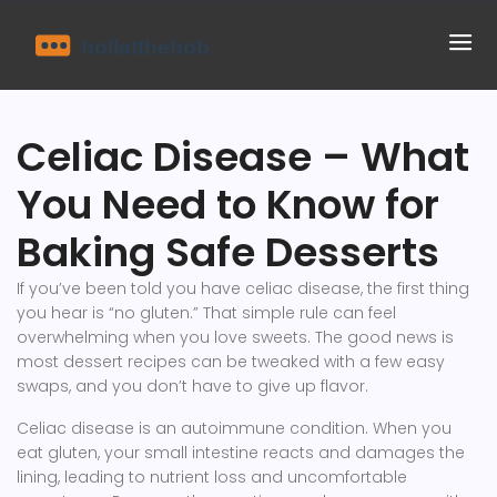
Celiac Disease – What
You Need to Know for
Baking Safe Desserts
If you’ve been told you have celiac disease, the first thing
you hear is “no gluten.” That simple rule can feel
overwhelming when you love sweets. The good news is
most dessert recipes can be tweaked with a few easy
swaps, and you don’t have to give up flavor.
Celiac disease is an autoimmune condition. When you
eat gluten, your small intestine reacts and damages the
lining, leading to nutrient loss and uncomfortable