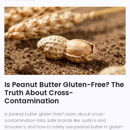
Is Peanut Butter Gluten-Free? The
Truth About Cross-
Contamination
Is peanut butter gluten-free? Learn about cross-
contamination risks, safe brands like Justin's and
Smucker's, and how to safely use peanut butter in gluten-