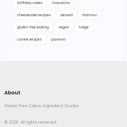
birthday cakes
macarons
cheesecake recipes
dessert
tiramisu
gluten-free baking
vegan
fudge
cookie recipes
pavlova
About
Gluten Free Cakes, Ingredient Guides
© 2026. All rights reserved.