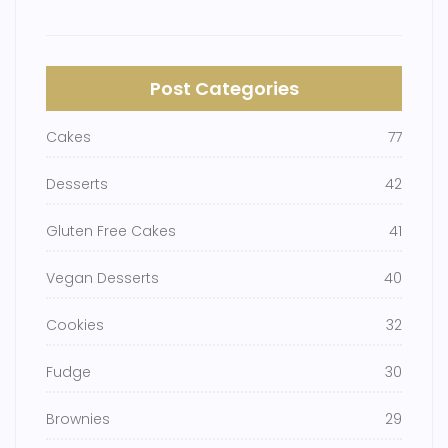
Post Categories
Cakes
77
Desserts
42
Gluten Free Cakes
41
Vegan Desserts
40
Cookies
32
Fudge
30
Brownies
29