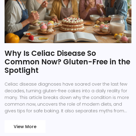
Why Is Celiac Disease So
Common Now? Gluten-Free in the
Spotlight
Celiac disease diagnoses have soared over the last few
decades, turning gluten-free cakes into a daily reality for
many. This article breaks down why the condition is more
common now, uncovers the role of modern diets, and
gives tips for safe baking. It also separates myths from
facts and offers guidance for living gluten-free without
missing out on treats. Whether you’re newly diagnosed or
View More
just gluten-curious, there’s practical info here for you.