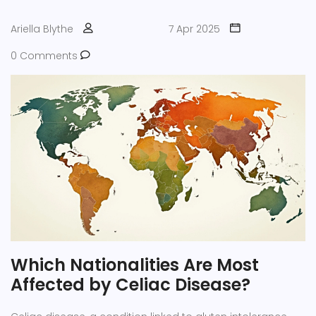
Ariella Blythe
7 Apr 2025
0 Comments
Which Nationalities Are Most
Affected by Celiac Disease?