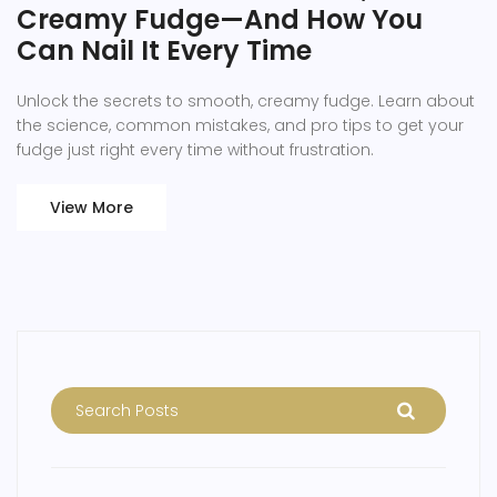
Creamy Fudge—And How You
Can Nail It Every Time
Unlock the secrets to smooth, creamy fudge. Learn about
the science, common mistakes, and pro tips to get your
fudge just right every time without frustration.
View More