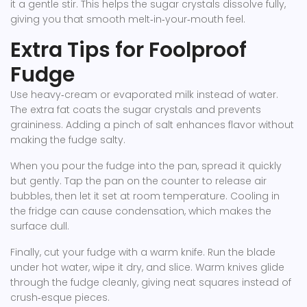
it a gentle stir. This helps the sugar crystals dissolve fully,
giving you that smooth melt‑in‑your‑mouth feel.
Extra Tips for Foolproof
Fudge
Use heavy‑cream or evaporated milk instead of water.
The extra fat coats the sugar crystals and prevents
graininess. Adding a pinch of salt enhances flavor without
making the fudge salty.
When you pour the fudge into the pan, spread it quickly
but gently. Tap the pan on the counter to release air
bubbles, then let it set at room temperature. Cooling in
the fridge can cause condensation, which makes the
surface dull.
Finally, cut your fudge with a warm knife. Run the blade
under hot water, wipe it dry, and slice. Warm knives glide
through the fudge cleanly, giving neat squares instead of
crush‑esque pieces.