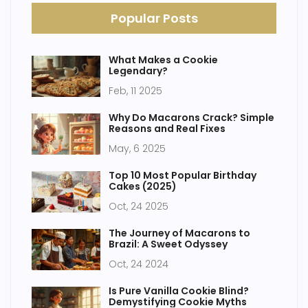
Popular Posts
What Makes a Cookie
Legendary?
Feb, 11 2025
Why Do Macarons Crack? Simple
Reasons and Real Fixes
May, 6 2025
Top 10 Most Popular Birthday
Cakes (2025)
Oct, 24 2025
The Journey of Macarons to
Brazil: A Sweet Odyssey
Oct, 24 2024
Is Pure Vanilla Cookie Blind?
Demystifying Cookie Myths