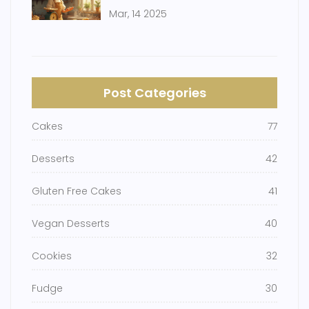
Mar, 14 2025
Post Categories
Cakes
77
Desserts
42
Gluten Free Cakes
41
Vegan Desserts
40
Cookies
32
Fudge
30