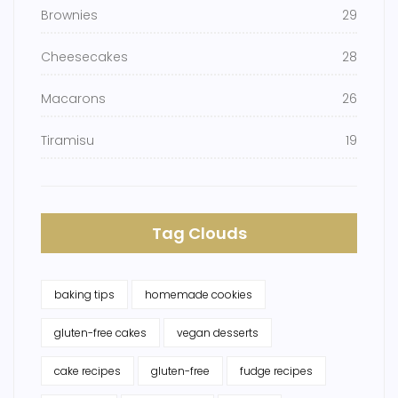
Brownies
29
Cheesecakes
28
Macarons
26
Tiramisu
19
Tag Clouds
baking tips
homemade cookies
gluten-free cakes
vegan desserts
cake recipes
gluten-free
fudge recipes