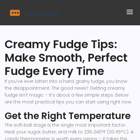
Creamy Fudge Tips:
Make Smooth, Perfect
Fudge Every Time
If you’ve ever bitten into a hard, grainy fudge, you know
the disappointment. The good news? Getting creamy
fudge isn’t magic – it’s about a few simple steps. Below
are the most practical tips you can start using right now.
Get the Right Temperature
The soft‑ball stage is the single most important factor.
Heat your sugar, butter, and milk to 236‑240°F (113‑115°C). A
candy thermometer is worth every penny – it takes the