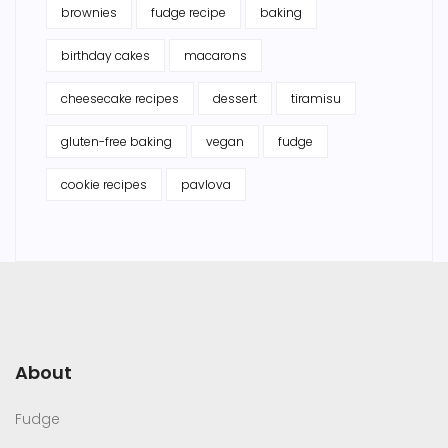
brownies
fudge recipe
baking
birthday cakes
macarons
cheesecake recipes
dessert
tiramisu
gluten-free baking
vegan
fudge
cookie recipes
pavlova
About
Fudge