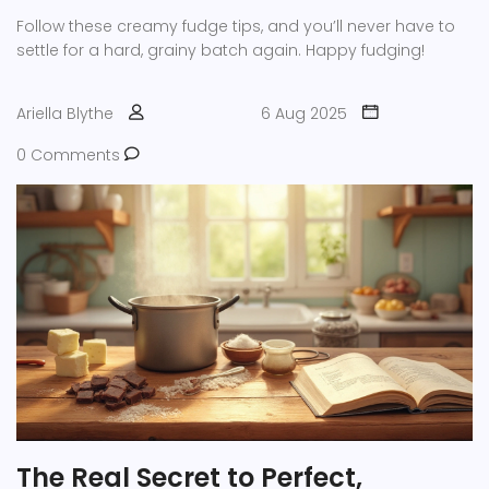
Follow these creamy fudge tips, and you’ll never have to
settle for a hard, grainy batch again. Happy fudging!
Ariella Blythe
6 Aug 2025
0 Comments
The Real Secret to Perfect,