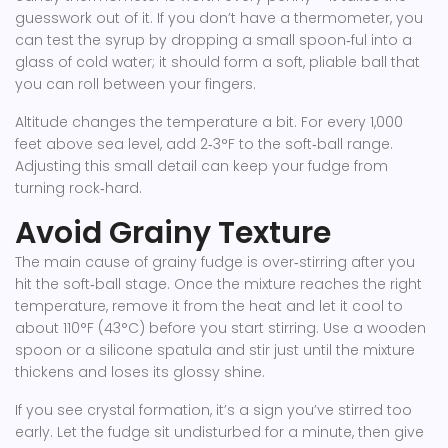
guesswork out of it. If you don’t have a thermometer, you
can test the syrup by dropping a small spoon‑ful into a
glass of cold water; it should form a soft, pliable ball that
you can roll between your fingers.
Altitude changes the temperature a bit. For every 1,000
feet above sea level, add 2‑3°F to the soft‑ball range.
Adjusting this small detail can keep your fudge from
turning rock‑hard.
Avoid Grainy Texture
The main cause of grainy fudge is over‑stirring after you
hit the soft‑ball stage. Once the mixture reaches the right
temperature, remove it from the heat and let it cool to
about 110°F (43°C) before you start stirring. Use a wooden
spoon or a silicone spatula and stir just until the mixture
thickens and loses its glossy shine.
If you see crystal formation, it’s a sign you’ve stirred too
early. Let the fudge sit undisturbed for a minute, then give